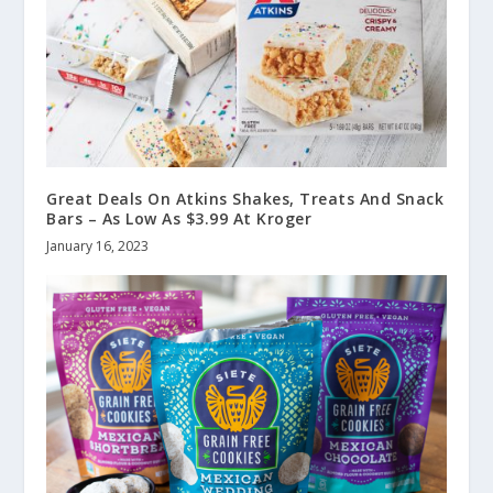
Great Deals On Atkins Shakes, Treats And Snack
Bars – As Low As $3.99 At Kroger
January 16, 2023