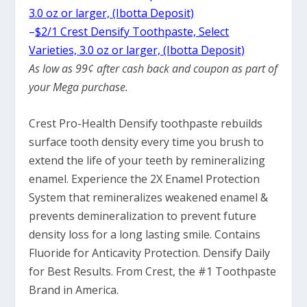
3.0 oz or larger, (Ibotta Deposit)
–
$2/1 Crest Densify Toothpaste, Select
Varieties, 3.0 oz or larger, (Ibotta Deposit)
As low as 99¢ after cash back and coupon as part of
your Mega purchase.
Crest Pro-Health Densify toothpaste rebuilds
surface tooth density every time you brush to
extend the life of your teeth by remineralizing
enamel. Experience the 2X Enamel Protection
System that remineralizes weakened enamel &
prevents demineralization to prevent future
density loss for a long lasting smile. Contains
Fluoride for Anticavity Protection. Densify Daily
for Best Results. From Crest, the #1 Toothpaste
Brand in America.