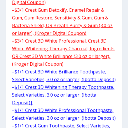
Digital Coupon)
–
$3/1 Crest Gum Detoxify, Enamel Repair &
Gum, Gum Restore, Sensitivity & Gum, Gum &
Bacteria Shield, OR Breath Purify & Gum (3.0 oz
or larger), (Kroger Digital Coupon)
–
$3/1 Crest 3D White Professional, Crest 3D
White Whitening Therapy Charcoal, Ingredients
OR Crest 3D White Brilliance (3.0 oz or larger),
(Kroger Digital Coupon)
–
$1/1 Crest 3D White Brilliance Toothpaste,
Select Varieties, 3.0 oz or larger, (Ibotta Deposit)
–
$1/1 Crest 3D Whitening Therapy Toothpaste,
Select Varieties, 3.0 oz or larger, (Ibotta
Deposit)|
–
$1/1 Crest 3D White Professional Toothpaste,
Select Varieties, 3.0 oz or larger, (Ibotta Deposit)
–
$1/1 Crest Gum Toothpaste, Select Varieties,