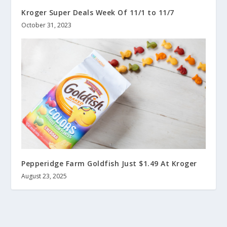
Kroger Super Deals Week Of 11/1 to 11/7
October 31, 2023
Pepperidge Farm Goldfish Just $1.49 At Kroger
August 23, 2025