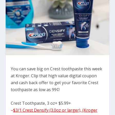
You can save big on Crest toothpaste this week
at Kroger. Clip that high value digital coupon
and cash back offer to get your favorite Crest
toothpaste as low as 99¢!
Crest Toothpaste, 3 oz+ $5.99+
–
$3/1 Crest Densify (3.0oz or larger), (Kroger