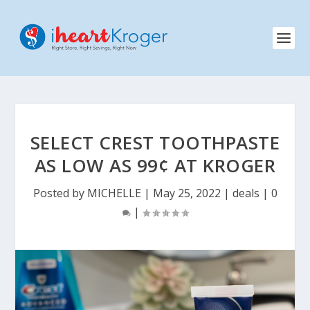
SELECT CREST TOOTHPASTE
AS LOW AS 99¢ AT KROGER
Posted by
MICHELLE
|
May 25, 2022
|
deals
|
0
|