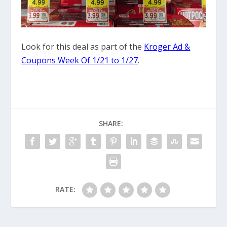
Look for this deal as part of the
Kroger Ad &
Coupons Week Of 1/21 to 1/27
.
SHARE:
RATE: