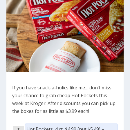
If you have snack-a-holics like me… don’t miss
your chance to grab cheap Hot Pockets this
week at Kroger. After discounts you can pick up
the boxes for as little as $3.99 each!
+
Hot Pockets, 4 ct, $4.99 (reg $5.49) –