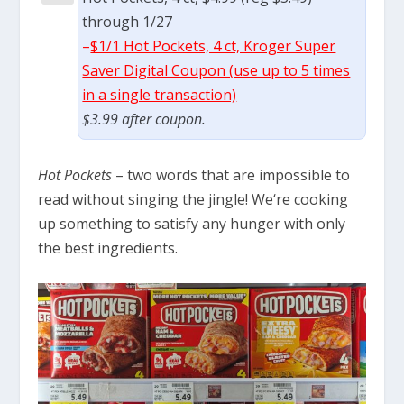
through 1/27
–
$1/1 Hot Pockets, 4 ct, Kroger Super
Saver Digital Coupon (use up to 5 times
in a single transaction)
$3.99 after coupon.
Hot Pockets
– two words that are impossible to
read without singing the jingle! We
‘re cooking
up something to satisfy any hunger with only
the best ingredients.