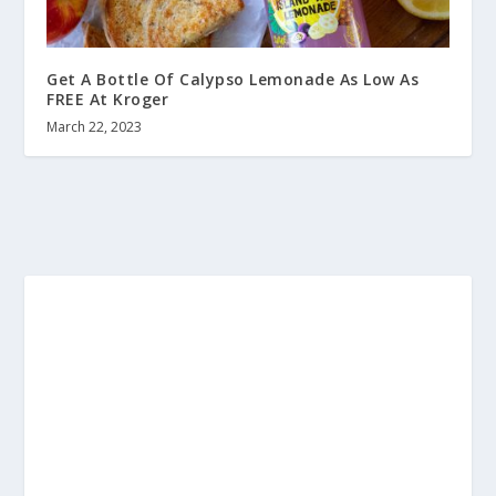
Get A Bottle Of Calypso Lemonade As Low As
FREE At Kroger
March 22, 2023