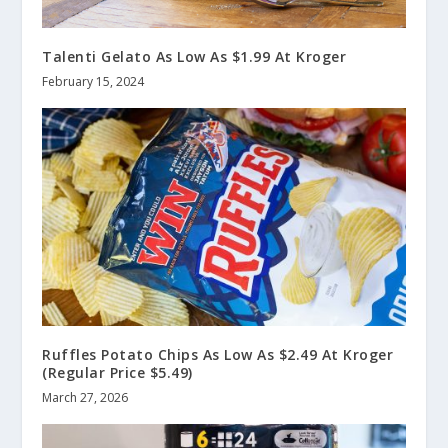
Talenti Gelato As Low As $1.99 At Kroger
February 15, 2024
Ruffles Potato Chips As Low As $2.49 At Kroger
(Regular Price $5.49)
March 27, 2026