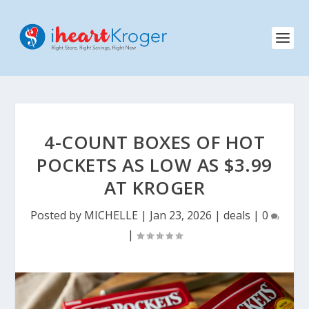
4-COUNT BOXES OF HOT
POCKETS AS LOW AS $3.99
AT KROGER
Posted by
MICHELLE
|
Jan 23, 2026
|
deals
|
0
|