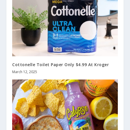
Cottonelle Toilet Paper Only $4.99 At Kroger
March 12, 2025