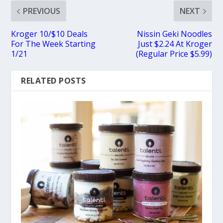
PREVIOUS
NEXT
Kroger 10/$10 Deals
Nissin Geki Noodles
For The Week Starting
Just $2.24 At Kroger
1/21
(Regular Price $5.99)
RELATED POSTS