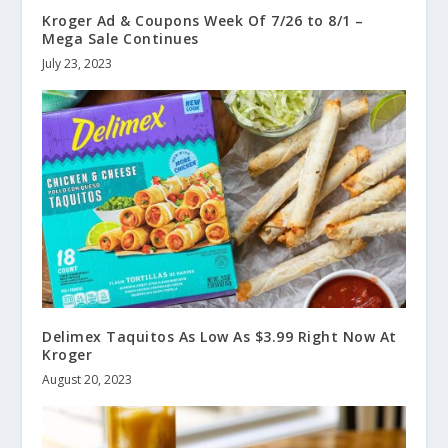
Kroger Ad & Coupons Week Of 7/26 to 8/1 –
Mega Sale Continues
July 23, 2023
Delimex Taquitos As Low As $3.99 Right Now At
Kroger
August 20, 2023