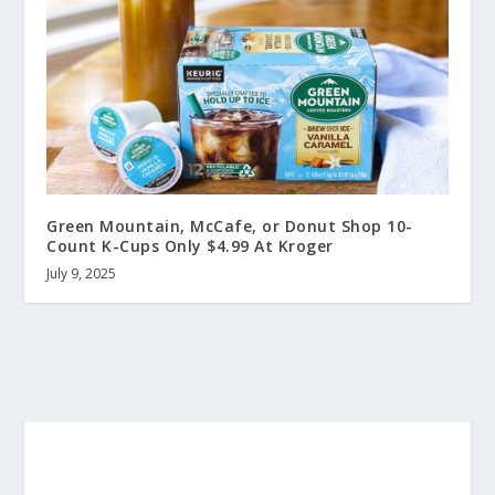
Green Mountain, McCafe, or Donut Shop 10-
Count K-Cups Only $4.99 At Kroger
July 9, 2025