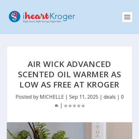
AIR WICK ADVANCED
SCENTED OIL WARMER AS
LOW AS FREE AT KROGER
Posted by
MICHELLE
|
Sep 11, 2025
|
deals
|
0
|