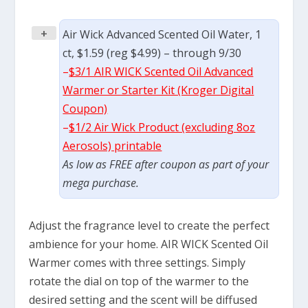
+
Air Wick Advanced Scented Oil Water, 1
ct, $1.59 (reg $4.99) – through 9/30
–
$3/1 AIR WICK Scented Oil Advanced
Warmer or Starter Kit (Kroger Digital
Coupon)
–
$1/2 Air Wick Product (excluding 8oz
Aerosols) printable
As low as FREE after coupon as part of your
mega purchase.
Adjust the fragrance level to create the perfect
ambience for your home. AIR WICK Scented Oil
Warmer comes with three settings. Simply
rotate the dial on top of the warmer to the
desired setting and the scent will be diffused