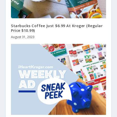
Starbucks Coffee Just $6.99 At Kroger (Regular
Price $10.99)
August 31, 2023