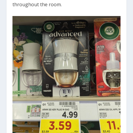
throughout the room.