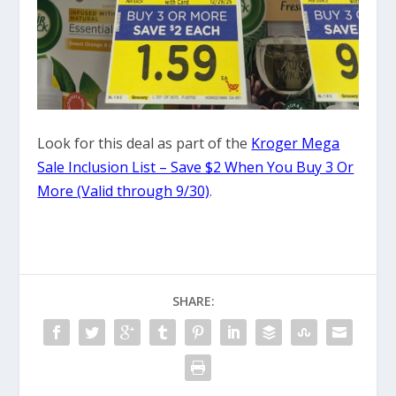
Look for this deal as part of the
Kroger Mega
Sale Inclusion List – Save $2 When You Buy 3 Or
More (Valid through 9/30)
.
SHARE: