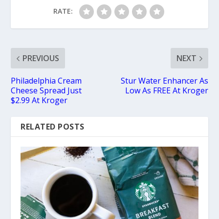
RATE:
PREVIOUS
NEXT
Philadelphia Cream
Stur Water Enhancer As
Cheese Spread Just
Low As FREE At Kroger
$2.99 At Kroger
RELATED POSTS