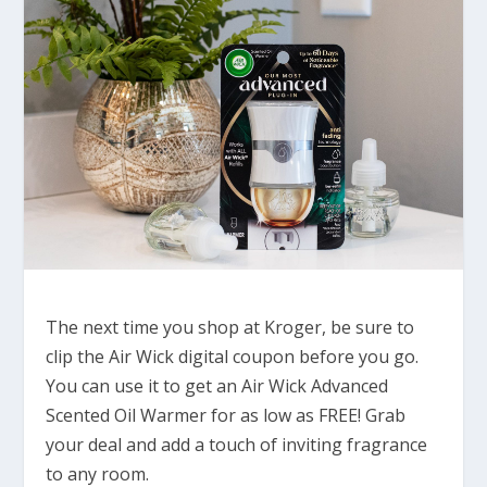
The next time you shop at Kroger, be sure to
clip the Air Wick digital coupon before you go.
You can use it to get an Air Wick Advanced
Scented Oil Warmer for as low as FREE! Grab
your deal and add a touch of inviting fragrance
to any room.