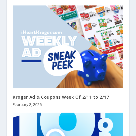
Kroger Ad & Coupons Week Of 2/11 to 2/17
February 8, 2026