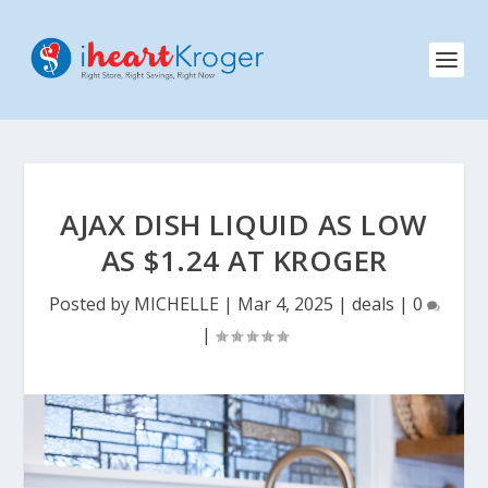
AJAX DISH LIQUID AS LOW
AS $1.24 AT KROGER
Posted by
MICHELLE
|
Mar 4, 2025
|
deals
|
0
|