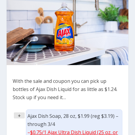
With the sale and coupon you can pick up
bottles of Ajax Dish Liquid for as little as $1.24.
Stock up if you need it…
+
Ajax Dish Soap, 28 oz, $1.99 (reg $3.19) –
through 3/4
–
$0.75/1 Ajax Ultra Dish Liquid (25 oz. or