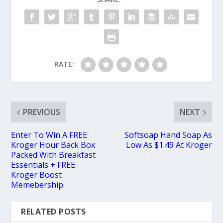
RATE:
PREVIOUS
NEXT
Enter To Win A FREE
Softsoap Hand Soap As
Kroger Hour Back Box
Low As $1.49 At Kroger
Packed With Breakfast
Essentials + FREE
Kroger Boost
Memebership
RELATED POSTS