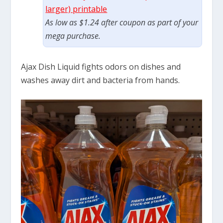
larger) printable
As low as $1.24 after coupon as part of your
mega purchase.
Ajax Dish Liquid fights odors on dishes and
washes away dirt and bacteria from hands.