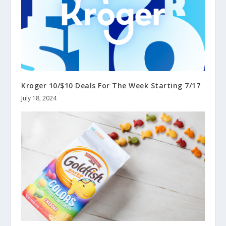
Kroger 10/$10 Deals For The Week Starting 7/17
July 18, 2024