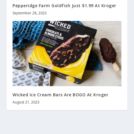
Pepperidge Farm Goldfish Just $1.99 At Kroger
September 28, 2023
Wicked Ice Cream Bars Are BOGO At Kroger
August 21, 2023