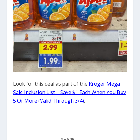
Look for this deal as part of the
Kroger Mega
Sale Inclusion List – Save $1 Each When You Buy
5 Or More (Valid Through 3/4)
.
SHARE: