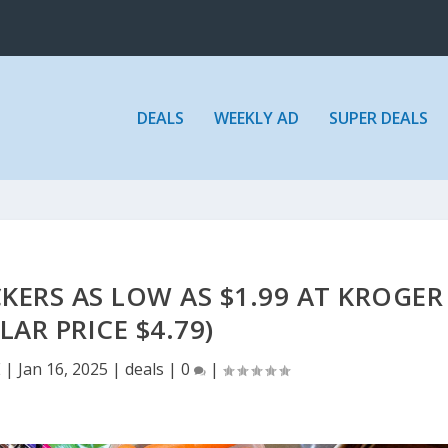
DEALS
WEEKLY AD
SUPER DEALS
KERS AS LOW AS $1.99 AT KROGER
LAR PRICE $4.79)
E
|
Jan 16, 2025
|
deals
|
0
|