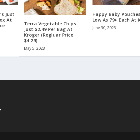
rs Just
Happy Baby Pouches
Box At
Low As 79¢ Each At 
Terra Vegetable Chips
ice
June 30, 2023
Just $2.49 Per Bag At
Kroger (Regluar Price
$4.29)
May 5, 2023
y