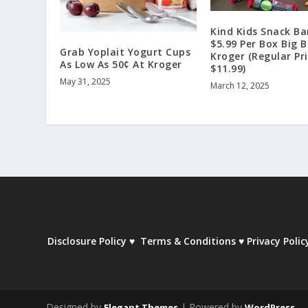
Kind Kids Snack Ba
$5.99 Per Box Big 
Grab Yoplait Yogurt Cups
Kroger (Regular Pr
As Low As 50¢ At Kroger
$11.99)
May 31, 2025
March 12, 2025
Disclosure Policy
♥
Terms & Conditions
♥
Privacy Polic
Designed by
| Powered by
Elegant Themes
WordPress