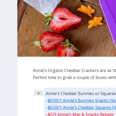
Annie’s Organic Cheddar Crackers are as lit
Perfect time to grab a couple of boxes whil
+
Annie’s Cheddar Bunnies or Squares, 
–
$0.50/1 Annie’s Bunnies Snacks (Ib
–
$0.50/1 Annie’s Cheddar Squares (I
–
$5/5 Annie’s Mac & Snacks Rebate