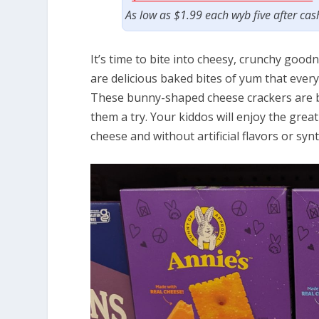
As low as $1.99 each wyb five after ca
It’s time to bite into cheesy, crunchy go
are delicious baked bites of yum that every
These bunny-shaped cheese crackers are bu
them a try. Your kiddos will enjoy the great
cheese and without artificial flavors or synt