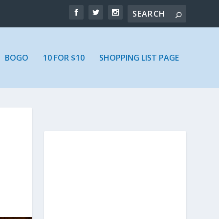
BOGO
10 FOR $10
SHOPPING LIST PAGE