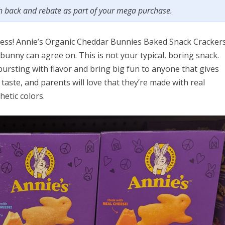
sh back and rebate as part of your mega purchase.
odness! Annie’s Organic Cheddar Bunnies Baked Snack Cracker
bunny can agree on. This is not your typical, boring snack.
rsting with flavor and bring big fun to anyone that gives
 taste, and parents will love that they’re made with real
hetic colors.