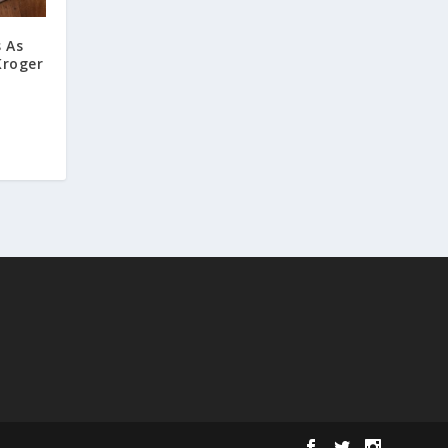
 As
Kroger