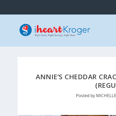
ANNIE’S CHEDDAR CRAC
(REGU
Posted by
MICHELL