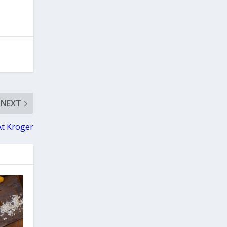
NEXT
At Kroger