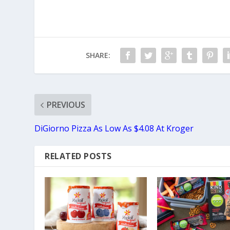
SHARE:
PREVIOUS
DiGiorno Pizza As Low As $4.08 At Kroger
RELATED POSTS