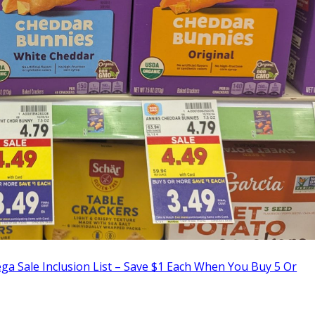
a Sale Inclusion List – Save $1 Each When You Buy 5 Or