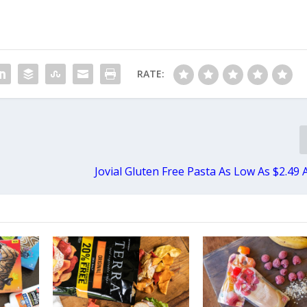
RATE:
Jovial Gluten Free Pasta As Low As $2.49 