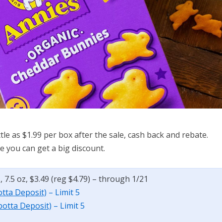
tle as $1.99 per box after the sale, cash back and rebate.
e you can get a big discount.
7.5 oz, $3.49 (reg $4.79) – through 1/21
otta Deposit)
– Limit 5
botta Deposit)
– Limit 5