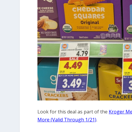
Look for this deal as part of the
Kroger Meg
More (Valid Through 1/21)
.