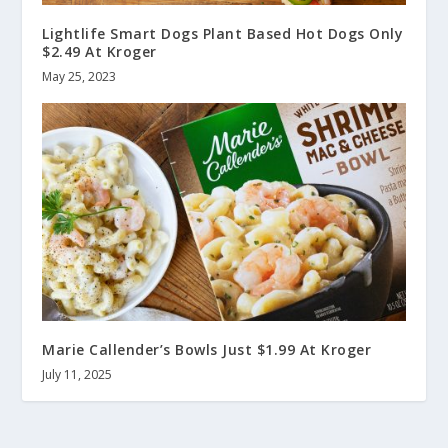
Lightlife Smart Dogs Plant Based Hot Dogs Only
$2.49 At Kroger
May 25, 2023
Marie Callender’s Bowls Just $1.99 At Kroger
July 11, 2025