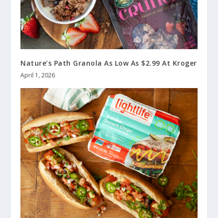
Nature’s Path Granola As Low As $2.99 At Kroger
April 1, 2026