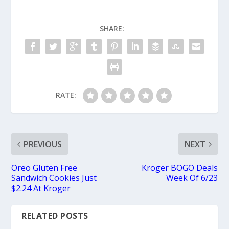
SHARE:
RATE:
PREVIOUS
NEXT
Oreo Gluten Free
Kroger BOGO Deals
Sandwich Cookies Just
Week Of 6/23
$2.24 At Kroger
RELATED POSTS