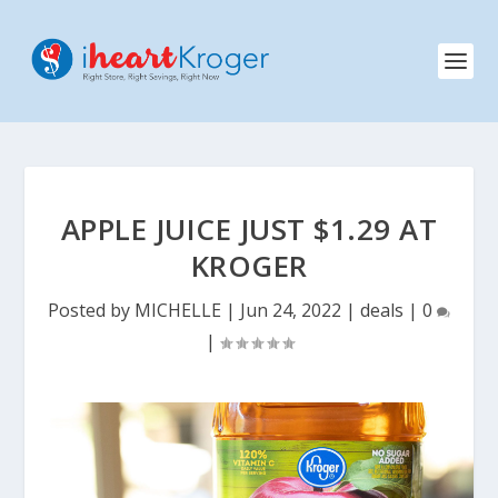
APPLE JUICE JUST $1.29 AT
KROGER
Posted by
MICHELLE
|
Jun 24, 2022
|
deals
|
0
|