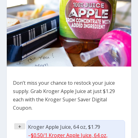
Don’t miss your chance to restock your juice
supply. Grab Kroger Apple Juice at just $1.29
each with the Kroger Super Saver Digital
Coupon.
+
Kroger Apple Juice, 64 oz, $1.79
–
$0.50/1 Kroger Apple Juice, 64 oz,