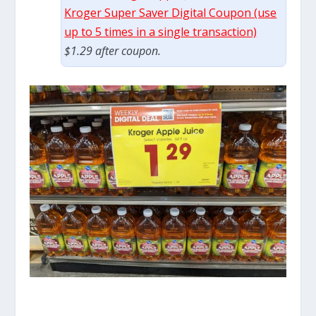
Kroger Super Saver Digital Coupon (use
up to 5 times in a single transaction)
$1.29 after coupon.