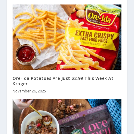
Ore-Ida Potatoes Are Just $2.99 This Week At
Kroger
November 26, 2025