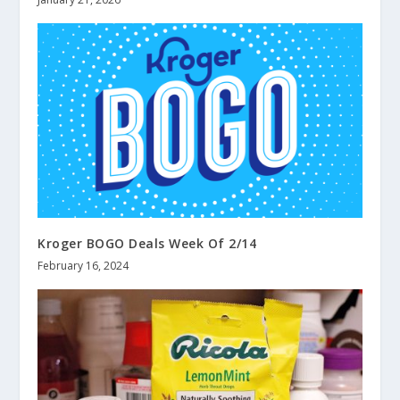
Kroger BOGO Deals Week Of 2/14
February 16, 2024