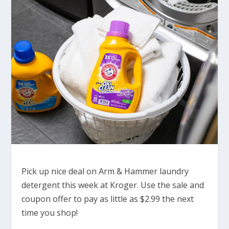
Pick up nice deal on Arm & Hammer laundry
detergent this week at Kroger. Use the sale and
coupon offer to pay as little as $2.99 the next
time you shop!