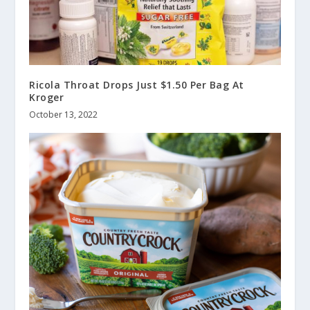
Ricola Throat Drops Just $1.50 Per Bag At
Kroger
October 13, 2022