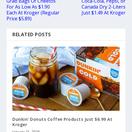
Grab Bags Of Cheetos
Coca-Cola, Pepsi, or
For As Low As $1.90
Canada Dry 2-Liters
Each At Kroger (Regular
Just $1.49 At Kroger
Price $5.89)
RELATED POSTS
Dunkin’ Donuts Coffee Products Just $6.99 At
Kroger
January 21, 2026