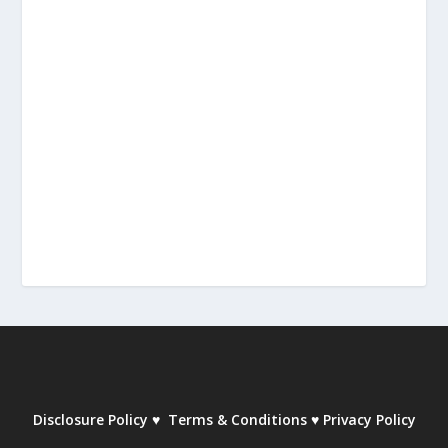
Disclosure Policy
♥
Terms & Conditions
♥
Privacy Policy