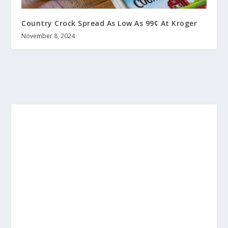
Country Crock Spread As Low As 99¢ At Kroger
November 8, 2024