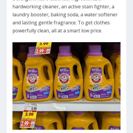
hardworking cleaner, an active stain fighter, a
laundry booster, baking soda, a water softener
and lasting gentle fragrance. To get clothes
powerfully clean, all at a smart low price.