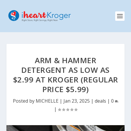
ARM & HAMMER
DETERGENT AS LOW AS
$2.99 AT KROGER (REGULAR
PRICE $5.99)
Posted by
MICHELLE
|
Jan 23, 2025
|
deals
|
0
|