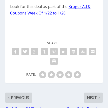
Look for this deal as part of the
Kroger Ad &
Coupons Week Of 1/22 to 1/28
.
SHARE:
RATE:
PREVIOUS
NEXT