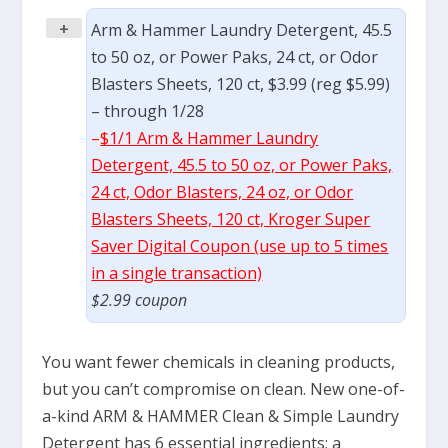
+
Arm & Hammer Laundry Detergent, 45.5
to 50 oz, or Power Paks, 24 ct, or Odor
Blasters Sheets, 120 ct, $3.99 (reg $5.99)
– through 1/28
–
$1/1 Arm & Hammer Laundry
Detergent, 45.5 to 50 oz, or Power Paks,
24 ct, Odor Blasters, 24 oz, or Odor
Blasters Sheets, 120 ct, Kroger Super
Saver Digital Coupon (use up to 5 times
in a single transaction)
$2.99 coupon
You want fewer chemicals in cleaning products,
but you can’t compromise on clean. New one-of-
a-kind ARM & HAMMER Clean & Simple Laundry
Detergent has 6 essential ingredients; a