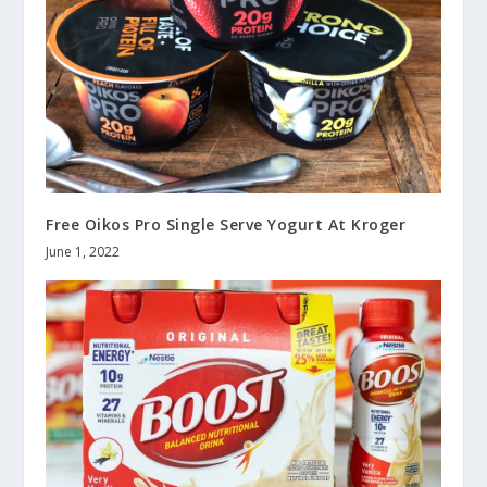
Free Oikos Pro Single Serve Yogurt At Kroger
June 1, 2022