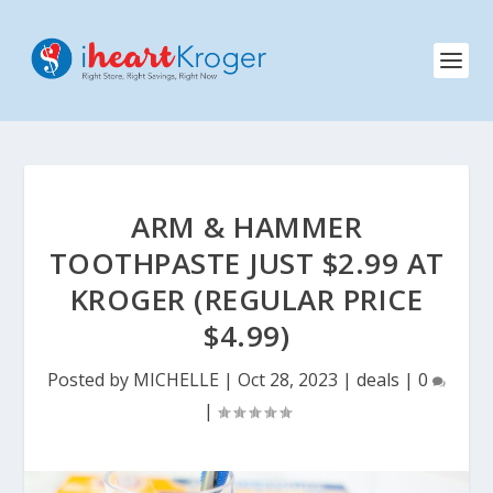
ARM & HAMMER
TOOTHPASTE JUST $2.99 AT
KROGER (REGULAR PRICE
$4.99)
Posted by
MICHELLE
|
Oct 28, 2023
|
deals
|
0
|