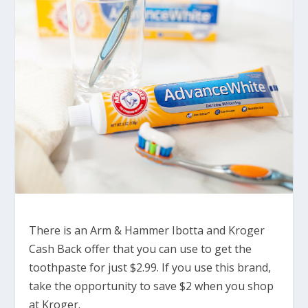
There is an Arm & Hammer Ibotta and Kroger
Cash Back offer that you can use to get the
toothpaste for just $2.99. If you use this brand,
take the opportunity to save $2 when you shop
at Kroger.