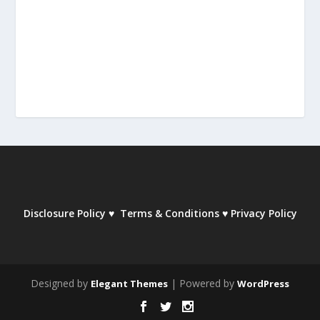
Disclosure Policy
♥
Terms & Conditions
♥
Privacy Policy
Designed by
| Powered by
Elegant Themes
WordPress