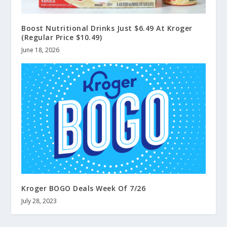
Boost Nutritional Drinks Just $6.49 At Kroger
(Regular Price $10.49)
June 18, 2026
Kroger BOGO Deals Week Of 7/26
July 28, 2023