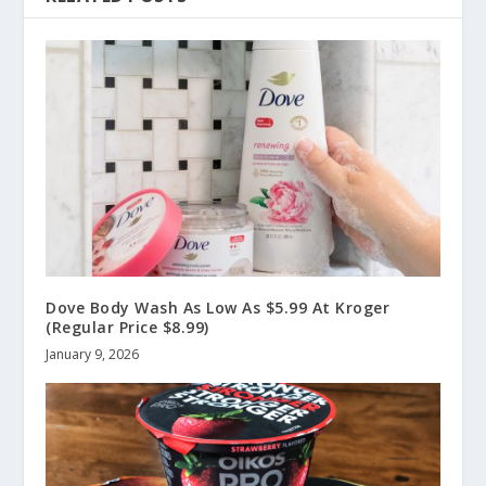
Dove Body Wash As Low As $5.99 At Kroger
(Regular Price $8.99)
January 9, 2026