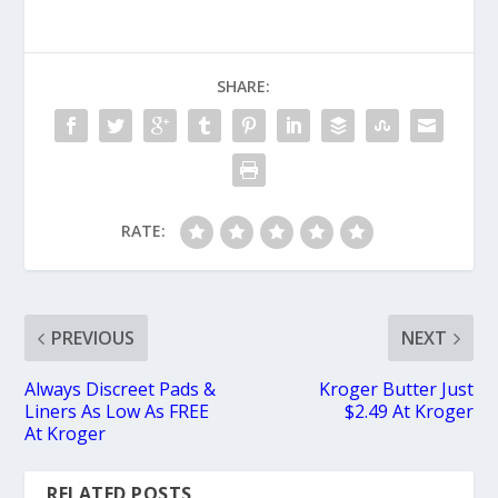
SHARE:
RATE:
PREVIOUS
NEXT
Always Discreet Pads &
Kroger Butter Just
Liners As Low As FREE
$2.49 At Kroger
At Kroger
RELATED POSTS