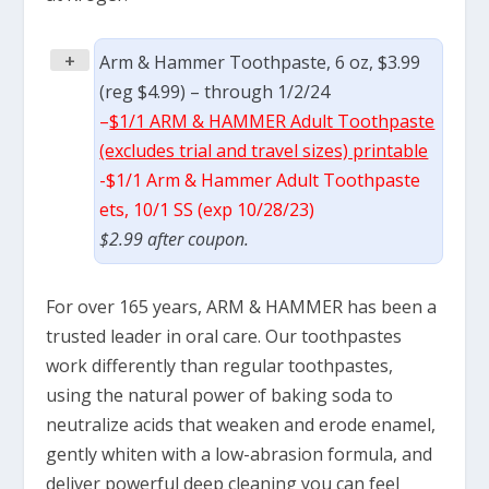
+
Arm & Hammer Toothpaste, 6 oz, $3.99
(reg $4.99) – through 1/2/24
–
$1/1 ARM & HAMMER Adult Toothpaste
(excludes trial and travel sizes) printable
-$1/1 Arm & Hammer Adult Toothpaste
ets, 10/1 SS (exp 10/28/23)
$2.99 after coupon.
For over 165 years, ARM & HAMMER has been a
trusted leader in oral care. Our toothpastes
work differently than regular toothpastes,
using the natural power of baking soda to
neutralize acids that weaken and erode enamel,
gently whiten with a low-abrasion formula, and
deliver powerful deep cleaning you can feel