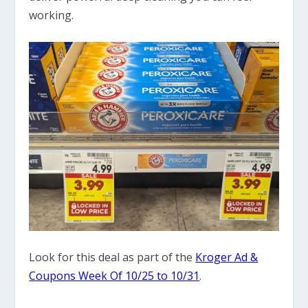
working.
Look for this deal as part of the
Kroger Ad &
Coupons Week Of 10/25 to 10/31
.