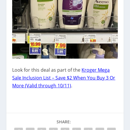
Look for this deal as part of the
Kroger Mega
Sale Inclusion List – Save $2 When You Buy 3 Or
More (Valid through 10/11)
.
SHARE: