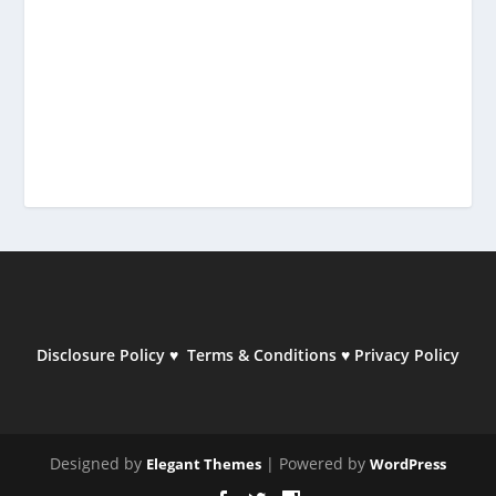
Disclosure Policy
♥
Terms & Conditions
♥
Privacy Policy
Designed by
| Powered by
Elegant Themes
WordPress