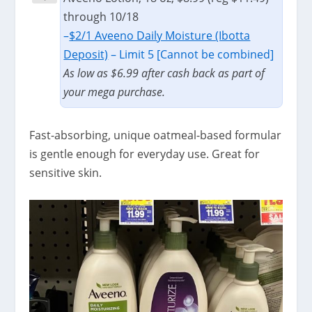
through 10/18
–
$2/1 Aveeno Daily Moisture (Ibotta
Deposit)
– Limit 5 [Cannot be combined]
As low as $6.99 after cash back as part of
your mega purchase.
Fast-absorbing, unique oatmeal-based formular
is gentle enough for everyday use. Great for
sensitive skin.