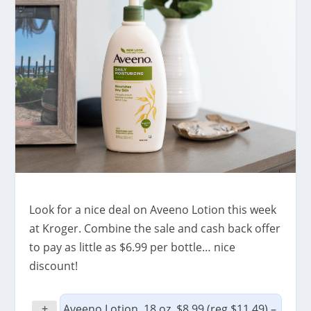
Look for a nice deal on Aveeno Lotion this week
at Kroger. Combine the sale and cash back offer
to pay as little as $6.99 per bottle… nice
discount!
+
Aveeno Lotion, 18 oz, $8.99 (reg $11.49) –