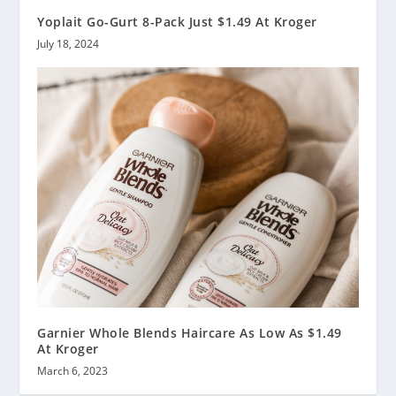
Yoplait Go-Gurt 8-Pack Just $1.49 At Kroger
July 18, 2024
Garnier Whole Blends Haircare As Low As $1.49
At Kroger
March 6, 2023