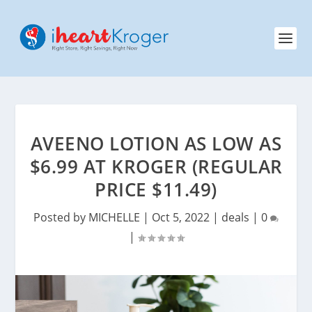
AVEENO LOTION AS LOW AS
$6.99 AT KROGER (REGULAR
PRICE $11.49)
Posted by
MICHELLE
|
Oct 5, 2022
|
deals
|
0
|