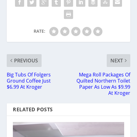
RATE:
PREVIOUS
NEXT
Big Tubs Of Folgers
Mega Roll Packages Of
Ground Coffee Just
Quilted Northern Toilet
$6.99 At Kroger
Paper As Low As $9.99
At Kroger
RELATED POSTS