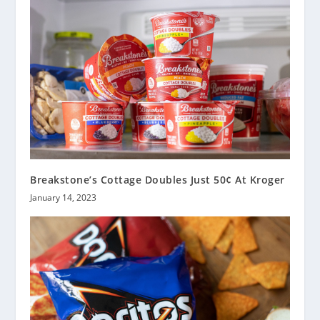
Breakstone’s Cottage Doubles Just 50¢ At Kroger
January 14, 2023