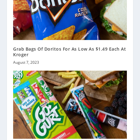
Grab Bags Of Doritos For As Low As $1.49 Each At
Kroger
August 7, 2023