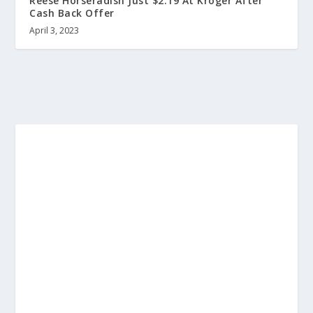
Reese Horseradish Just $2.19 At Kroger After
Cash Back Offer
April 3, 2023