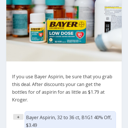
If you use Bayer Aspirin, be sure that you grab
this deal. After discounts your can get the
bottles for of aspirin for as little as $1.79 at
Kroger.
+
Bayer Aspirin, 32 to 36 ct, B1G1 40% Off,
$3.49