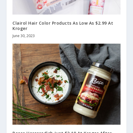
Clairol Hair Color Products As Low As $2.99 At
Kroger
June 30, 2023