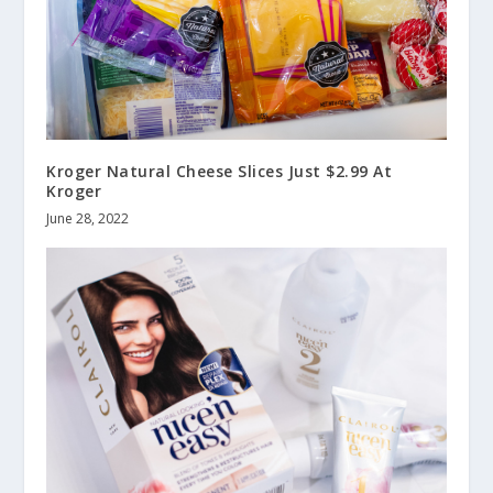
Kroger Natural Cheese Slices Just $2.99 At
Kroger
June 28, 2022