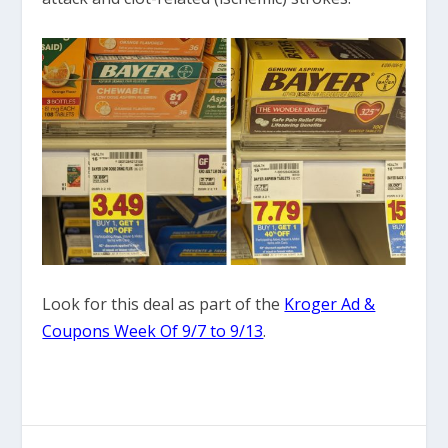
Look for this deal as part of the
Kroger Ad &
Coupons Week Of 9/7 to 9/13
.