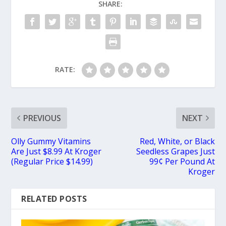
SHARE:
RATE:
PREVIOUS
NEXT
Olly Gummy Vitamins
Red, White, or Black
Are Just $8.99 At Kroger
Seedless Grapes Just
(Regular Price $14.99)
99¢ Per Pound At
Kroger
RELATED POSTS