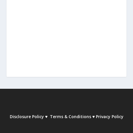
Disclosure Policy
♥
Terms & Conditions
♥
Privacy Policy