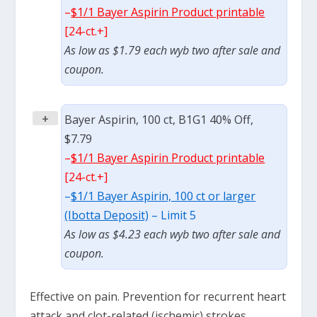
–
$1/1 Bayer Aspirin Product printable
[24-ct.+]
As low as $1.79 each wyb two after sale and
coupon.
+
Bayer Aspirin, 100 ct, B1G1 40% Off,
$7.79
–
$1/1 Bayer Aspirin Product printable
[24-ct.+]
–
$1/1 Bayer Aspirin, 100 ct or larger
(Ibotta Deposit)
– Limit 5
As low as $4.23 each wyb two after sale and
coupon.
Effective on pain. Prevention for recurrent heart
attack and clot-related (ischemic) strokes.