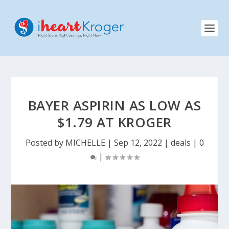
BAYER ASPIRIN AS LOW AS
$1.79 AT KROGER
Posted by
MICHELLE
|
Sep 12, 2022
|
deals
|
0
|