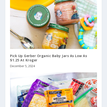
Pick Up Gerber Organic Baby Jars As Low As
$1.25 At Kroger
December 5, 2024