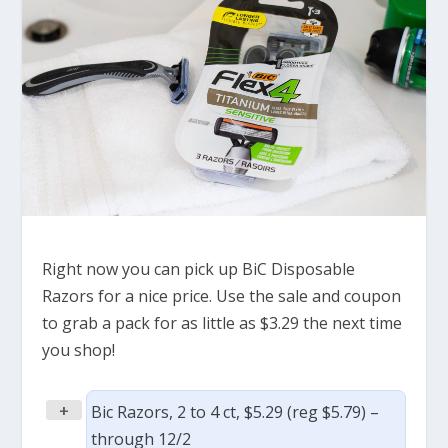
Right now you can pick up BiC Disposable
Razors for a nice price. Use the sale and coupon
to grab a pack for as little as $3.29 the next time
you shop!
+
Bic Razors, 2 to 4 ct, $5.29 (reg $5.79) –
through 12/2