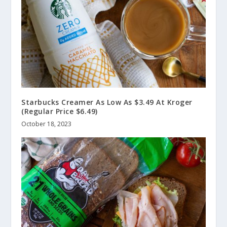
Starbucks Creamer As Low As $3.49 At Kroger
(Regular Price $6.49)
October 18, 2023