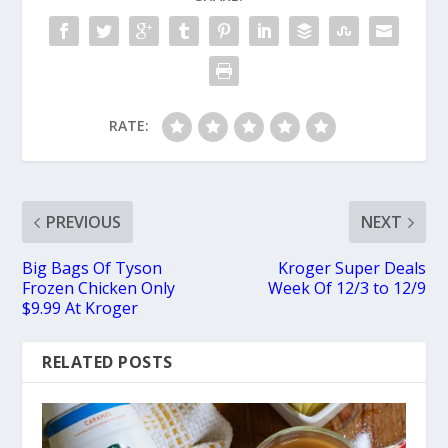
RATE:
PREVIOUS
NEXT
Big Bags Of Tyson
Kroger Super Deals
Frozen Chicken Only
Week Of 12/3 to 12/9
$9.99 At Kroger
RELATED POSTS