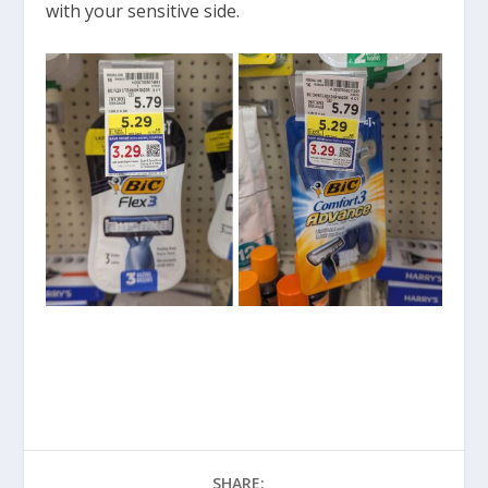
with your sensitive side.
SHARE: