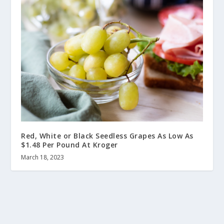
Red, White or Black Seedless Grapes As Low As
$1.48 Per Pound At Kroger
March 18, 2023