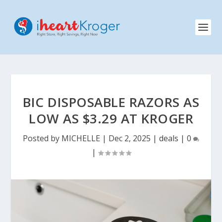
BIC DISPOSABLE RAZORS AS
LOW AS $3.29 AT KROGER
Posted by
MICHELLE
|
Dec 2, 2025
|
deals
|
0
|