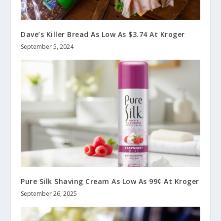
Dave’s Killer Bread As Low As $3.74 At Kroger
September 5, 2024
Pure Silk Shaving Cream As Low As 99¢ At Kroger
September 26, 2025