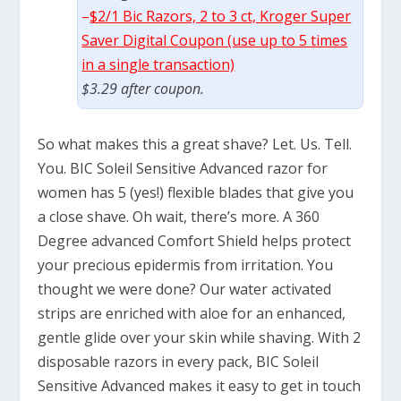
–
$2/1 Bic Razors, 2 to 3 ct, Kroger Super
Saver Digital Coupon (use up to 5 times
in a single transaction)
$3.29 after coupon.
So what makes this a great shave? Let. Us. Tell.
You. BIC Soleil Sensitive Advanced razor for
women has 5 (yes!) flexible blades that give you
a close shave. Oh wait, there’s more. A 360
Degree advanced Comfort Shield helps protect
your precious epidermis from irritation. You
thought we were done? Our water activated
strips are enriched with aloe for an enhanced,
gentle glide over your skin while shaving. With 2
disposable razors in every pack, BIC Soleil
Sensitive Advanced makes it easy to get in touch