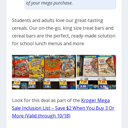
of your mega purchase.
Students and adults love our great-tasting
cereals. Our on-the-go, king size treat bars and
cereal bars are the perfect, ready-made solution
for school lunch menus and more.
Look for this deal as part of the
Kroger Mega
Sale Inclusion List – Save $2 When You Buy 3 Or
More (Valid through 10/18)
.