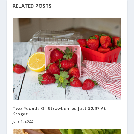
RELATED POSTS
Two Pounds Of Strawberries Just $2.97 At
Kroger
June 1, 2022