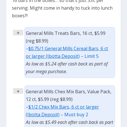
16 bars in the boxes… so that’s just 33¢ per
serving. Might come in handy to tuck into lunch
boxes?!
+
General Mills Treats Bars, 16 ct, $5.99
(reg $8.99)
–
$0.75/1 General Mills Cereal Bars, 6 ct
or larger (Ibotta Deposit)
– Limit 5
As low as $5.24 after cash back as part of
your mega purchase.
+
General Mills Chex Mix Bars, Value Pack,
12 ct, $5.99 (reg $8.99)
–
$1/2 Chex Mix Bars, 6 ct or larger
(Ibotta Deposit)
– Must buy 2
As low as $5.49 each after cash back as part