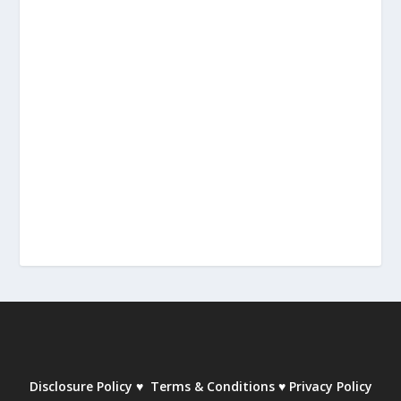
Disclosure Policy
♥
Terms & Conditions
♥
Privacy Policy