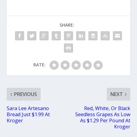
SHARE:
RATE:
PREVIOUS
NEXT
Sara Lee Artesano
Red, White, Or Black
Bread Just $1.99 At
Seedless Grapes As Low
Kroger
As $1.29 Per Pound At
Kroger