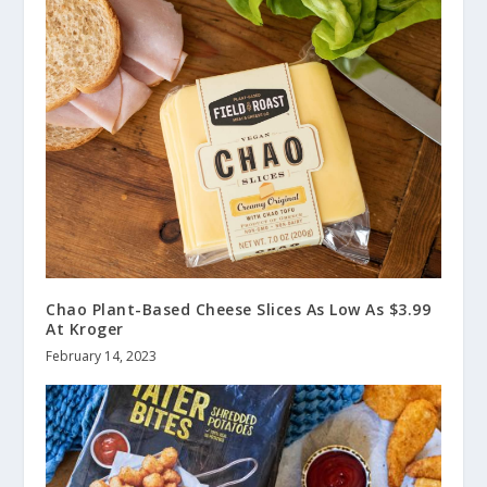
Chao Plant-Based Cheese Slices As Low As $3.99
At Kroger
February 14, 2023