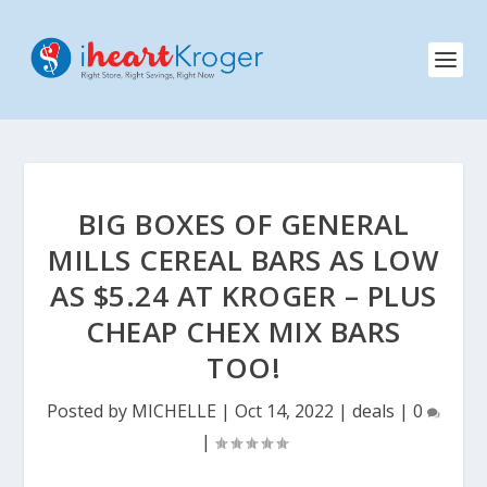
BIG BOXES OF GENERAL
MILLS CEREAL BARS AS LOW
AS $5.24 AT KROGER – PLUS
CHEAP CHEX MIX BARS
TOO!
Posted by
MICHELLE
|
Oct 14, 2022
|
deals
|
0
|