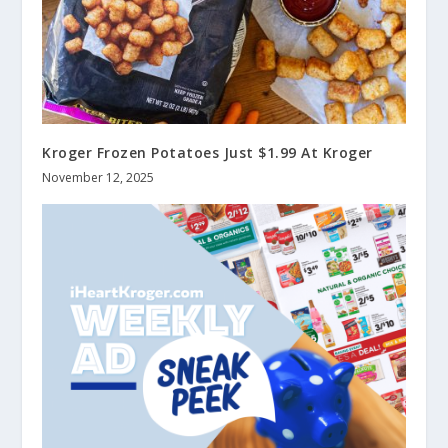
Kroger Frozen Potatoes Just $1.99 At Kroger
November 12, 2025