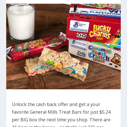
Unlock the cash back offer and get a your
favorite General Mills Treat Bars for just $5.24
per BIG box the next time you shop. There are