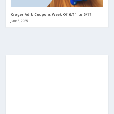
Kroger Ad & Coupons Week Of 6/11 to 6/17
June 8, 2025