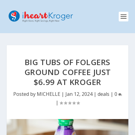
BIG TUBS OF FOLGERS
GROUND COFFEE JUST
$6.99 AT KROGER
Posted by
MICHELLE
|
Jan 12, 2024
|
deals
|
0
|