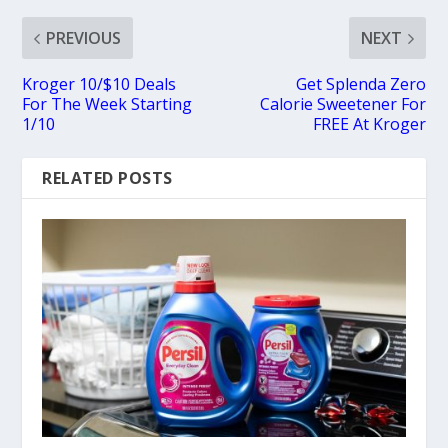
PREVIOUS
NEXT
Kroger 10/$10 Deals
Get Splenda Zero
For The Week Starting
Calorie Sweetener For
1/10
FREE At Kroger
RELATED POSTS