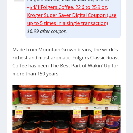
–
$4/1 Folgers Coffee, 22.6 to 25.9 oz,
Kroger Super Saver Digital Coupon (use
up to 5 times in a single transaction)
$6.99 after coupon.
Made from Mountain Grown beans, the world’s
richest and most aromatic. Folgers Classic Roast
Coffee has been The Best Part of Wakin’ Up for
more than 150 years.