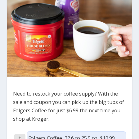
Need to restock your coffee supply? With the
sale and coupon you can pick up the big tubs of
Folgers Coffee for just $6.99 the next time you
shop at Kroger.
+
Folgers Coffee, 22.6 to 25.9 oz, $10.99