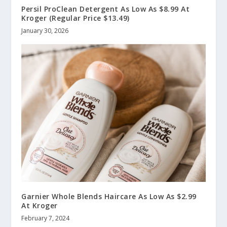
Persil ProClean Detergent As Low As $8.99 At
Kroger (Regular Price $13.49)
January 30, 2026
Garnier Whole Blends Haircare As Low As $2.99
At Kroger
February 7, 2024