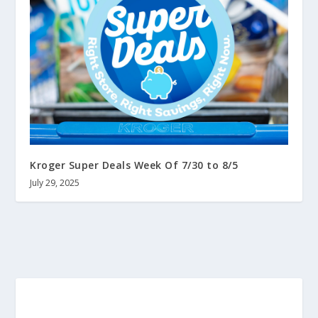
Kroger Super Deals Week Of 7/30 to 8/5
July 29, 2025