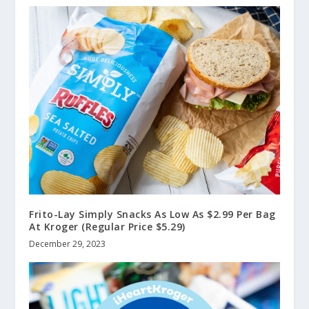
Frito-Lay Simply Snacks As Low As $2.99 Per Bag
At Kroger (Regular Price $5.29)
December 29, 2023