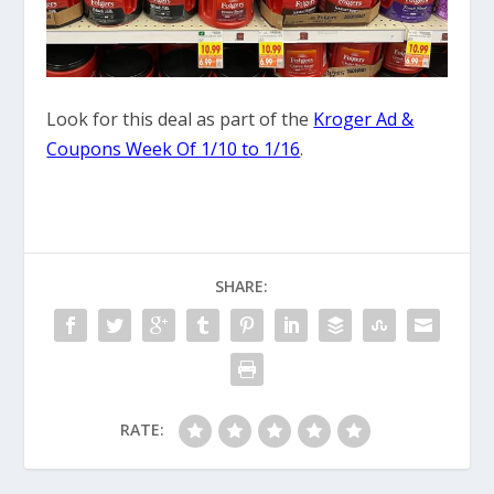
Look for this deal as part of the
Kroger Ad &
Coupons Week Of 1/10 to 1/16
.
SHARE:
RATE: