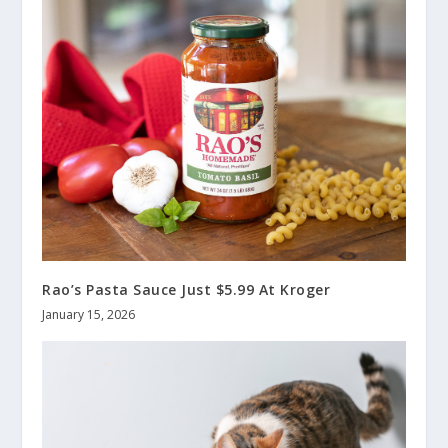
Rao’s Pasta Sauce Just $5.99 At Kroger
January 15, 2026