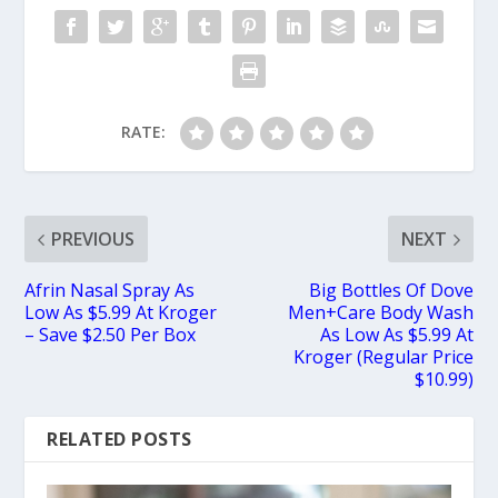
RATE:
PREVIOUS
NEXT
Afrin Nasal Spray As
Big Bottles Of Dove
Low As $5.99 At Kroger
Men+Care Body Wash
– Save $2.50 Per Box
As Low As $5.99 At
Kroger (Regular Price
$10.99)
RELATED POSTS