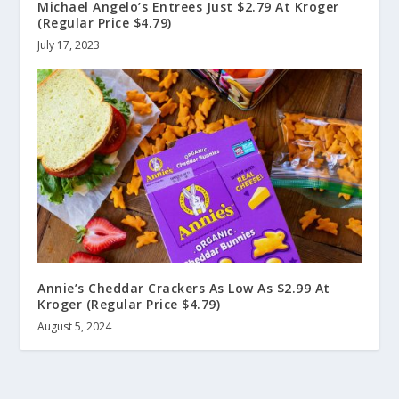
Michael Angelo’s Entrees Just $2.79 At Kroger
(Regular Price $4.79)
July 17, 2023
Annie’s Cheddar Crackers As Low As $2.99 At
Kroger (Regular Price $4.79)
August 5, 2024