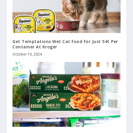
Get Temptations Wet Cat Food For Just 54¢ Per
Container At Kroger
October 10, 2024