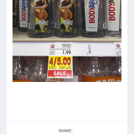
SHARE: