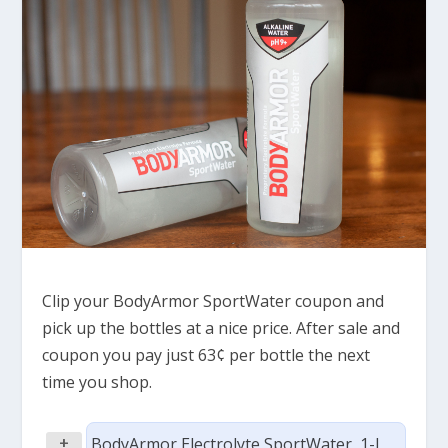
Clip your BodyArmor SportWater coupon and
pick up the bottles at a nice price. After sale and
coupon you pay just 63¢ per bottle the next
time you shop.
+
BodyArmor Electrolyte SportWater, 1-L,