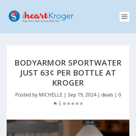
BODYARMOR SPORTWATER
JUST 63¢ PER BOTTLE AT
KROGER
Posted by
MICHELLE
|
Sep 19, 2024
|
deals
|
0
|