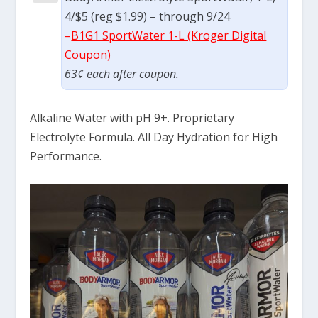
4/$5 (reg $1.99) – through 9/24
–
B1G1 SportWater 1-L (Kroger Digital
Coupon)
63¢ each after coupon.
Alkaline Water with pH 9+. Proprietary
Electrolyte Formula. All Day Hydration for High
Performance.