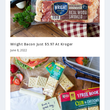
Wright Bacon Just $5.97 At Kroger
June 8, 2022