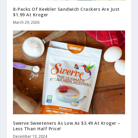
8-Packs Of Keebler Sandwich Crackers Are Just
$1.99 At Kroger
March 29, 2026
Swerve Sweeteners As Low As $3.49 At Kroger –
Less Than Half Price!
December 10, 2024