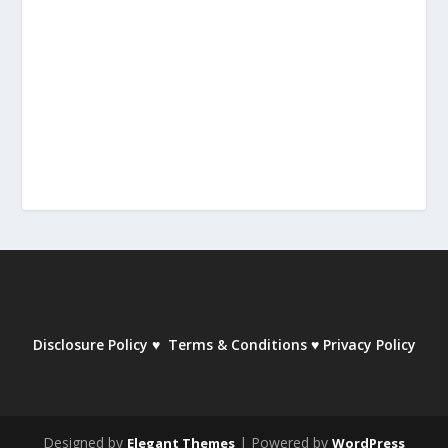
Disclosure Policy
♥
Terms & Conditions
♥
Privacy Policy
Designed by
| Powered by
Elegant Themes
WordPress