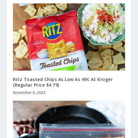
Ritz Toasted Chips As Low As 49¢ At Kroger
(Regular Price $4.79)
November 6, 2023