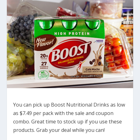
You can pick up Boost Nutritional Drinks as low
as $7.49 per pack with the sale and coupon
combo. Great time to stock up if you use these
products. Grab your deal while you can!