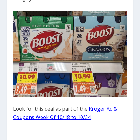
Look for this deal as part of the
Kroger Ad &
Coupons Week Of 10/18 to 10/24
.