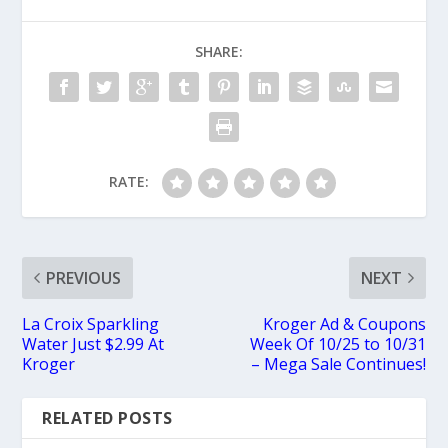
SHARE:
RATE:
PREVIOUS
NEXT
La Croix Sparkling
Kroger Ad & Coupons
Water Just $2.99 At
Week Of 10/25 to 10/31
Kroger
– Mega Sale Continues!
RELATED POSTS