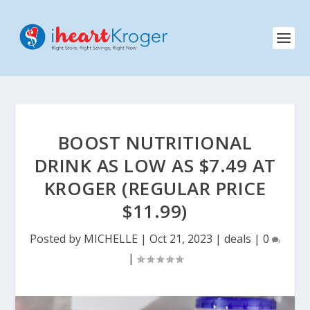
BOOST NUTRITIONAL
DRINK AS LOW AS $7.49 AT
KROGER (REGULAR PRICE
$11.99)
Posted by
MICHELLE
|
Oct 21, 2023
|
deals
|
0
|