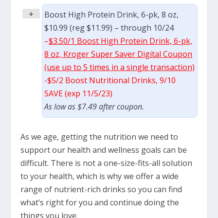
+
Boost High Protein Drink, 6-pk, 8 oz,
$10.99 (reg $11.99) – through 10/24
–
$3.50/1 Boost High Protein Drink, 6-pk,
8 oz, Kroger Super Saver Digital Coupon
(use up to 5 times in a single transaction)
-$5/2 Boost Nutritional Drinks, 9/10
SAVE (exp 11/5/23)
As low as $7.49 after coupon.
As we age, getting the nutrition we need to
support our health and wellness goals can be
difficult. There is not a one-size-fits-all solution
to your health, which is why we offer a wide
range of nutrient-rich drinks so you can find
what’s right for you and continue doing the
things you love.