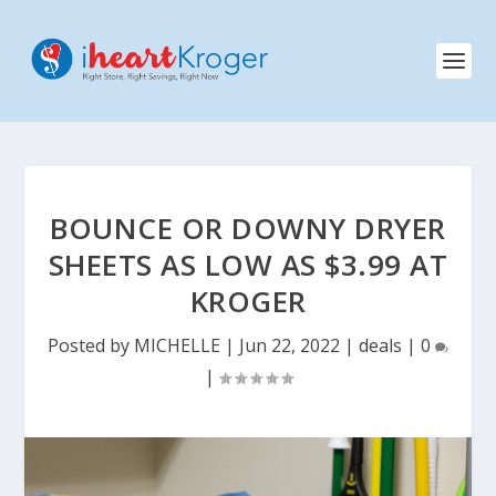
BOUNCE OR DOWNY DRYER
SHEETS AS LOW AS $3.99 AT
KROGER
Posted by
MICHELLE
|
Jun 22, 2022
|
deals
|
0
|