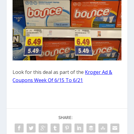
Look for this deal as part of the
Kroger Ad &
Coupons Week Of 6/15 To 6/21
SHARE: