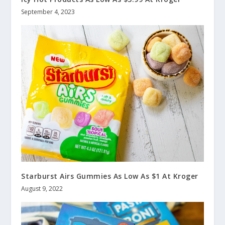
September 4, 2023
Starburst Airs Gummies As Low As $1 At Kroger
August 9, 2022