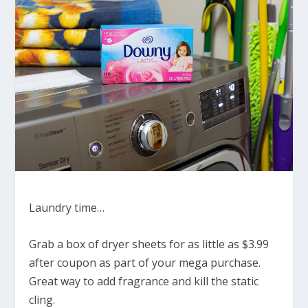
Laundry time…
Grab a box of dryer sheets for as little as $3.99
after coupon as part of your mega purchase.
Great way to add fragrance and kill the static
cling.