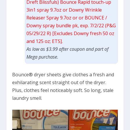
Dreft Blissfuls) Bounce Rapid touch-up
3in1 spray 9.7oz or Downy Wrinkle
Releaser Spray 9.7oz or or BOUNCE /
Downy spray bundle pk, exp. 7/2/22 (P&G
05/29/22 R) [Excludes Downy fresh 50 oz
and 125 oz; ETS].
As low as $3.99 after coupon and part of
Mega purchase.
Bounce® dryer sheets give clothes a fresh and
exhilarating scent straight out of the dryer.
Plus, clothes feel noticeably soft. So long, stale
laundry smell.