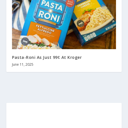
Pasta-Roni As Just 99¢ At Kroger
June 11, 2025