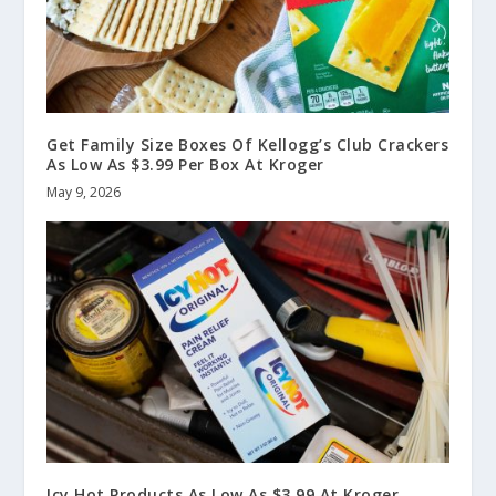
Get Family Size Boxes Of Kellogg’s Club Crackers
As Low As $3.99 Per Box At Kroger
May 9, 2026
Icy Hot Products As Low As $3.99 At Kroger