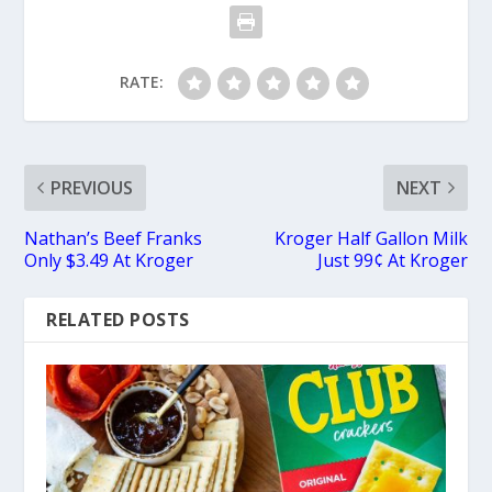
RATE:
PREVIOUS
NEXT
Nathan’s Beef Franks
Kroger Half Gallon Milk
Only $3.49 At Kroger
Just 99¢ At Kroger
RELATED POSTS