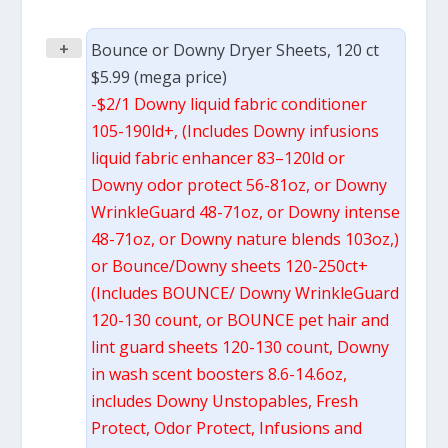
+
Bounce or Downy Dryer Sheets, 120 ct
$5.99 (mega price)
-$2/1 Downy liquid fabric conditioner
105-190ld+, (Includes Downy infusions
liquid fabric enhancer 83–120ld or
Downy odor protect 56-81oz, or Downy
WrinkleGuard 48-71oz, or Downy intense
48-71oz, or Downy nature blends 103oz,)
or Bounce/Downy sheets 120-250ct+
(Includes BOUNCE/ Downy WrinkleGuard
120-130 count, or BOUNCE pet hair and
lint guard sheets 120-130 count, Downy
in wash scent boosters 8.6-14.6oz,
includes Downy Unstopables, Fresh
Protect, Odor Protect, Infusions and