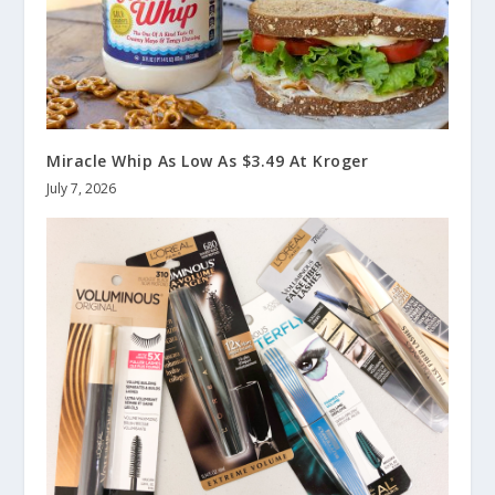
Miracle Whip As Low As $3.49 At Kroger
July 7, 2026