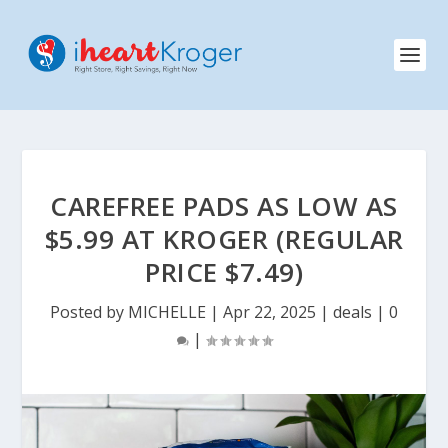
CAREFREE PADS AS LOW AS
$5.99 AT KROGER (REGULAR
PRICE $7.49)
Posted by
MICHELLE
|
Apr 22, 2025
|
deals
|
0
|