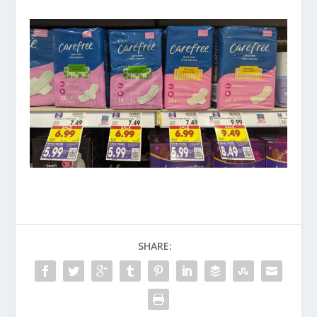
SHARE: