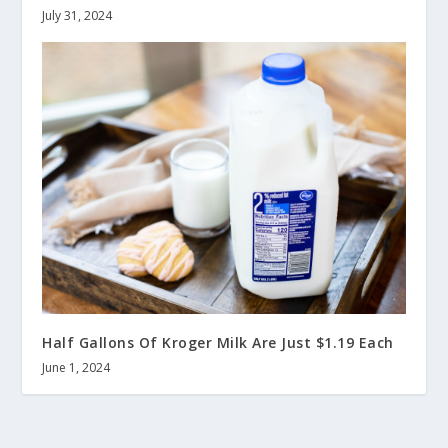
July 31, 2024
Half Gallons Of Kroger Milk Are Just $1.19 Each
June 1, 2024