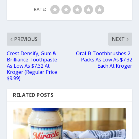
RATE:
PREVIOUS
NEXT
Crest Densify, Gum &
Oral-B Toothbrushes 2-
Brilliance Toothpaste
Packs As Low As $7.32
As Low As $7.32 At
Each At Kroger
Kroger (Regular Price
$9.99)
RELATED POSTS