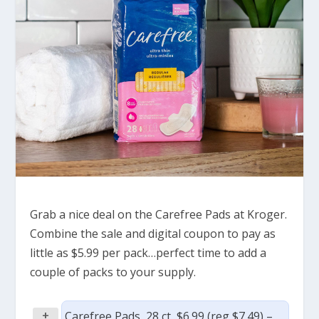
Grab a nice deal on the Carefree Pads at Kroger.
Combine the sale and digital coupon to pay as
little as $5.99 per pack…perfect time to add a
couple of packs to your supply.
+
Carefree Pads, 28 ct, $6.99 (reg $7.49) –