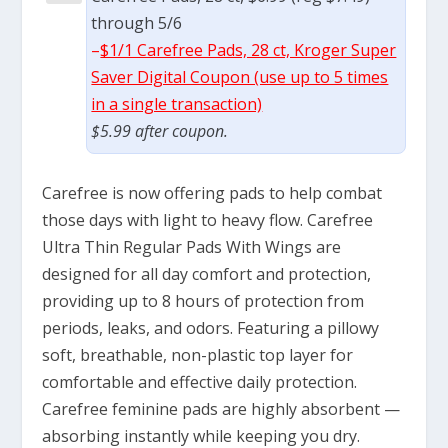
through 5/6
–
$1/1 Carefree Pads, 28 ct, Kroger Super
Saver Digital Coupon (use up to 5 times
in a single transaction)
$5.99 after coupon.
Carefree is now offering pads to help combat
those days with light to heavy flow. Carefree
Ultra Thin Regular Pads With Wings are
designed for all day comfort and protection,
providing up to 8 hours of protection from
periods, leaks, and odors. Featuring a pillowy
soft, breathable, non-plastic top layer for
comfortable and effective daily protection.
Carefree feminine pads are highly absorbent —
absorbing instantly while keeping you dry.