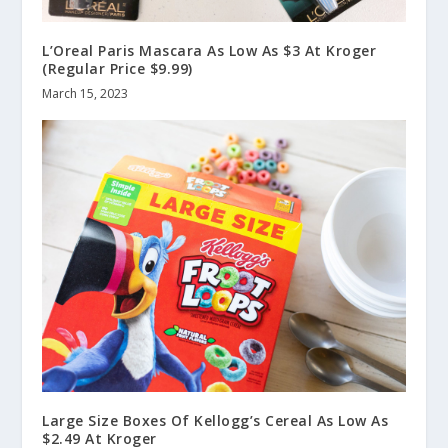
L’Oreal Paris Mascara As Low As $3 At Kroger
(Regular Price $9.99)
March 15, 2023
Large Size Boxes Of Kellogg’s Cereal As Low As
$2.49 At Kroger