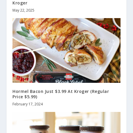
Kroger
May 22, 2025
Hormel Bacon Just $3.99 At Kroger (Regular
Price $5.99)
February 17, 2024