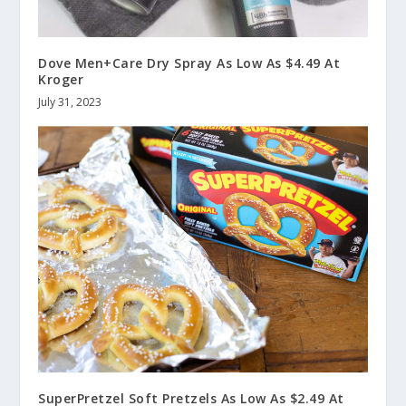
Dove Men+Care Dry Spray As Low As $4.49 At
Kroger
July 31, 2023
SuperPretzel Soft Pretzels As Low As $2.49 At