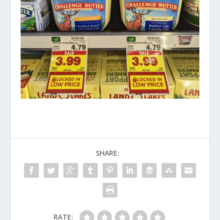
SHARE:
RATE: