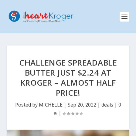
CHALLENGE SPREADABLE
BUTTER JUST $2.24 AT
KROGER – ALMOST HALF
PRICE!
Posted by
MICHELLE
|
Sep 20, 2022
|
deals
|
0
|