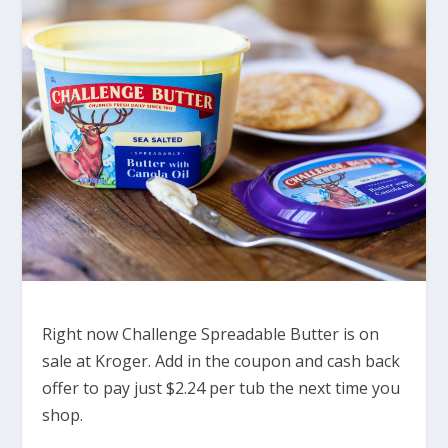
Right now Challenge Spreadable Butter is on
sale at Kroger. Add in the coupon and cash back
offer to pay just $2.24 per tub the next time you
shop.