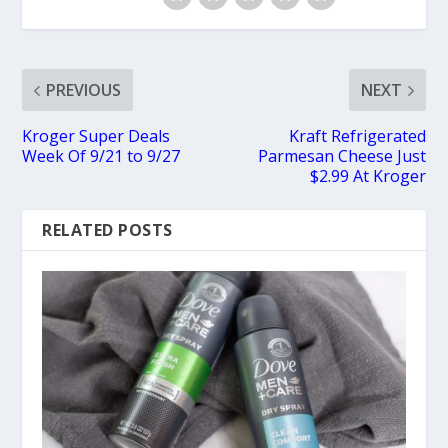
PREVIOUS
NEXT
Kroger Super Deals
Kraft Refrigerated
Week Of 9/21 to 9/27
Parmesan Cheese Just
$2.99 At Kroger
RELATED POSTS