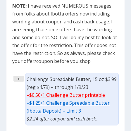
NOTE:
I have received NUMEROUS messages
from folks about Ibotta offers now including
wording about coupon and cash back usage. I
am seeing that some offers have the wording
and some do not. SO–I will do my best to look at
the offer for the restriction. This offer does not
have the restriction. So as always, please check
your offer/coupon before you shop!
+
Challenge Spreadable Butter, 15 oz $3.99
(reg $4.79) – through 1/9/23
–
$0.50/1 Challenge Butter printable
–
$1.25/1 Challenge Spreadable Butter
(Ibotta Deposit)
– Limit 3
$2.24 after coupon and cash back.