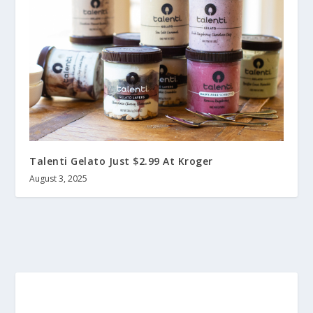
Talenti Gelato Just $2.99 At Kroger
August 3, 2025