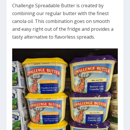
Challenge Spreadable Butter is created by
combining our regular butter with the finest
canola oil. This combination goes on smooth
and easy right out of the fridge and provides a
tasty alternative to flavorless spreads.