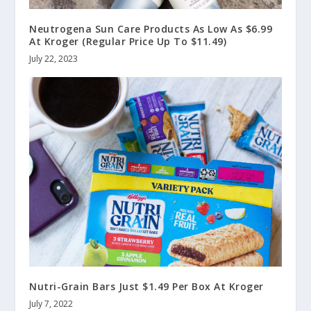
Neutrogena Sun Care Products As Low As $6.99
At Kroger (Regular Price Up To $11.49)
July 22, 2023
Nutri-Grain Bars Just $1.49 Per Box At Kroger
July 7, 2022