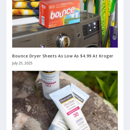
Bounce Dryer Sheets As Low As $4.99 At Kroger
July 25, 2025