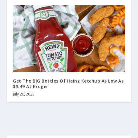
Get The BIG Bottles Of Heinz Ketchup As Low As
$3.49 At Kroger
July 26, 2023