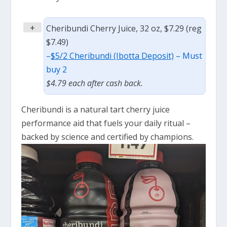
+
Cheribundi Cherry Juice, 32 oz, $7.29 (reg
$7.49)
–
$5/2 Cheribundi (Ibotta Deposit)
– Must
buy 2
$4.79 each after cash back.
Cheribundi is a
natural tart cherry juice
performance aid that
fuels your daily ritual
–
backed by science
and
certified by champions.