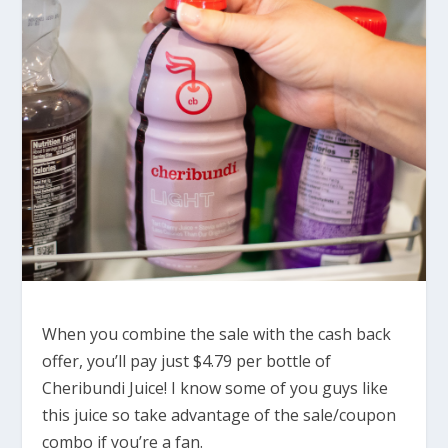
When you combine the sale with the cash back
offer, you’ll pay just $4.79 per bottle of
Cheribundi Juice! I know some of you guys like
this juice so take advantage of the sale/coupon
combo if you’re a fan.