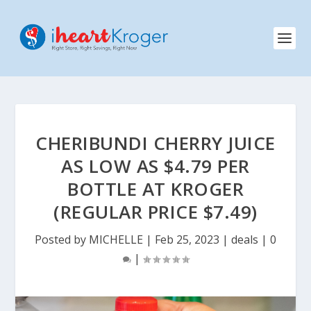
CHERIBUNDI CHERRY JUICE
AS LOW AS $4.79 PER
BOTTLE AT KROGER
(REGULAR PRICE $7.49)
Posted by
MICHELLE
|
Feb 25, 2023
|
deals
|
0
|