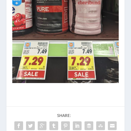
SHARE: