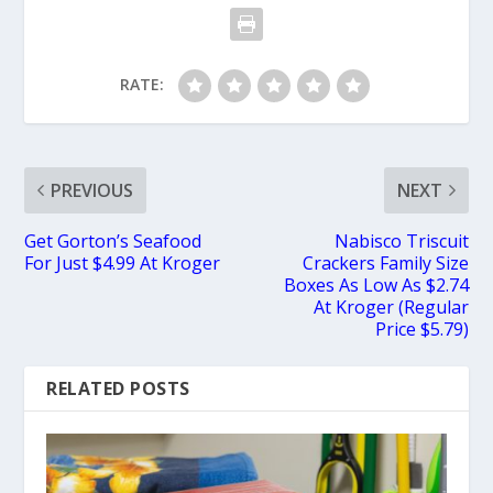
RATE:
PREVIOUS
NEXT
Get Gorton’s Seafood
Nabisco Triscuit
For Just $4.99 At Kroger
Crackers Family Size
Boxes As Low As $2.74
At Kroger (Regular
Price $5.79)
RELATED POSTS