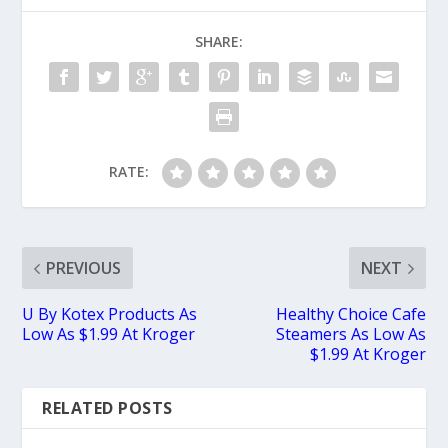
SHARE:
RATE:
PREVIOUS
NEXT
U By Kotex Products As
Healthy Choice Cafe
Low As $1.99 At Kroger
Steamers As Low As
$1.99 At Kroger
RELATED POSTS