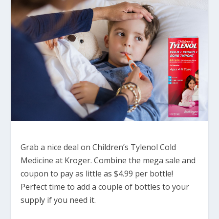
Grab a nice deal on Children’s Tylenol Cold
Medicine at Kroger. Combine the mega sale and
coupon to pay as little as $4.99 per bottle!
Perfect time to add a couple of bottles to your
supply if you need it.