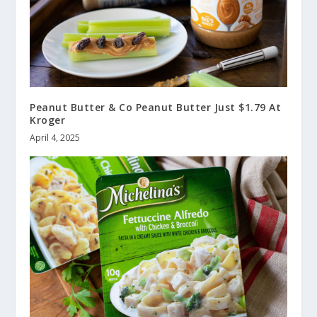
Peanut Butter & Co Peanut Butter Just $1.79 At
Kroger
April 4, 2025