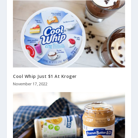
Cool Whip Just $1 At Kroger
November 17, 2022