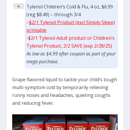
+
Tylenol Children’s Cold & Flu, 4 oz, $6.99
(reg $8.49) – through 3/4
–
$2/1 Tylenol Product (excl Simply Sleep)
printable
-$2/1 Tylenol Adult product or Children’s
Tylenol Product, 2/2 SAVE (exp 2/28/25)
As low as $4.99 after coupon as part of your
mega purchase.
Grape flavored liquid to tackle your child’s tough
multi-symptom cold by temporarily relieving
runny noses and headaches, quieting coughs
and reducing fever.