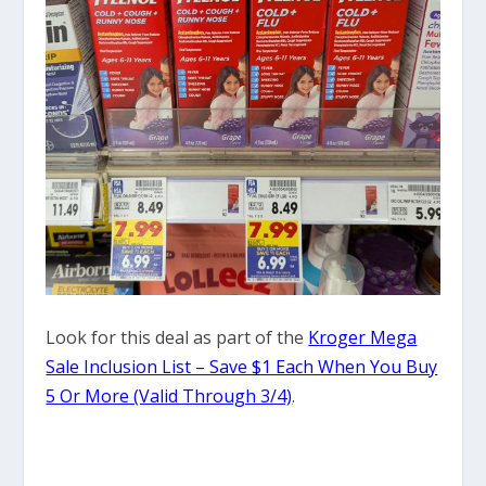
Look for this deal as part of the
Kroger Mega
Sale Inclusion List – Save $1 Each When You Buy
5 Or More (Valid Through 3/4)
.