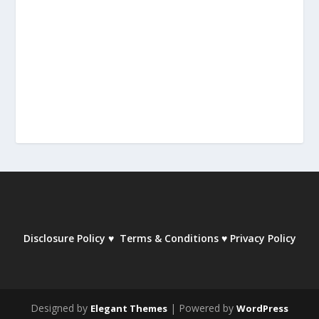
Disclosure Policy
♥
Terms & Conditions
♥
Privacy Policy
Designed by
| Powered by
Elegant Themes
WordPress