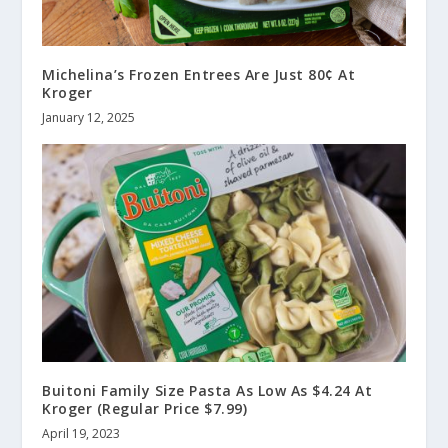
Michelina’s Frozen Entrees Are Just 80¢ At
Kroger
January 12, 2025
Buitoni Family Size Pasta As Low As $4.24 At
Kroger (Regular Price $7.99)
April 19, 2023