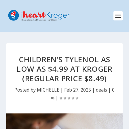
CHILDREN’S TYLENOL AS
LOW AS $4.99 AT KROGER
(REGULAR PRICE $8.49)
Posted by
MICHELLE
|
Feb 27, 2025
|
deals
|
0
|