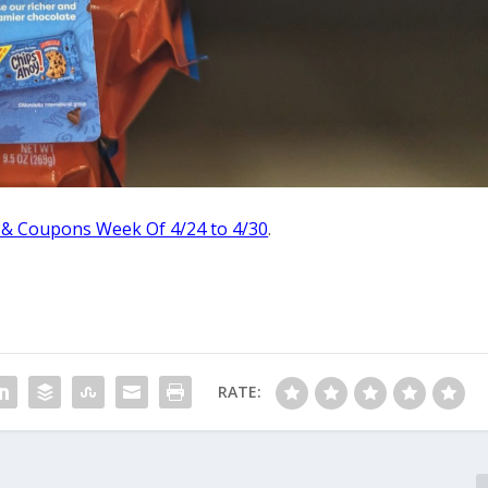
 & Coupons Week Of 4/24 to 4/30
.
RATE: