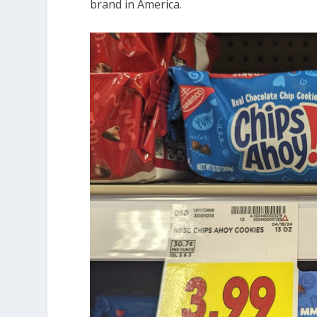
brand in America.