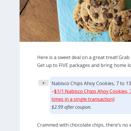
Here is a sweet deal on a great treat! Grab 
Get up to FIVE packages and bring home lot
+
Nabisco Chips Ahoy Cookies, 7 to 13
–
$1/1 Nabisco Chips Ahoy Cookies, 7
times in a single transaction)
$2.99 after coupon.
Crammed with chocolate chips, there’s no w