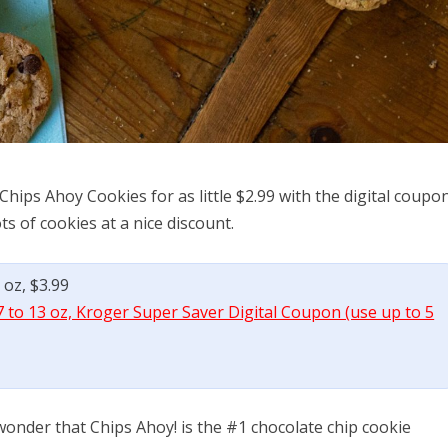
Chips Ahoy Cookies for as little $2.99 with the digital coupon
s of cookies at a nice discount.
 oz, $3.99
 to 13 oz, Kroger Super Saver Digital Coupon (use up to 5
onder that Chips Ahoy! is the #1 chocolate chip cookie