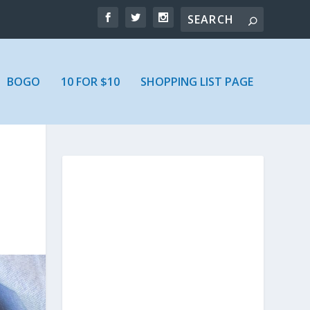
BOGO
10 FOR $10
SHOPPING LIST PAGE