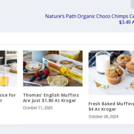
Nature’s Path Organic Choco Chimps Ce
$3.49 
uice For
Thomas’ English Muffins
r
Are Just $1.80 At Kroger
Fresh Baked Muffins
October 11, 2025
$4 At Kroger
October 28, 2024