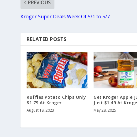
PREVIOUS
Kroger Super Deals Week Of 5/1 to 5/7
RELATED POSTS
Ruffles Potato Chips Only
Get Kroger Apple J
$1.79 At Kroger
Just $1.49 At Kroge
August 18, 2023
May 28, 2025