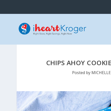
CHIPS AHOY COOKIE
Posted by
MICHELLE