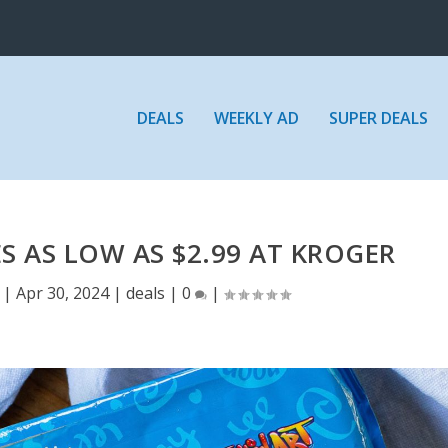
DEALS
WEEKLY AD
SUPER DEALS
S AS LOW AS $2.99 AT KROGER
|
Apr 30, 2024
|
deals
|
0
|