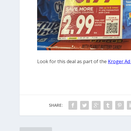
Look for this deal as part of the
Kroger Ad
SHARE: