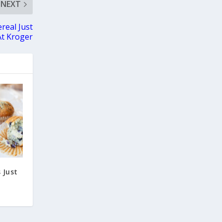
NEXT
real Just
At Kroger
 Just