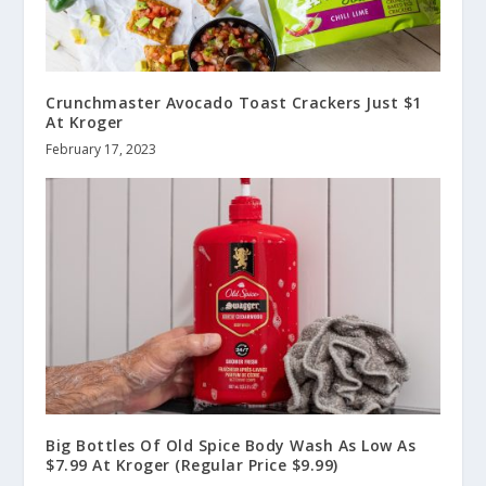
Crunchmaster Avocado Toast Crackers Just $1
At Kroger
February 17, 2023
Big Bottles Of Old Spice Body Wash As Low As
$7.99 At Kroger (Regular Price $9.99)