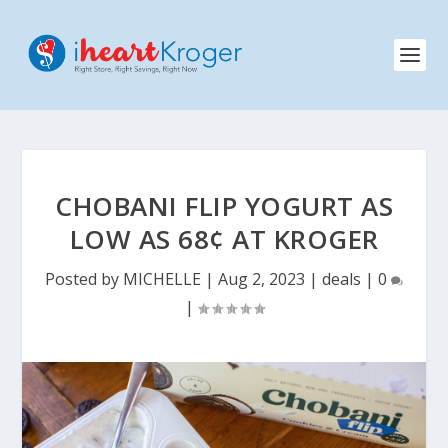
CHOBANI FLIP YOGURT AS
LOW AS 68¢ AT KROGER
Posted by
MICHELLE
|
Aug 2, 2023
|
deals
|
0
|