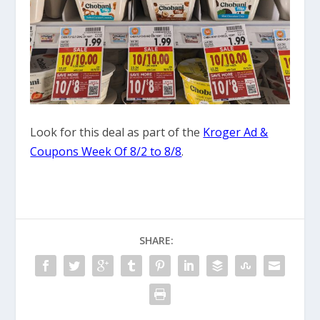
Look for this deal as part of the
Kroger Ad &
Coupons Week Of 8/2 to 8/8
.
SHARE: