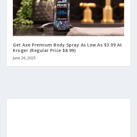
Get Axe Premium Body Spray As Low As $3.99 At
Kroger (Regular Price $8.99)
June 26, 2025