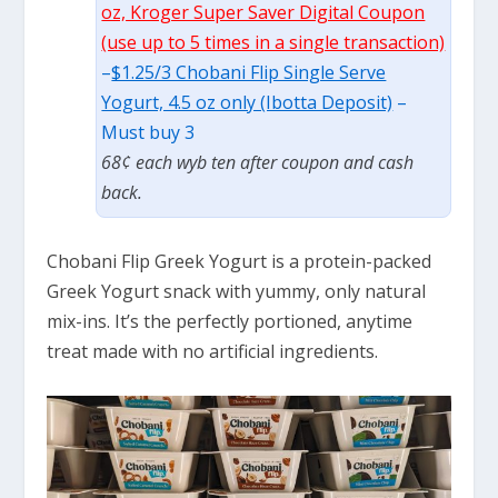
oz, Kroger Super Saver Digital Coupon
(use up to 5 times in a single transaction)
–
$1.25/3 Chobani Flip Single Serve
Yogurt, 4.5 oz only (Ibotta Deposit)
–
Must buy 3
68¢ each wyb ten after coupon and cash
back.
Chobani Flip Greek Yogurt is a protein-packed
Greek Yogurt snack with yummy, only natural
mix-ins. It’s the perfectly portioned, anytime
treat made with no artificial ingredients.