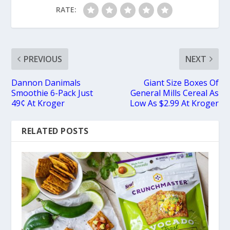
RATE:
PREVIOUS
NEXT
Dannon Danimals
Giant Size Boxes Of
Smoothie 6-Pack Just
General Mills Cereal As
49¢ At Kroger
Low As $2.99 At Kroger
RELATED POSTS