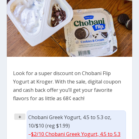
Look for a super discount on Chobani Flip
Yogurt at Kroger. With the sale, digital coupon
and cash back offer you’ll get your favorite
flavors for as little as 68¢ each!
+
Chobani Greek Yogurt, 4.5 to 5.3 oz,
10/$10 (reg $1.99)
–
$2/10 Chobani Greek Yogurt, 4.5 to 5.3