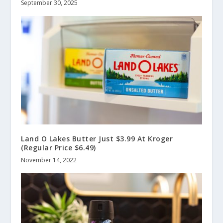
September 30, 2025
Land O Lakes Butter Just $3.99 At Kroger
(Regular Price $6.49)
November 14, 2022