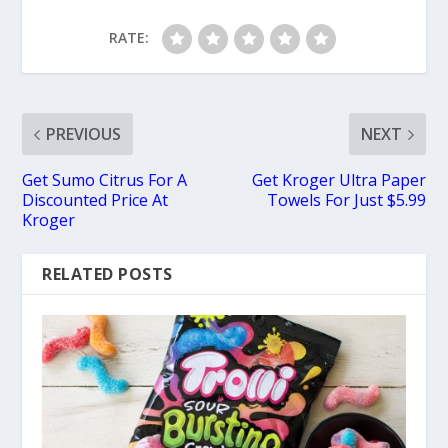
RATE:
PREVIOUS
NEXT
Get Sumo Citrus For A
Get Kroger Ultra Paper
Discounted Price At
Towels For Just $5.99
Kroger
RELATED POSTS