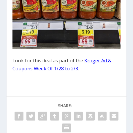
Look for this deal as part of the
Kroger Ad &
Coupons Week Of 1/28 to 2/3
.
SHARE: