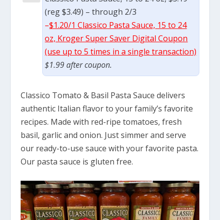
(reg $3.49) – through 2/3
–
$1.20/1 Classico Pasta Sauce, 15 to 24
oz, Kroger Super Saver Digital Coupon
(use up to 5 times in a single transaction)
$1.99 after coupon.
Classico Tomato & Basil Pasta Sauce delivers
authentic Italian flavor to your family’s favorite
recipes. Made with red-ripe tomatoes, fresh
basil, garlic and onion. Just simmer and serve
our ready-to-use sauce with your favorite pasta.
Our pasta sauce is gluten free.