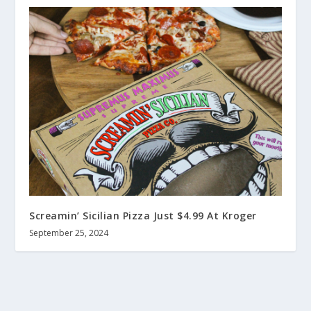
Screamin’ Sicilian Pizza Just $4.99 At Kroger
September 25, 2024