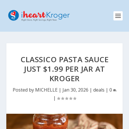
CLASSICO PASTA SAUCE
JUST $1.99 PER JAR AT
KROGER
Posted by
MICHELLE
|
Jan 30, 2026
|
deals
|
0
|