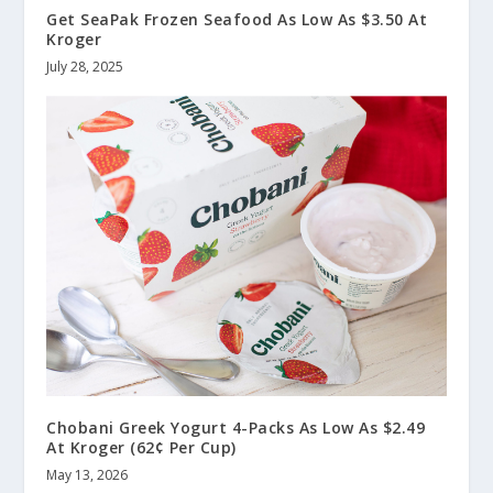
Get SeaPak Frozen Seafood As Low As $3.50 At
Kroger
July 28, 2025
Chobani Greek Yogurt 4-Packs As Low As $2.49
At Kroger (62¢ Per Cup)
May 13, 2026