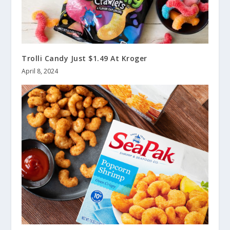
Trolli Candy Just $1.49 At Kroger
April 8, 2024