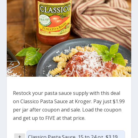
Restock your pasta sauce supply with this deal
on Classico Pasta Sauce at Kroger. Pay just $1.99
per jar after coupon and sale. Load the coupon
and get up to FIVE at that price.
+
Classico Pasta Sauce, 15 to 24 oz, $3.19