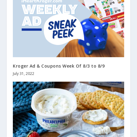
Kroger Ad & Coupons Week Of 8/3 to 8/9
July 31, 2022