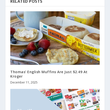
RELATED POSTS
Thomas’ English Muffins Are Just $2.49 At
Kroger
December 11, 2025