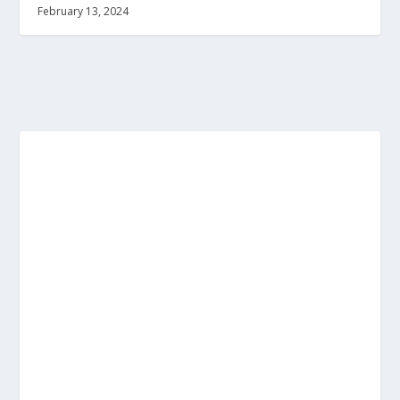
February 13, 2024