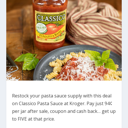
Restock your pasta sauce supply with this deal
on Classico Pasta Sauce at Kroger. Pay just 94¢
per jar after sale, coupon and cash back… get up
to FIVE at that price.