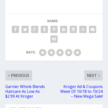
SHARE:
RATE:
PREVIOUS
NEXT
Garnier Whole Blends
Kroger Ad & Coupons
Haircare As Low As
Week Of 10/18 to 10/24
$2.99 At Kroger
– New Mega Sale!