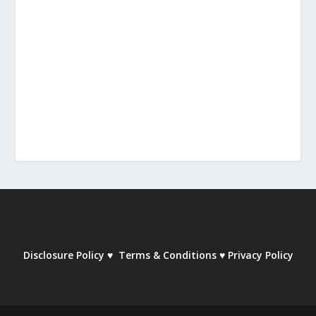
Disclosure Policy
♥
Terms & Conditions
♥
Privacy Policy