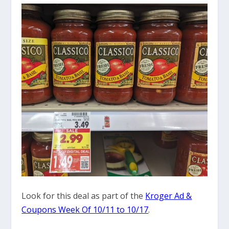
Look for this deal as part of the
Kroger Ad &
Coupons Week Of 10/11 to 10/17
.