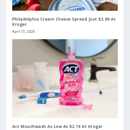
Philadelphia Cream Cheese Spread Just $2.99 At
Kroger
April 15, 2026
Act Mouthwash As Low As $2.74 At Kroger