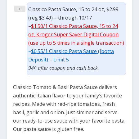
+
Classico Pasta Sauce, 15 to 24 oz, $2.99
(reg $3.49) – through 10/17
–
$1.50/1 Classico Pasta Sauce, 15 to 24
oz, Kroger Super Saver Digital Coupon
(use up to 5 times in a single transaction)
–
$0.55/1 Classico Pasta Sauce (Ibotta
Deposit)
– Limit 5
94¢ after coupon and cash back.
Classico Tomato & Basil Pasta Sauce delivers
authentic Italian flavor to your family’s favorite
recipes. Made with red-ripe tomatoes, fresh
basil, garlic and onion. Just simmer and serve
our ready-to-use sauce with your favorite pasta.
Our pasta sauce is gluten free.