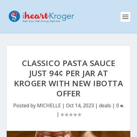
CLASSICO PASTA SAUCE
JUST 94¢ PER JAR AT
KROGER WITH NEW IBOTTA
OFFER
Posted by
MICHELLE
|
Oct 14, 2023
|
deals
|
0
|