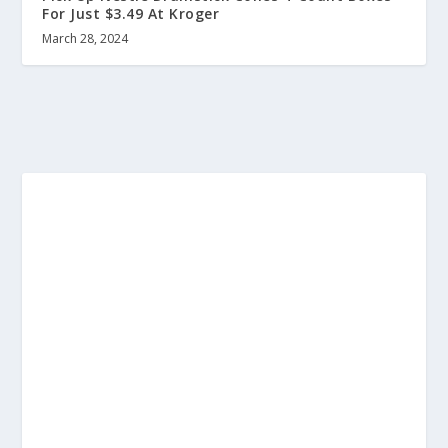
For Just $3.49 At Kroger
March 28, 2024