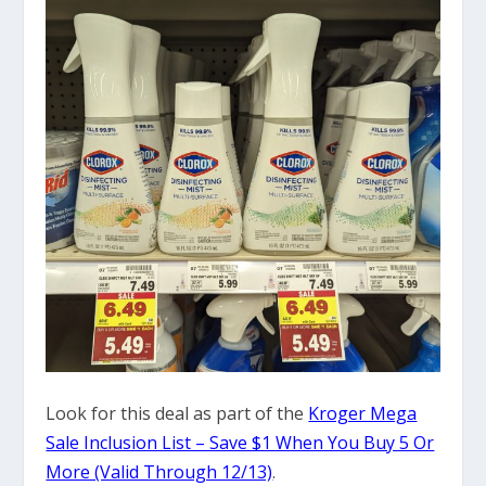
Look for this deal as part of the
Kroger Mega
Sale Inclusion List – Save $1 When You Buy 5 Or
More (Valid Through 12/13)
.