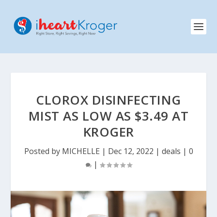
CLOROX DISINFECTING
MIST AS LOW AS $3.49 AT
KROGER
Posted by
MICHELLE
|
Dec 12, 2022
|
deals
|
0
|