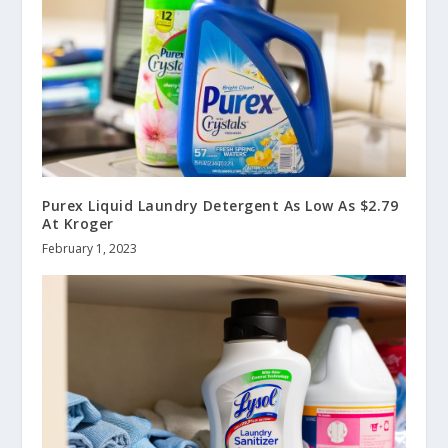
Purex Liquid Laundry Detergent As Low As $2.79
At Kroger
February 1, 2023