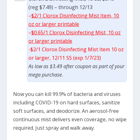
(reg $7.49) – through 12/13
–
$2/1 Clorox Disinfecting Mist Item, 10
oz or larger printable
–
$0.65/1 Clorox Disinfecting Mist, 10 oz
or larger printable
-$2/1 Clorox Disinfecting Mist Item 10 oz
or larger, 12/11 SS (exp 1/7/23)
As low as $3.49 after coupon as part of your
mega purchase.
Now you can kill 99.9% of bacteria and viruses
including COVID-19 on hard surfaces, sanitize
soft surfaces, and deodorize. An aerosol-free
continuous mist delivers even coverage, no wipe
required. Just spray and walk away.