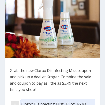
Grab the new Clorox Disinfecting Mist coupon
and pick up a deal at Kroger. Combine the sale
and coupon to pay as little as $3.49 the next
time you shop!
+
Clorox Disinfecting Mist, 16 oz, $5.49