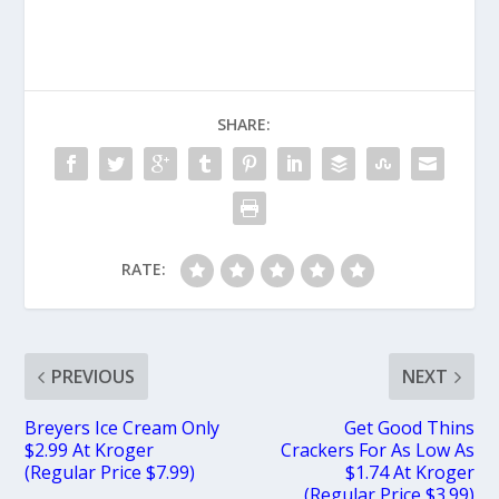
SHARE:
RATE:
PREVIOUS
NEXT
Breyers Ice Cream Only
Get Good Thins
$2.99 At Kroger
Crackers For As Low As
(Regular Price $7.99)
$1.74 At Kroger
(Regular Price $3.99)