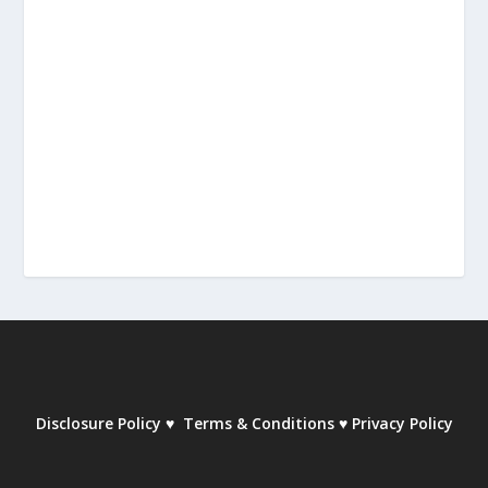
Disclosure Policy
♥
Terms & Conditions
♥
Privacy Policy