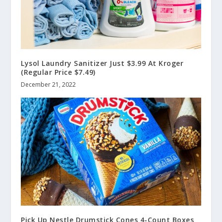
Lysol Laundry Sanitizer Just $3.99 At Kroger
(Regular Price $7.49)
December 21, 2022
Pick Up Nestle Drumstick Cones 4-Count Boxes