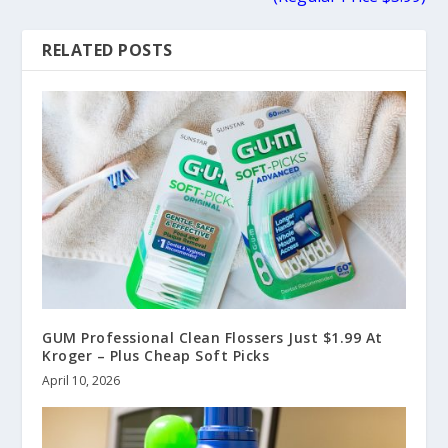
RELATED POSTS
GUM Professional Clean Flossers Just $1.99 At
Kroger – Plus Cheap Soft Picks
April 10, 2026