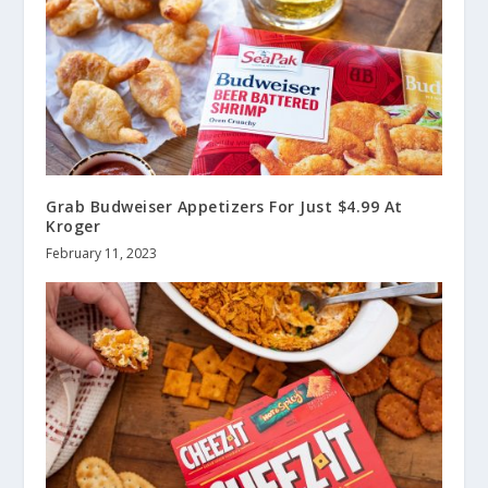
Grab Budweiser Appetizers For Just $4.99 At
Kroger
February 11, 2023