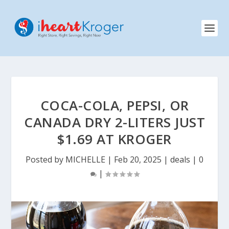
COCA-COLA, PEPSI, OR
CANADA DRY 2-LITERS JUST
$1.69 AT KROGER
Posted by
MICHELLE
|
Feb 20, 2025
|
deals
|
0
|