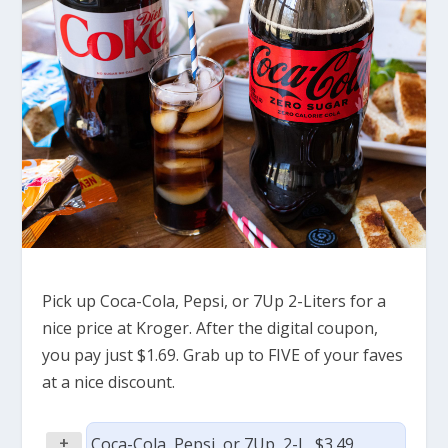
Pick up Coca-Cola, Pepsi, or 7Up 2-Liters for a
nice price at Kroger. After the digital coupon,
you pay just $1.69. Grab up to FIVE of your faves
at a nice discount.
+
Coca-Cola, Pepsi, or 7Up, 2-L, $3.49