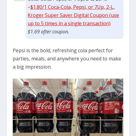
–
$1.80/1 Coca-Cola, Pepsi, or 7Up, 2-L,
Kroger Super Saver Digital Coupon (use
up to 5 times in a single transaction)
$1.69 after coupon.
Pepsi is the bold, refreshing cola perfect for
parties, meals, and anywhere you need to make
a big impression.