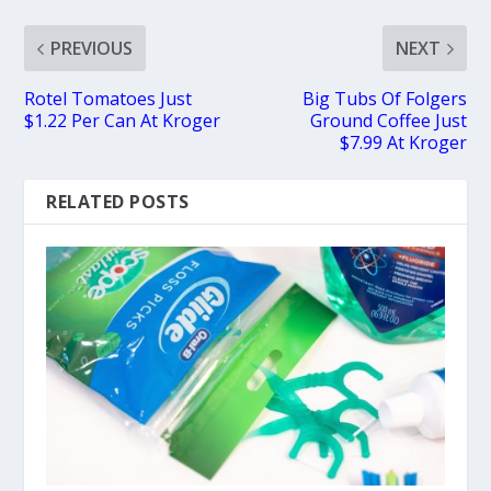
PREVIOUS
NEXT
Rotel Tomatoes Just
Big Tubs Of Folgers
$1.22 Per Can At Kroger
Ground Coffee Just
$7.99 At Kroger
RELATED POSTS