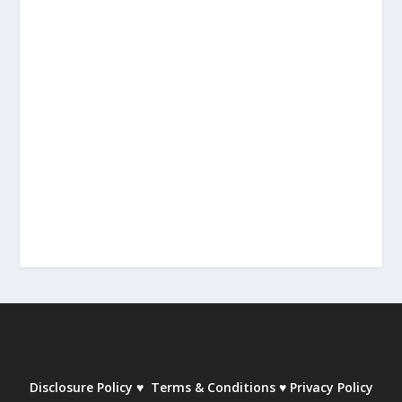
Disclosure Policy
♥
Terms & Conditions
♥
Privacy Policy