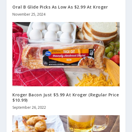
Oral B Glide Picks As Low As $2.99 At Kroger
November 25, 2024
Kroger Bacon Just $5.99 At Kroger (Regular Price
$10.99)
September 26, 2022