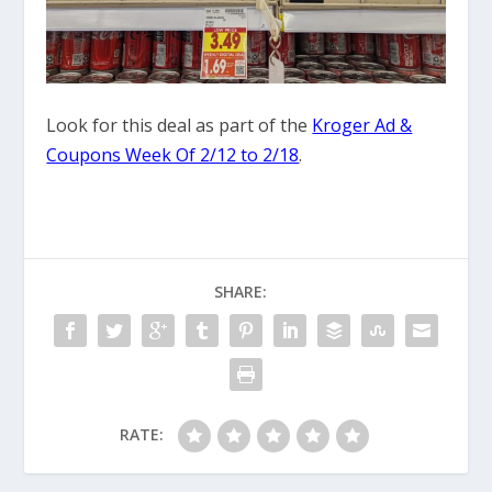
Look for this deal as part of the
Kroger Ad &
Coupons Week Of 2/12 to 2/18
.
SHARE:
RATE: