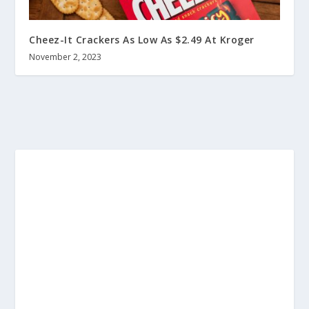
Cheez-It Crackers As Low As $2.49 At Kroger
November 2, 2023