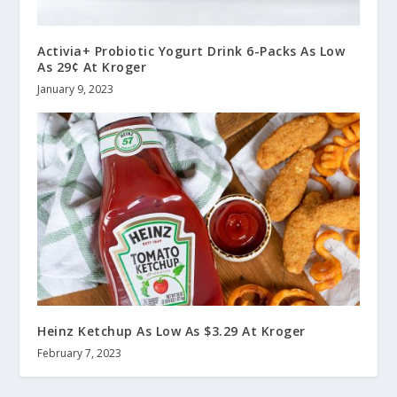
Activia+ Probiotic Yogurt Drink 6-Packs As Low
As 29¢ At Kroger
January 9, 2023
Heinz Ketchup As Low As $3.29 At Kroger
February 7, 2023