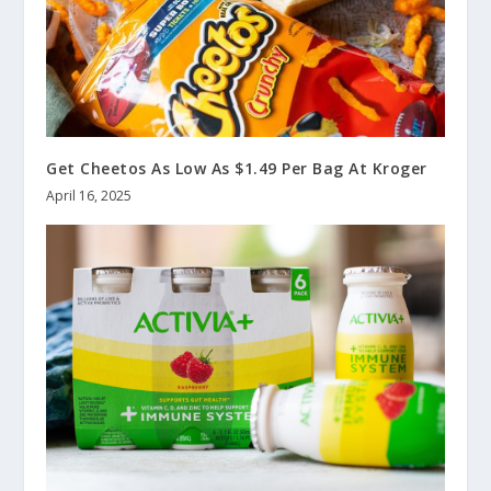
Get Cheetos As Low As $1.49 Per Bag At Kroger
April 16, 2025