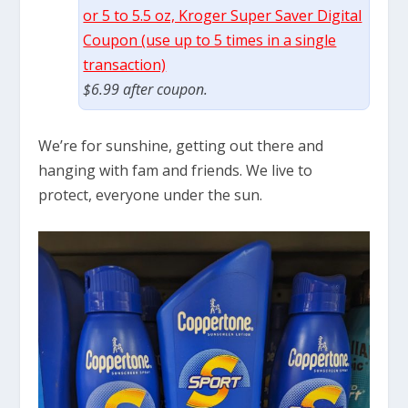
or 5 to 5.5 oz, Kroger Super Saver Digital
Coupon (use up to 5 times in a single
transaction)
$6.99 after coupon.
We’re for sunshine, getting out there and
hanging with fam and friends. We live to
protect, everyone under the sun.