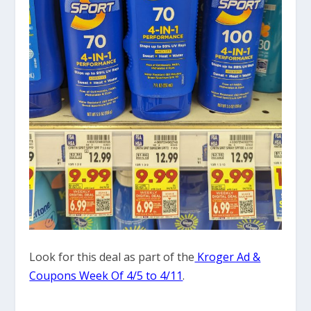
Look for this deal as part of the
Kroger Ad &
Coupons Week Of 4/5 to 4/11
.