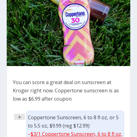
You can score a great deal on sunscreen at
Kroger right now. Coppertone sunscreen is as
low as $6.99 after coupon.
+
Coppertone Sunscreen, 6 to 8 fl oz, or 5
to 5.5 oz, $9.99 (reg $12.99)
–
$3/1 Coppertone Sunscreen, 6 to 8 fl oz,