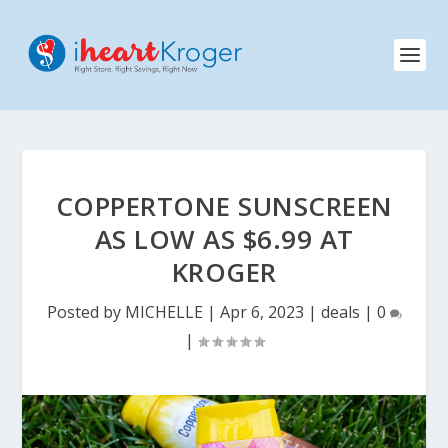
COPPERTONE SUNSCREEN
AS LOW AS $6.99 AT
KROGER
Posted by
MICHELLE
|
Apr 6, 2023
|
deals
|
0
|