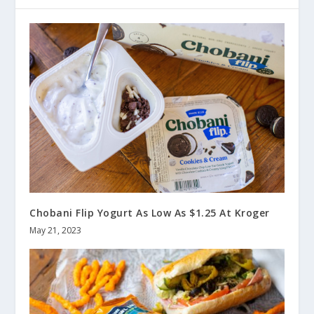
Chobani Flip Yogurt As Low As $1.25 At Kroger
May 21, 2023