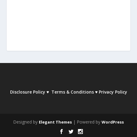
Disclosure Policy
♥
Terms & Conditions
♥
Privacy Policy
Designed by
| Powered by
Elegant Themes
WordPress