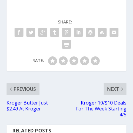
SHARE:
RATE:
PREVIOUS
NEXT
Kroger Butter Just
Kroger 10/$10 Deals
$2.49 At Kroger
For The Week Starting
4/5
RELATED POSTS