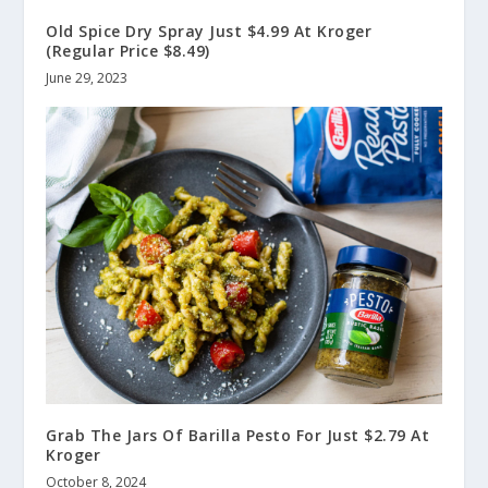
Old Spice Dry Spray Just $4.99 At Kroger
(Regular Price $8.49)
June 29, 2023
Grab The Jars Of Barilla Pesto For Just $2.79 At
Kroger
October 8, 2024