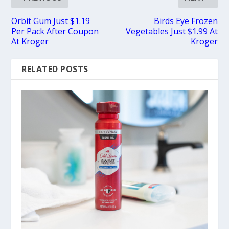
Orbit Gum Just $1.19
Birds Eye Frozen
Per Pack After Coupon
Vegetables Just $1.99 At
At Kroger
Kroger
RELATED POSTS