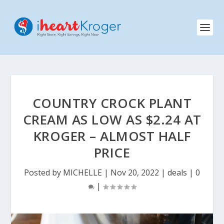
COUNTRY CROCK PLANT
CREAM AS LOW AS $2.24 AT
KROGER – ALMOST HALF
PRICE
Posted by
MICHELLE
|
Nov 20, 2022
|
deals
|
0
|