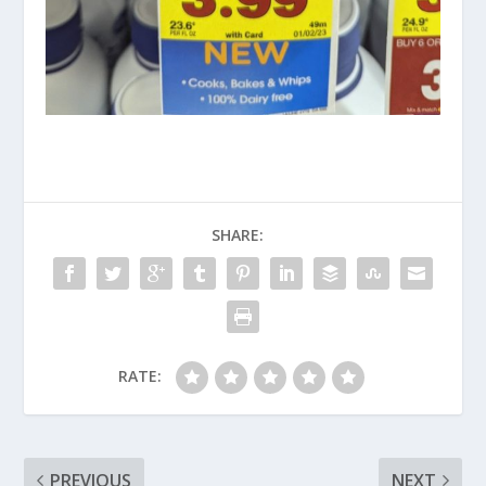
SHARE:
RATE:
PREVIOUS
NEXT