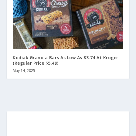
Kodiak Granola Bars As Low As $3.74 At Kroger
(Regular Price $5.49)
May 14, 2025