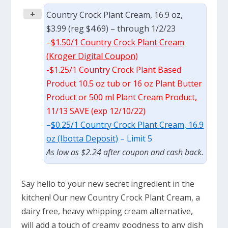
+
Country Crock Plant Cream, 16.9 oz,
$3.99 (reg $4.69) – through 1/2/23
–
$1.50/1 Country Crock Plant Cream
(Kroger Digital Coupon)
-$1.25/1 Country Crock Plant Based
Product 10.5 oz tub or 16 oz Plant Butter
Product or 500 ml Plant Cream Product,
11/13 SAVE (exp 12/10/22)
–
$0.25/1 Country Crock Plant Cream, 16.9
oz (Ibotta Deposit)
– Limit 5
As low as $2.24 after coupon and cash back.
Say hello to your new secret ingredient in the
kitchen! Our new Country Crock Plant Cream, a
dairy free, heavy whipping cream alternative,
will add a touch of creamy goodness to any dish