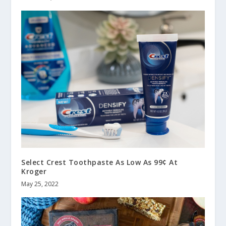
Select Crest Toothpaste As Low As 99¢ At
Kroger
May 25, 2022