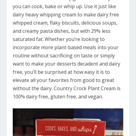
you can cook, bake or whip up. Use it just like
dairy heavy whipping cream to make dairy free
whipped cream, flaky biscuits, delicious soups,
and creamy pasta dishes, but with 29% less
saturated fat. Whether you’re looking to
incorporate more plant-based meals into your
routine without sacrificing on taste or simply
want to make your desserts decadent and dairy
free, you’ll be surprised at how easy it is to
elevate all your favorites from good to great
without the dairy. Country Crock Plant Cream is
100% dairy free, gluten free, and vegan.