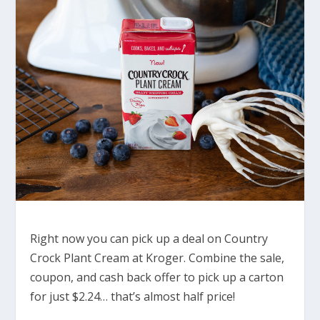
Right now you can pick up a deal on Country
Crock Plant Cream at Kroger. Combine the sale,
coupon, and cash back offer to pick up a carton
for just $2.24… that’s almost half price!