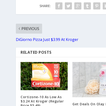
SHARE:
PREVIOUS
DiGiorno Pizza Just $3.99 At Kroger
RELATED POSTS
Cortizone-10 As Low As
$3.24 At Kroger (Regular
Get Deals On Olay
Price $5.49)