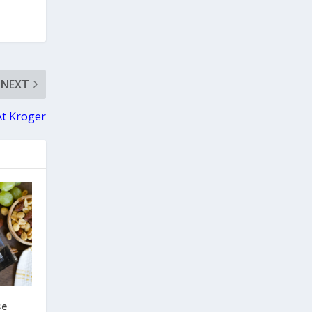
NEXT
At Kroger
se