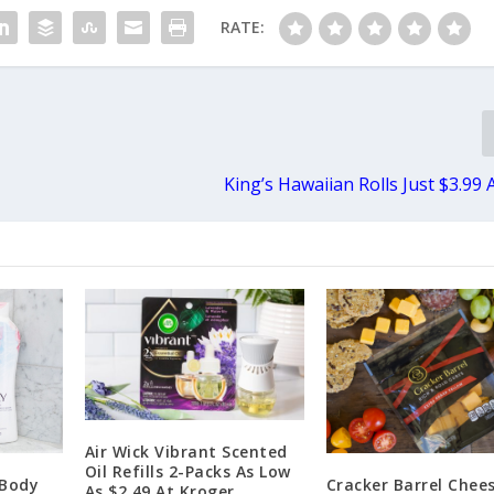
RATE:
King’s Hawaiian Rolls Just $3.99 
Air Wick Vibrant Scented
Oil Refills 2-Packs As Low
 Body
Cracker Barrel Chee
As $2.49 At Kroger