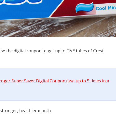
e the digital coupon to get up to FIVE tubes of Crest
Kroger Super Saver Digital Coupon (use up to 5 times in a
 stronger, healthier mouth.