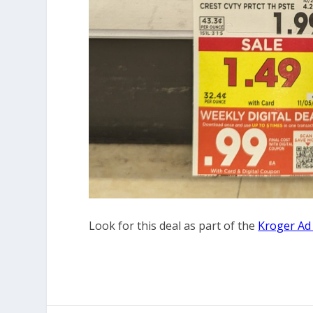
Look for this deal as part of the
Kroger Ad