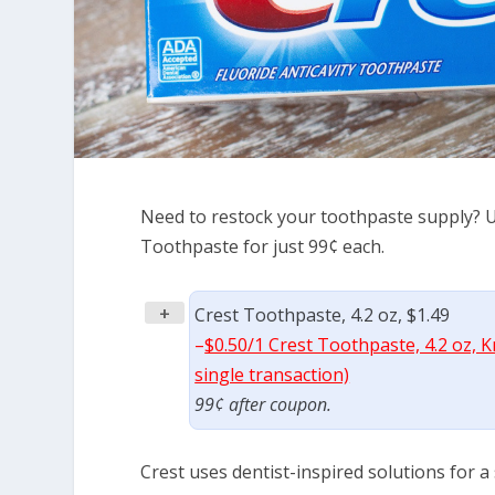
Need to restock your toothpaste supply? Us
Toothpaste for just 99¢ each.
+
Crest Toothpaste, 4.2 oz, $1.49
–
$0.50/1 Crest Toothpaste, 4.2 oz, 
single transaction)
99¢ after coupon.
Crest uses dentist-inspired solutions for a