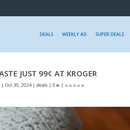
DEALS
WEEKLY AD
SUPER DEALS
STE JUST 99¢ AT KROGER
E
|
Oct 30, 2024
|
deals
|
0
|