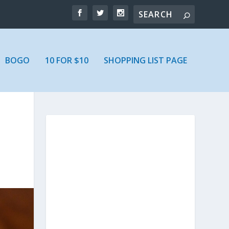
BOGO
10 FOR $10
SHOPPING LIST PAGE