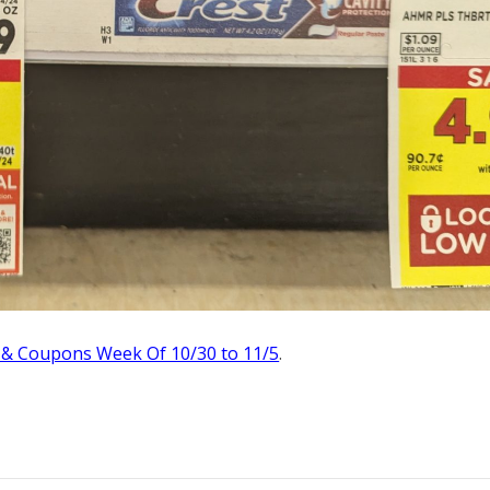
 & Coupons Week Of 10/30 to 11/5
.