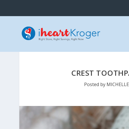
CREST TOOTHPA
Posted by
MICHELL