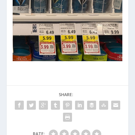
SHARE:
RATE: