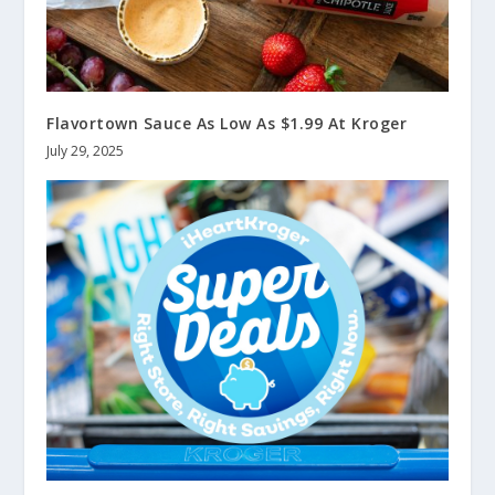
Flavortown Sauce As Low As $1.99 At Kroger
July 29, 2025