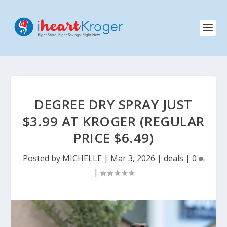
DEGREE DRY SPRAY JUST
$3.99 AT KROGER (REGULAR
PRICE $6.49)
Posted by
MICHELLE
|
Mar 3, 2026
|
deals
|
0
|