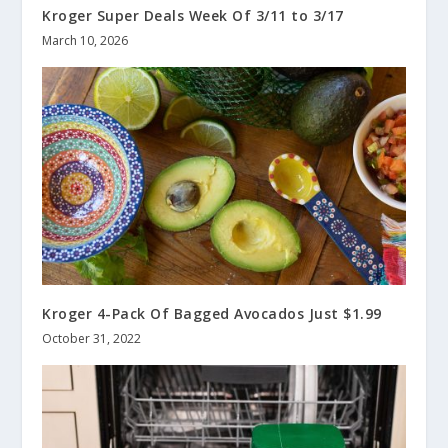
Kroger Super Deals Week Of 3/11 to 3/17
March 10, 2026
Kroger 4-Pack Of Bagged Avocados Just $1.99
October 31, 2022