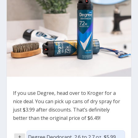
If you use Degree, head over to Kroger for a
nice deal. You can pick up cans of dry spray for
just $3.99 after discounts. That’s definitely
better than the original price of $6.49!
+
Degree Deodorant, 2.6 to 2.7 oz, $5.99