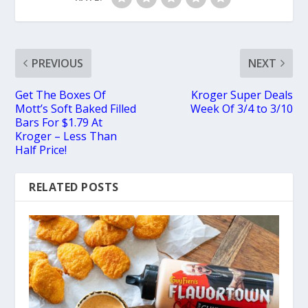
PREVIOUS
NEXT
Get The Boxes Of
Kroger Super Deals
Mott’s Soft Baked Filled
Week Of 3/4 to 3/10
Bars For $1.79 At
Kroger – Less Than
Half Price!
RELATED POSTS