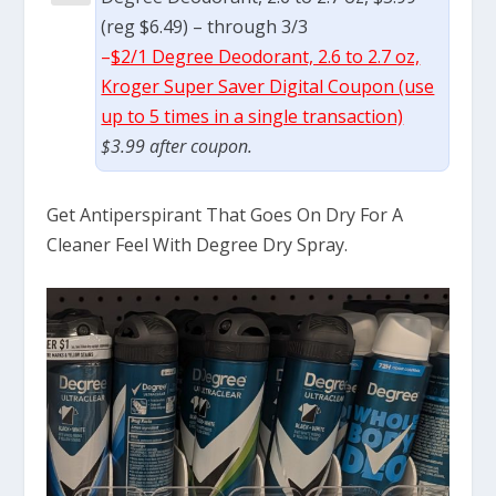
(reg $6.49) – through 3/3
–
$2/1 Degree Deodorant, 2.6 to 2.7 oz,
Kroger Super Saver Digital Coupon (use
up to 5 times in a single transaction)
$3.99 after coupon.
Get Antiperspirant That Goes On Dry For A
Cleaner Feel With Degree Dry Spray.