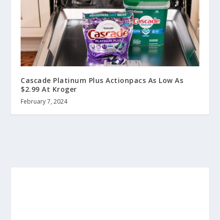
Cascade Platinum Plus Actionpacs As Low As
$2.99 At Kroger
February 7, 2024