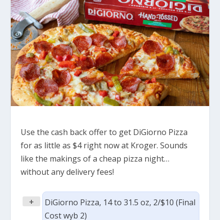
Use the cash back offer to get DiGiorno Pizza
for as little as $4 right now at Kroger. Sounds
like the makings of a cheap pizza night…
without any delivery fees!
+
DiGiorno Pizza, 14 to 31.5 oz, 2/$10 (Final
Cost wyb 2)