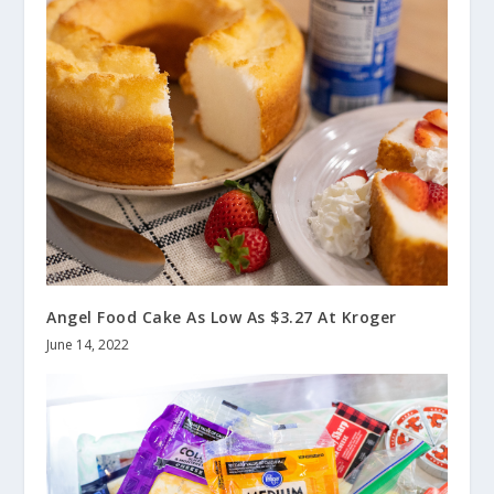
Angel Food Cake As Low As $3.27 At Kroger
June 14, 2022