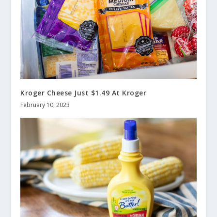
Kroger Cheese Just $1.49 At Kroger
February 10, 2023