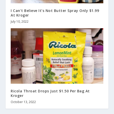
I Can’t Believe It’s Not Butter Spray Only $1.99
At Kroger
July 10, 2022
Ricola Throat Drops Just $1.50 Per Bag At
Kroger
October 13, 2022