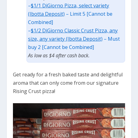
–
$1/1 DiGiorno Pizza, select variety
(Ibotta Deposit)
– Limit 5 [Cannot be
Combined]
–
$1/2 DiGiorno Classic Crust Pizza, any
size, any variety (Ibotta Deposit)
– Must
buy 2 [Cannot be Combined]
As low as $4 after cash back.
Get ready for a fresh baked taste and delightful
aroma that can only come from our signature
Rising Crust pizza!