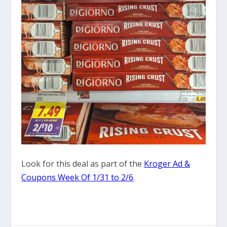
Look for this deal as part of the
Kroger Ad &
Coupons Week Of 1/31 to 2/6
.