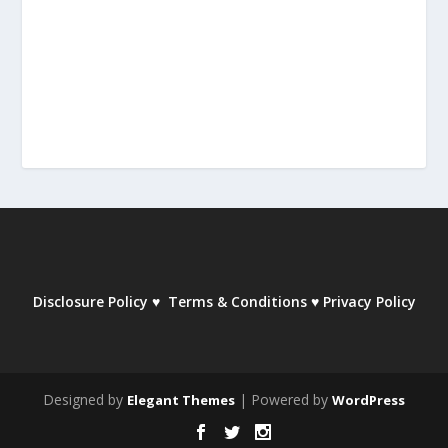
Disclosure Policy
♥
Terms & Conditions
♥
Privacy Policy
Designed by
| Powered by
Elegant Themes
WordPress