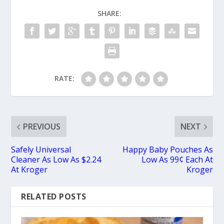
SHARE:
RATE:
PREVIOUS
NEXT
Safely Universal
Happy Baby Pouches As
Cleaner As Low As $2.24
Low As 99¢ Each At
At Kroger
Kroger
RELATED POSTS