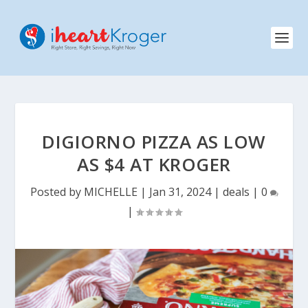
DIGIORNO PIZZA AS LOW
AS $4 AT KROGER
Posted by
MICHELLE
|
Jan 31, 2024
|
deals
|
0
|