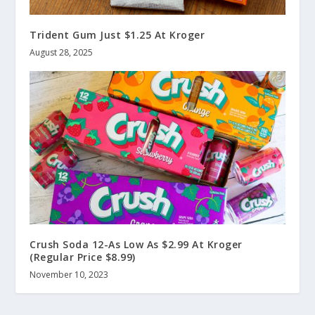
Trident Gum Just $1.25 At Kroger
August 28, 2025
Crush Soda 12-As Low As $2.99 At Kroger
(Regular Price $8.99)
November 10, 2023