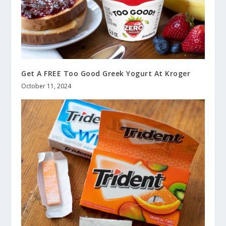
Get A FREE Too Good Greek Yogurt At Kroger
October 11, 2024