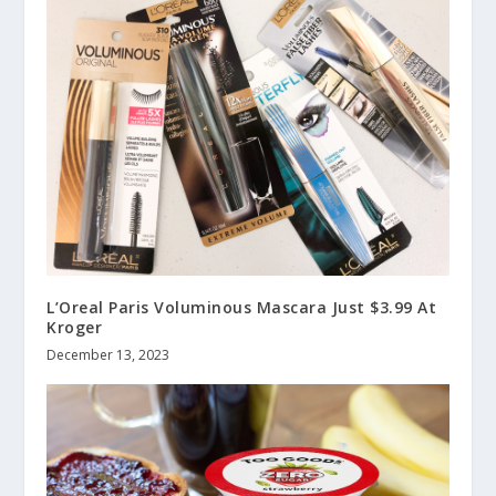
L’Oreal Paris Voluminous Mascara Just $3.99 At
Kroger
December 13, 2023