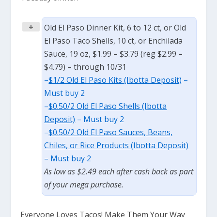
+
Old El Paso Dinner Kit, 6 to 12 ct, or Old
El Paso Taco Shells, 10 ct, or Enchilada
Sauce, 19 oz, $1.99 – $3.79 (reg $2.99 –
$4.79) – through 10/31
–
$1/2 Old El Paso Kits (Ibotta Deposit)
–
Must buy 2
–
$0.50/2 Old El Paso Shells (Ibotta
Deposit)
– Must buy 2
–
$0.50/2 Old El Paso Sauces, Beans,
Chiles, or Rice Products (Ibotta Deposit)
– Must buy 2
As low as $2.49 each after cash back as part
of your mega purchase.
Everyone Loves Tacos! Make Them Your Way