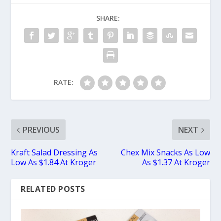
SHARE:
RATE:
PREVIOUS
NEXT
Kraft Salad Dressing As
Chex Mix Snacks As Low
Low As $1.84 At Kroger
As $1.37 At Kroger
RELATED POSTS