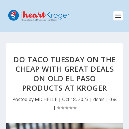
DO TACO TUESDAY ON THE
CHEAP WITH GREAT DEALS
ON OLD EL PASO
PRODUCTS AT KROGER
Posted by
MICHELLE
|
Oct 18, 2023
|
deals
|
0
|