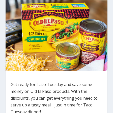
Get ready for Taco Tuesday and save some
money on Old El Paso products. With the
discounts, you can get everything you need to
serve up a tasty meal… just in time for Taco
Tuesday dinner!