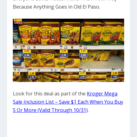
Because Anything Goes in Old El Paso.
Look for this deal as part of the
Kroger Mega
Sale Inclusion List – Save $1 Each When You Buy
5 Or More (Valid Through 10/31)
.