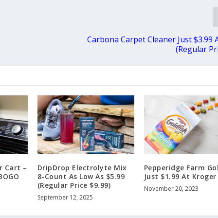
Carbona Carpet Cleaner Just $3.99 
(Regular Pr
r Cart –
DripDrop Electrolyte Mix
Pepperidge Farm Go
 BOGO
8-Count As Low As $5.99
Just $1.99 At Kroger
(Regular Price $9.99)
November 20, 2023
September 12, 2025