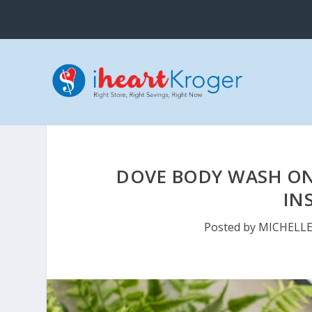
DOVE BODY WASH ON
IN
Posted by
MICHELL