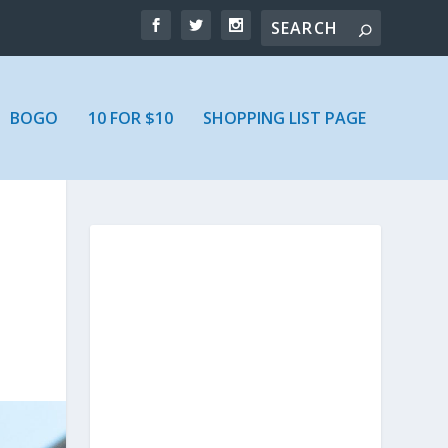
BOGO
10 FOR $10
SHOPPING LIST PAGE