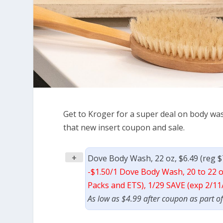
Get to Kroger for a super deal on body was
that new insert coupon and sale.
+
Dove Body Wash, 22 oz, $6.49 (reg $
-$1.50/1 Dove Body Wash, 20 to 22 o
Packs and ETS), 1/29 SAVE (exp 2/11
As low as $4.99 after coupon as part o