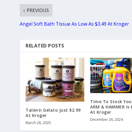
PREVIOUS
Angel Soft Bath Tissue As Low As $3.49 At Kroger
RELATED POSTS
Time To Stock You
ARM & HAMMER Is
Talenti Gelato Just $2.99
At Kroger
At Kroger
December 26, 2024
March 28, 2025