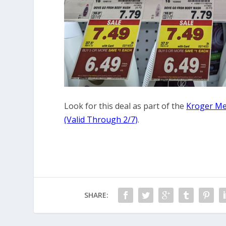
Look for this deal as part of the
Kroger Me
(Valid Through 2/7)
.
SHARE: