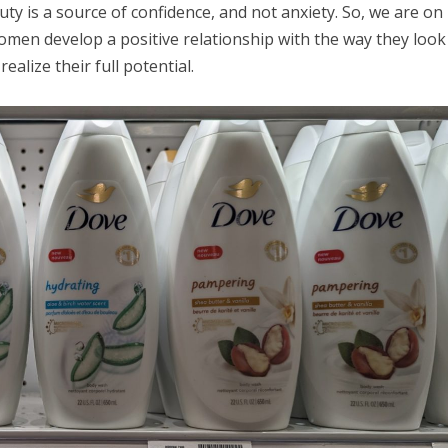
uty is a source of confidence, and not anxiety. So, we are on
omen develop a positive relationship with the way they look
ealize their full potential.