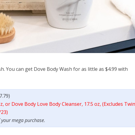
h. You can get Dove Body Wash for as little as $4.99 with
7.79)
z, or Dove Body Love Body Cleanser, 17.5 oz, (Excludes Twi
/23)
f your mega purchase.