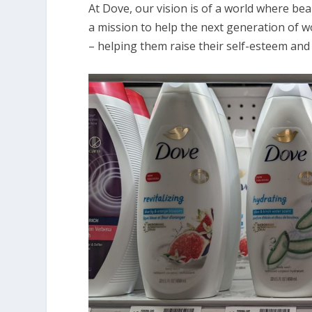
At Dove, our vision is of a world where bea
a mission to help the next generation of w
– helping them raise their self-esteem and r