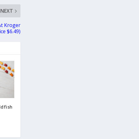
NEXT
At Kroger
ice $6.49)
ldfish