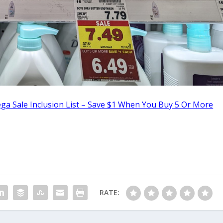
ga Sale Inclusion List – Save $1 When You Buy 5 Or More
RATE: