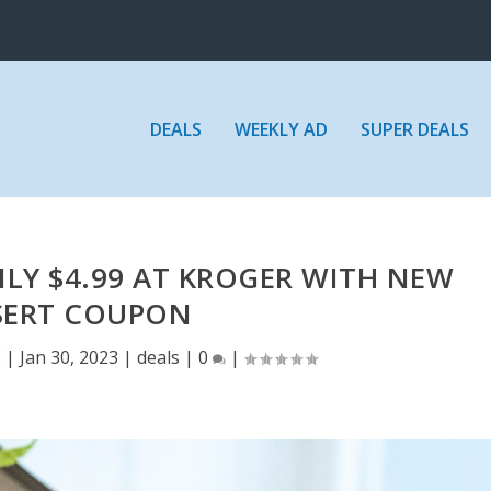
DEALS
WEEKLY AD
SUPER DEALS
LY $4.99 AT KROGER WITH NEW
SERT COUPON
E
|
Jan 30, 2023
|
deals
|
0
|