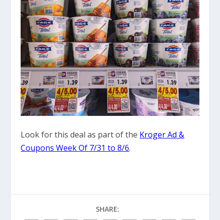
Look for this deal as part of the
Kroger Ad &
Coupons Week Of 7/31 to 8/6
.
SHARE: