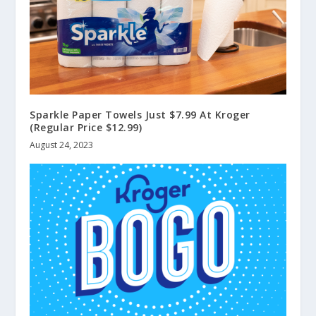
Sparkle Paper Towels Just $7.99 At Kroger
(Regular Price $12.99)
August 24, 2023