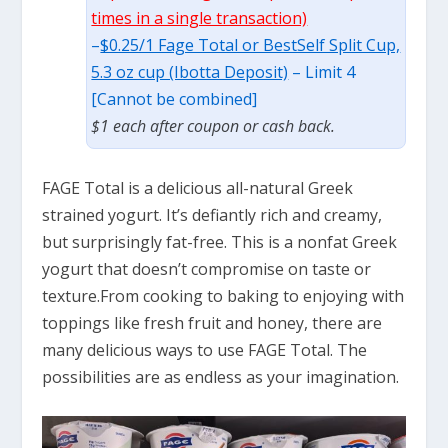
times in a single transaction)
–
$0.25/1 Fage Total or BestSelf Split Cup,
5.3 oz cup (Ibotta Deposit)
– Limit 4
[Cannot be combined]
$1 each after coupon or cash back.
FAGE Total is a delicious all-natural Greek
strained yogurt. It’s defiantly rich and creamy,
but surprisingly fat-free. This is a nonfat Greek
yogurt that doesn’t compromise on taste or
texture.From cooking to baking to enjoying with
toppings like fresh fruit and honey, there are
many delicious ways to use FAGE Total. The
possibilities are as endless as your imagination.