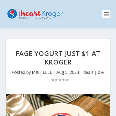
FAGE YOGURT JUST $1 AT
KROGER
Posted by
MICHELLE
|
Aug 5, 2024
|
deals
|
0
|