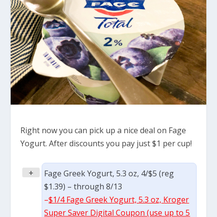
Right now you can pick up a nice deal on Fage
Yogurt. After discounts you pay just $1 per cup!
+
Fage Greek Yogurt, 5.3 oz, 4/$5 (reg
$1.39) – through 8/13
–
$1/4 Fage Greek Yogurt, 5.3 oz, Kroger
Super Saver Digital Coupon (use up to 5