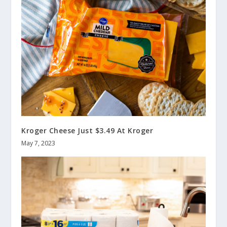
Kroger Cheese Just $3.49 At Kroger
May 7, 2023