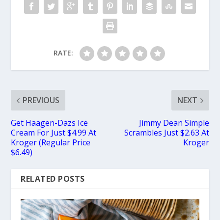
RATE:
PREVIOUS
NEXT
Get Haagen-Dazs Ice
Jimmy Dean Simple
Cream For Just $4.99 At
Scrambles Just $2.63 At
Kroger (Regular Price
Kroger
$6.49)
RELATED POSTS