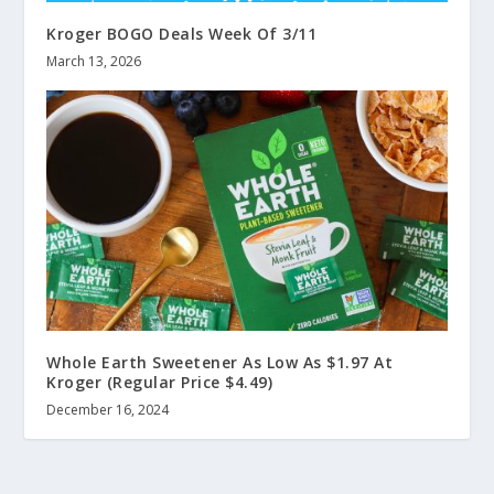
Kroger BOGO Deals Week Of 3/11
March 13, 2026
Whole Earth Sweetener As Low As $1.97 At
Kroger (Regular Price $4.49)
December 16, 2024