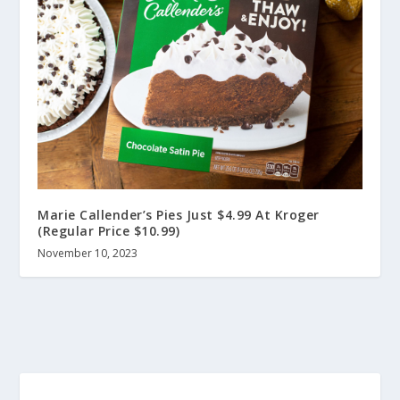
Marie Callender’s Pies Just $4.99 At Kroger
(Regular Price $10.99)
November 10, 2023