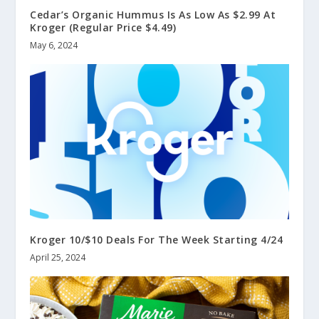
Cedar’s Organic Hummus Is As Low As $2.99 At
Kroger (Regular Price $4.49)
May 6, 2024
Kroger 10/$10 Deals For The Week Starting 4/24
April 25, 2024