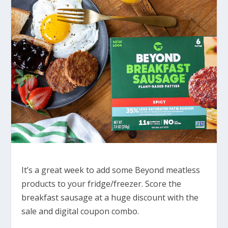
It’s a great week to add some Beyond meatless
products to your fridge/freezer. Score the
breakfast sausage at a huge discount with the
sale and digital coupon combo.