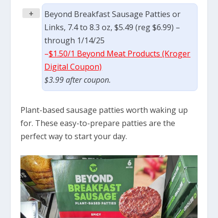
+
Beyond Breakfast Sausage Patties or
Links, 7.4 to 8.3 oz, $5.49 (reg $6.99) –
through 1/14/25
–
$1.50/1 Beyond Meat Products (Kroger
Digital Coupon)
$3.99 after coupon.
Plant-based sausage patties worth waking up
for. These easy-to-prepare patties are the
perfect way to start your day.