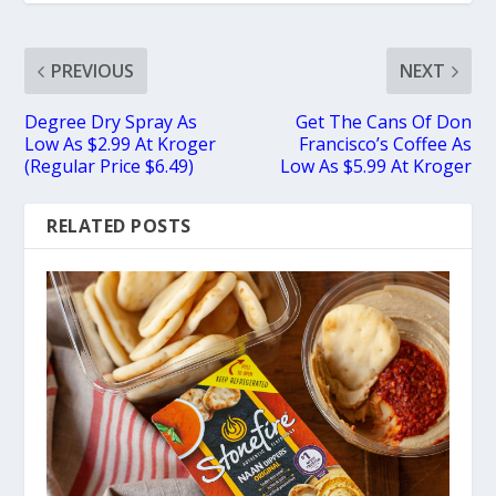
PREVIOUS
NEXT
Degree Dry Spray As
Get The Cans Of Don
Low As $2.99 At Kroger
Francisco’s Coffee As
(Regular Price $6.49)
Low As $5.99 At Kroger
RELATED POSTS