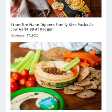
Stonefire Naan Dippers Family Size Packs As
Low As $4.99 At Kroger
November 17, 2025