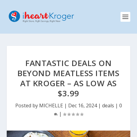
FANTASTIC DEALS ON
BEYOND MEATLESS ITEMS
AT KROGER – AS LOW AS
$3.99
Posted by
MICHELLE
|
Dec 16, 2024
|
deals
|
0
|