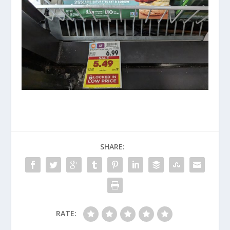
SHARE:
RATE: