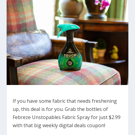
If you have some fabric that needs freshening
up, this deal is for you. Grab the bottles of
Febreze Unstopables Fabric Spray for just $2.99
with that big weekly digital deals coupon!