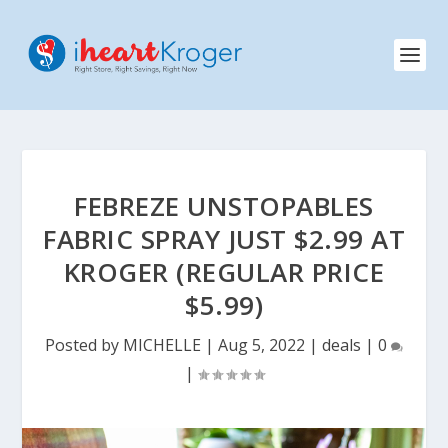
FEBREZE UNSTOPABLES
FABRIC SPRAY JUST $2.99 AT
KROGER (REGULAR PRICE
$5.99)
Posted by
MICHELLE
|
Aug 5, 2022
|
deals
|
0
|