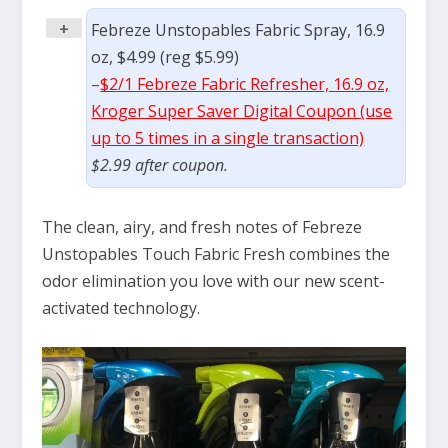
+
Febreze Unstopables Fabric Spray, 16.9
oz, $4.99 (reg $5.99)
–
$2/1 Febreze Fabric Refresher, 16.9 oz,
Kroger Super Saver Digital Coupon (use
up to 5 times in a single transaction)
$2.99 after coupon.
The clean, airy, and fresh notes of Febreze
Unstopables Touch Fabric Fresh combines the
odor elimination you love with our new scent-
activated technology.