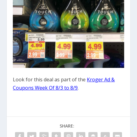
Look for this deal as part of the
Kroger Ad &
Coupons Week Of 8/3 to 8/9
.
SHARE: