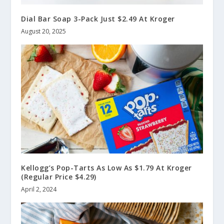
Dial Bar Soap 3-Pack Just $2.49 At Kroger
August 20, 2025
Kellogg’s Pop-Tarts As Low As $1.79 At Kroger
(Regular Price $4.29)
April 2, 2024