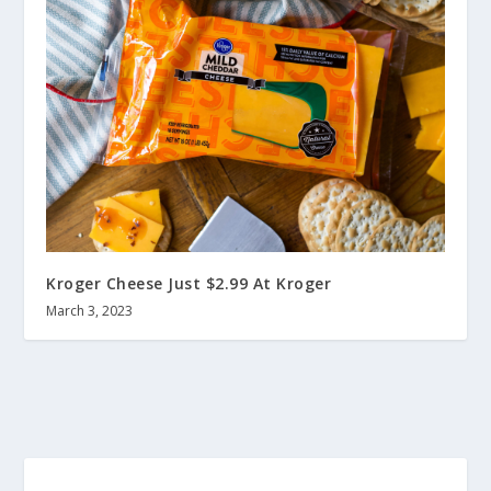
Kroger Cheese Just $2.99 At Kroger
March 3, 2023