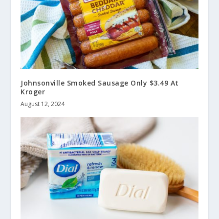
Johnsonville Smoked Sausage Only $3.49 At
Kroger
August 12, 2024