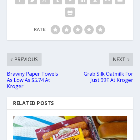
RATE:
PREVIOUS
NEXT
Brawny Paper Towels
Grab Silk Oatmilk For
As Low As $5.74 At
Just 99¢ At Kroger
Kroger
RELATED POSTS