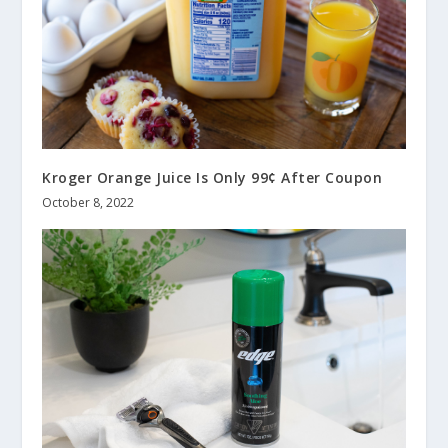
Kroger Orange Juice Is Only 99¢ After Coupon
October 8, 2022