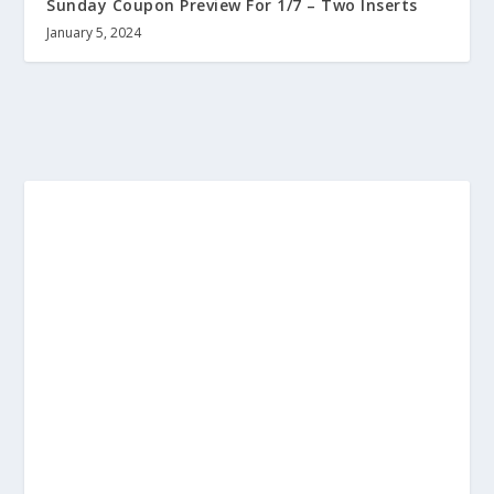
Sunday Coupon Preview For 1/7 – Two Inserts
January 5, 2024