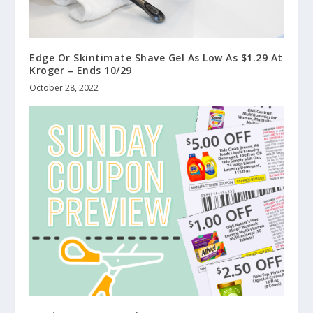
Edge Or Skintimate Shave Gel As Low As $1.29 At
Kroger – Ends 10/29
October 28, 2022