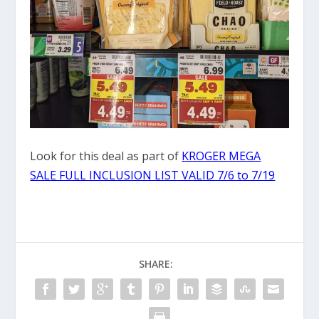
Look for this deal as part of
KROGER MEGA
SALE FULL INCLUSION LIST VALID 7/6 to 7/19
SHARE: