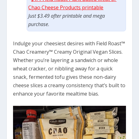
Chao Cheese Products printable
Just $3.49 after printable and mega
purchase.
Indulge your cheesiest desires with Field Roast™
Chao Creamery™ Creamy Original Vegan Slices.
Whether you’re layering a sandwich or whole
wheat cracker, or nibbling away for a quick
snack, fermented tofu gives these non-dairy
cheese slices a creamy consistency that’s built to
enhance your favorite mealtime bias.