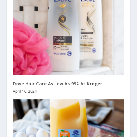
Dove Hair Care As Low As 99¢ At Kroger
April 16, 2024