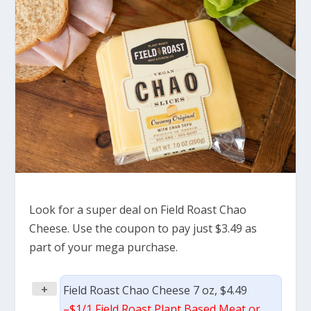
Look for a super deal on Field Roast Chao
Cheese. Use the coupon to pay just $3.49 as
part of your mega purchase.
+
Field Roast Chao Cheese 7 oz, $4.49
–
$1/1 Field Roast Plant Based Meat or