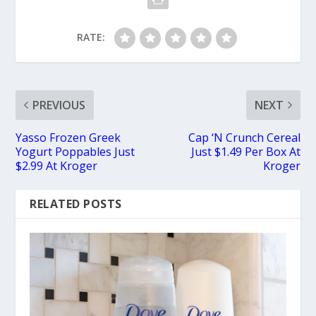
RATE:
PREVIOUS
NEXT
Yasso Frozen Greek
Cap ‘N Crunch Cereal
Yogurt Poppables Just
Just $1.49 Per Box At
$2.99 At Kroger
Kroger
RELATED POSTS