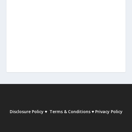
Disclosure Policy
♥
Terms & Conditions
♥
Privacy Policy