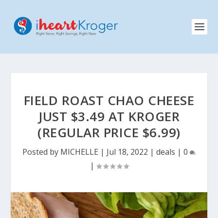
FIELD ROAST CHAO CHEESE
JUST $3.49 AT KROGER
(REGULAR PRICE $6.99)
Posted by
MICHELLE
|
Jul 18, 2022
|
deals
|
0
|