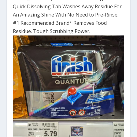
Quick Dissolving Tab Washes Away Residue For
An Amazing Shine With No Need to Pre-Rinse.
#1 Recommended Brand* Removes Food
Residue. Tough Scrubbing Power.