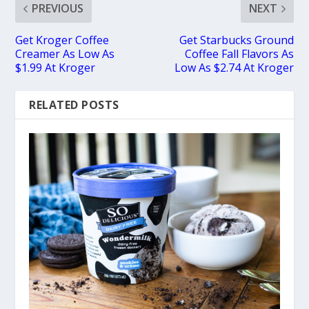
PREVIOUS
NEXT
Get Kroger Coffee
Get Starbucks Ground
Creamer As Low As
Coffee Fall Flavors As
$1.99 At Kroger
Low As $2.74 At Kroger
RELATED POSTS