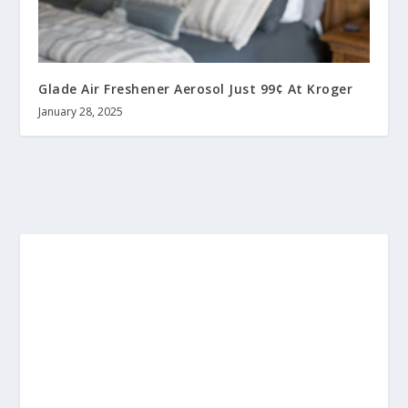
Glade Air Freshener Aerosol Just 99¢ At Kroger
January 28, 2025