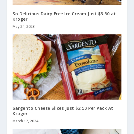
So Delicious Dairy Free Ice Cream Just $3.50 at
Kroger
May 24, 2023
Sargento Cheese Slices Just $2.50 Per Pack At
Kroger
March 17, 2024