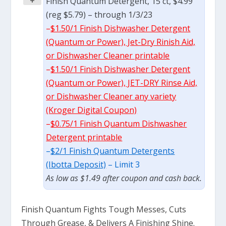
+
Finish Quantum Detergent, 15 ct, $4.99
(reg $5.79) – through 1/3/23
–
$1.50/1 Finish Dishwasher Detergent
(Quantum or Power), Jet-Dry Rinish Aid,
or Dishwasher Cleaner printable
–
$1.50/1 Finish Dishwasher Detergent
(Quantum or Power), JET-DRY Rinse Aid,
or Dishwasher Cleaner any variety
(Kroger Digital Coupon)
–
$0.75/1 Finish Quantum Dishwasher
Detergent printable
–
$2/1 Finish Quantum Detergents
(Ibotta Deposit)
– Limit 3
As low as $1.49 after coupon and cash back.
Finish Quantum Fights Tough Messes, Cuts
Through Grease, & Delivers A Finishing Shine.