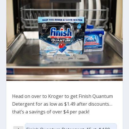
Head on over to Kroger to get Finish Quantum
Detergent for as low as $1.49 after discounts…
that’s a savings of over $4 per pack!