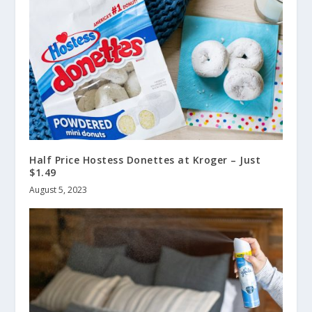
Half Price Hostess Donettes at Kroger – Just
$1.49
August 5, 2023