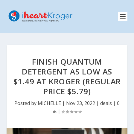
FINISH QUANTUM
DETERGENT AS LOW AS
$1.49 AT KROGER (REGULAR
PRICE $5.79)
Posted by
MICHELLE
|
Nov 23, 2022
|
deals
|
0
|