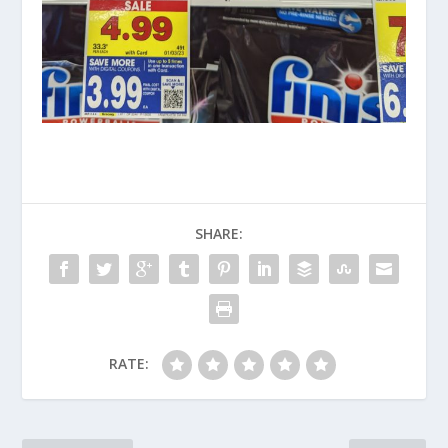
SHARE:
RATE: