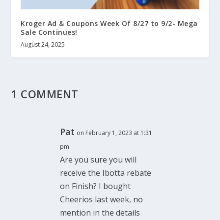
Kroger Ad & Coupons Week Of 8/27 to 9/2- Mega
Sale Continues!
August 24, 2025
1 COMMENT
Pat
on February 1, 2023 at 1:31
pm
Are you sure you will
receive the Ibotta rebate
on Finish? I bought
Cheerios last week, no
mention in the details