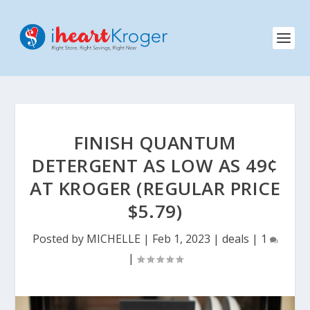
FINISH QUANTUM
DETERGENT AS LOW AS 49¢
AT KROGER (REGULAR PRICE
$5.79)
Posted by
MICHELLE
|
Feb 1, 2023
|
deals
|
1
|