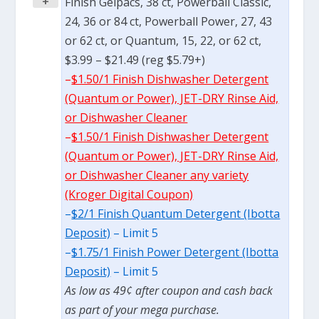
+
Finish Gelpacs, 38 ct, Powerball Classic,
24, 36 or 84 ct, Powerball Power, 27, 43
or 62 ct, or Quantum, 15, 22, or 62 ct,
$3.99 – $21.49 (reg $5.79+)
–
$1.50/1 Finish Dishwasher Detergent
(Quantum or Power), JET-DRY Rinse Aid,
or Dishwasher Cleaner
–
$1.50/1 Finish Dishwasher Detergent
(Quantum or Power), JET-DRY Rinse Aid,
or Dishwasher Cleaner any variety
(Kroger Digital Coupon)
–
$2/1 Finish Quantum Detergent (Ibotta
Deposit)
– Limit 5
–
$1.75/1 Finish Power Detergent (Ibotta
Deposit)
– Limit 5
As low as 49¢ after coupon and cash back
as part of your mega purchase.