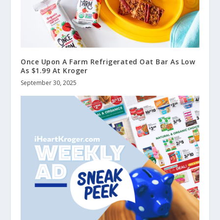
Once Upon A Farm Refrigerated Oat Bar As Low
As $1.99 At Kroger
September 30, 2025