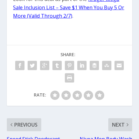
Sale Inclusion List – Save $1 When You Buy 5 Or
More (Valid Through 2/7)
.
SHARE:
RATE:
PREVIOUS
NEXT
Speed Stick Deodorant
Nivea Men Body Wash