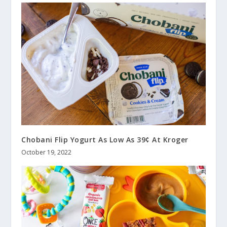
Chobani Flip Yogurt As Low As 39¢ At Kroger
October 19, 2022