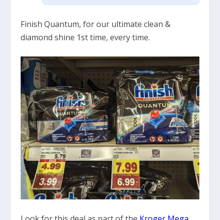
Finish Quantum, for our ultimate clean &
diamond shine 1st time, every time.
Look for this deal as part of the
Kroger Mega