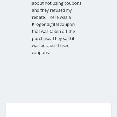
about not using coupons
and they refused my
rebate. There was a
Kroger digital coupon
that was taken off the
purchase. They said it
was because I used
coupons.