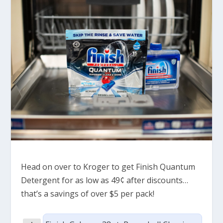
Head on over to Kroger to get Finish Quantum
Detergent for as low as 49¢ after discounts…
that’s a savings of over $5 per pack!