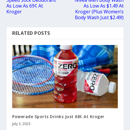
As Low As 69¢ At
As Low As $1.49 At
Kroger
Kroger (Plus Women’s
Body Wash Just $2.49!)
RELATED POSTS
Powerade Sports Drinks Just 68¢ At Kroger
July 3, 2023