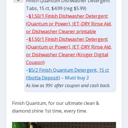
+
Finish Quantum Dishwasher Detergent
Tabs, 15 ct, $4.99 (reg $5.99)
–
$1.50/1 Finish Dishwasher Detergent
(Quantum or Power), JET-DRY Rinse Aid,
or Dishwasher Cleaner printable
–
$1.50/1 Finish Dishwasher Detergent
(Quantum or Power), JET-DRY Rinse Aid,
or Dishwasher Cleaner (Kroger Digital
Coupon)
–
$5/2 Finish Quantum Detergent, 15 ct
(Ibotta Deposit)
– Must buy 2
As low as 99¢ after coupon and cash back.
Finish Quantum, for our ultimate clean &
diamond shine 1st time, every time.