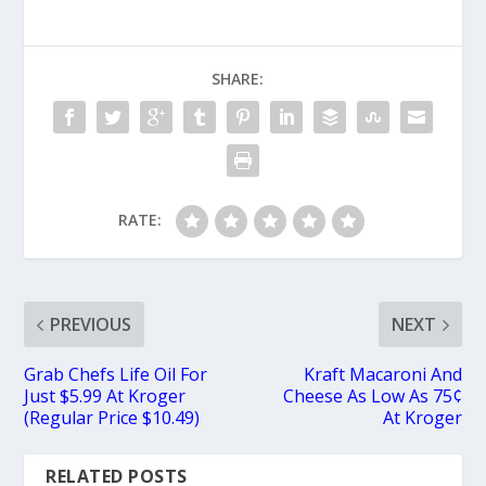
SHARE:
RATE:
PREVIOUS
NEXT
Grab Chefs Life Oil For
Kraft Macaroni And
Just $5.99 At Kroger
Cheese As Low As 75¢
(Regular Price $10.49)
At Kroger
RELATED POSTS