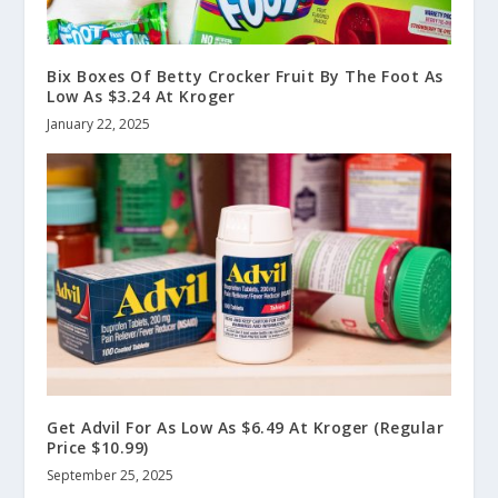
Bix Boxes Of Betty Crocker Fruit By The Foot As
Low As $3.24 At Kroger
January 22, 2025
Get Advil For As Low As $6.49 At Kroger (Regular
Price $10.99)
September 25, 2025