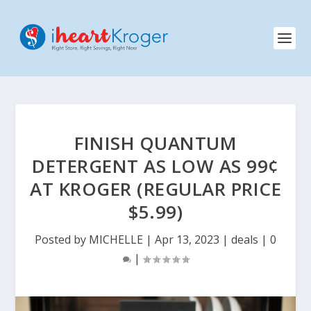
FINISH QUANTUM
DETERGENT AS LOW AS 99¢
AT KROGER (REGULAR PRICE
$5.99)
Posted by
MICHELLE
|
Apr 13, 2023
|
deals
|
0
|