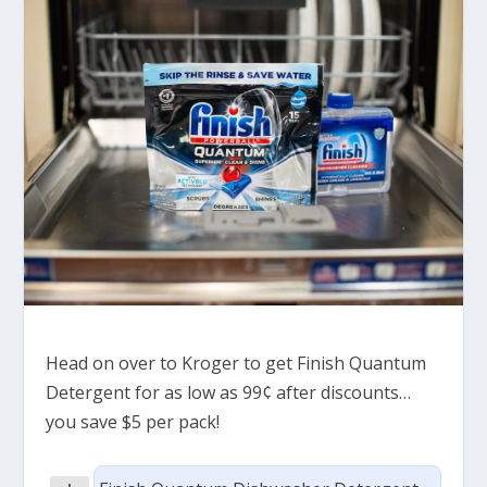
Head on over to Kroger to get Finish Quantum
Detergent for as low as 99¢ after discounts…
you save $5 per pack!