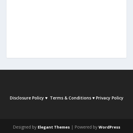
Disclosure Policy
♥
Terms & Conditions
♥
Privacy Policy
Designed by
| Powered by
Elegant Themes
WordPress