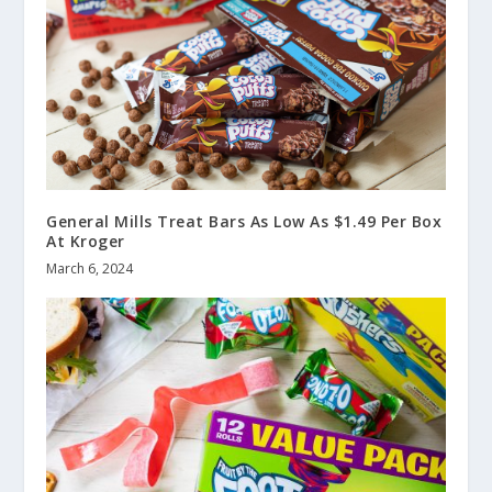
General Mills Treat Bars As Low As $1.49 Per Box
At Kroger
March 6, 2024