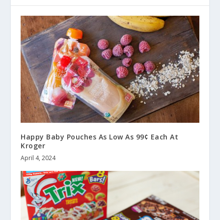
Happy Baby Pouches As Low As 99¢ Each At
Kroger
April 4, 2024