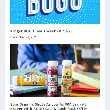
Kroger BOGO Deals Week Of 12/20
December 22, 2023
Suja Organic Shots As Low As 90¢ Each At
Kroger With BOGO Sale & Cash Back Offer