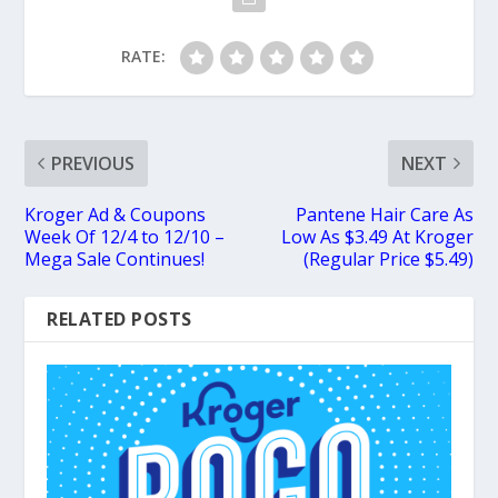
RATE:
PREVIOUS
NEXT
Kroger Ad & Coupons
Pantene Hair Care As
Week Of 12/4 to 12/10 –
Low As $3.49 At Kroger
Mega Sale Continues!
(Regular Price $5.49)
RELATED POSTS