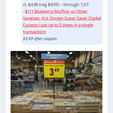
ct, $4.49 (reg $4.99) – through 12/3
–
$1/1 Blueberry Muffins, or Other
Varieties, 4 ct, Kroger Super Saver Digital
Coupon (use up to 5 times in a single
transaction)
$3.49 after coupon.