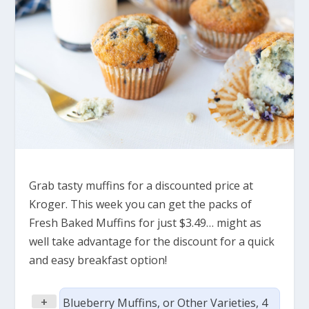
Grab tasty muffins for a discounted price at
Kroger. This week you can get the packs of
Fresh Baked Muffins for just $3.49… might as
well take advantage for the discount for a quick
and easy breakfast option!
+
Blueberry Muffins, or Other Varieties, 4