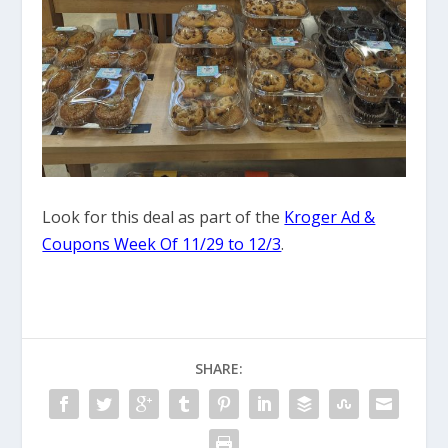
Look for this deal as part of the
Kroger Ad &
Coupons Week Of 11/29 to 12/3
.
SHARE: