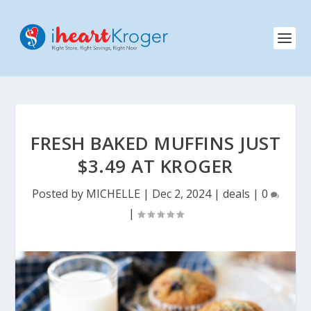
FRESH BAKED MUFFINS JUST
$3.49 AT KROGER
Posted by
MICHELLE
|
Dec 2, 2024
|
deals
|
0
|