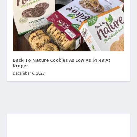
Back To Nature Cookies As Low As $1.49 At
Kroger
December 6, 2023