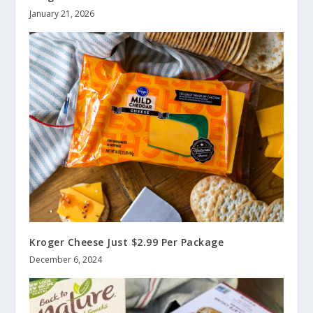
January 21, 2026
Kroger Cheese Just $2.99 Per Package
December 6, 2024