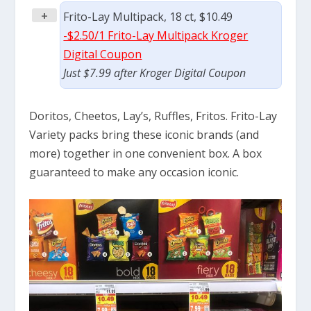
+
Frito-Lay Multipack, 18 ct, $10.49
-$2.50/1 Frito-Lay Multipack Kroger
Digital Coupon
Just $7.99 after Kroger Digital Coupon
Doritos, Cheetos, Lay’s, Ruffles, Fritos.
Frito-Lay
Variety packs bring these iconic brands (and
more) together in one convenient box. A box
guaranteed to make any occasion iconic.