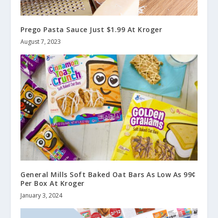
Prego Pasta Sauce Just $1.99 At Kroger
August 7, 2023
General Mills Soft Baked Oat Bars As Low As 99¢
Per Box At Kroger
January 3, 2024