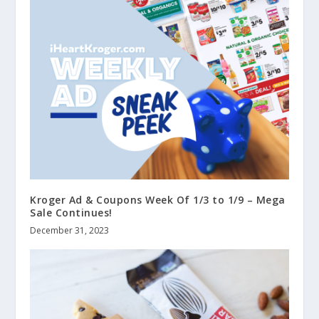
Kroger Ad & Coupons Week Of 1/3 to 1/9 – Mega
Sale Continues!
December 31, 2023