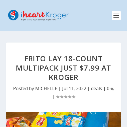
FRITO LAY 18-COUNT
MULTIPACK JUST $7.99 AT
KROGER
Posted by
MICHELLE
|
Jul 11, 2022
|
deals
|
0
|