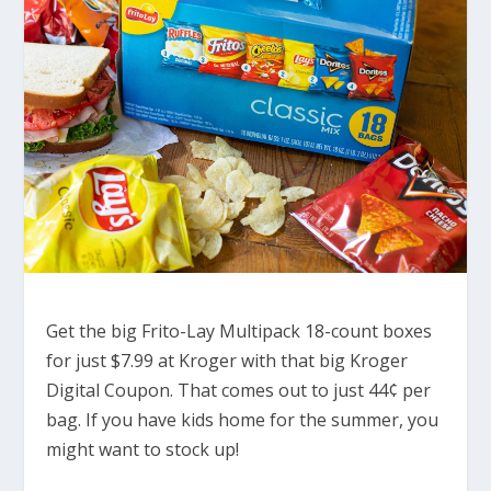
Get the big Frito-Lay Multipack 18-count boxes
for just $7.99 at Kroger with that big Kroger
Digital Coupon. That comes out to just 44¢ per
bag. If you have kids home for the summer, you
might want to stock up!