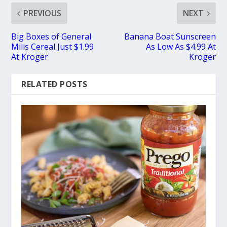
PREVIOUS
NEXT
Big Boxes of General
Banana Boat Sunscreen
Mills Cereal Just $1.99
As Low As $4.99 At
At Kroger
Kroger
RELATED POSTS