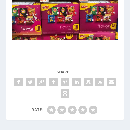
SHARE:
RATE: