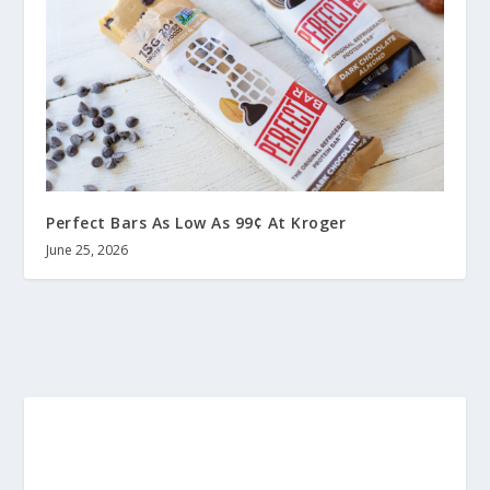
Perfect Bars As Low As 99¢ At Kroger
June 25, 2026