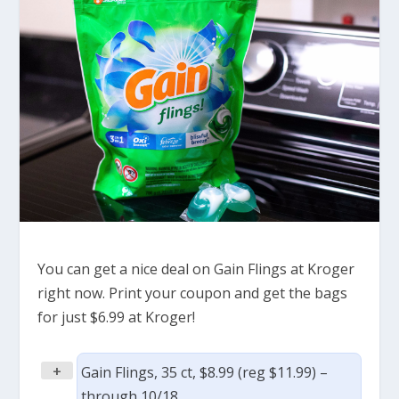
You can get a nice deal on Gain Flings at Kroger
right now. Print your coupon and get the bags
for just $6.99 at Kroger!
+
Gain Flings, 35 ct, $8.99 (reg $11.99) –
through 10/18