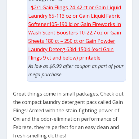
–
$2/1 Gain Flings 24-42 ct or Gain Liquid
Laundry 65-113 oz or Gain Liquid Fabric
Softener105-190 ld or Gain Fireworks In
Wash Scent Boosters 10-22.7 oz or Gain
Sheets 180 ct – 250 ct or Gain Powder
Laundry Deterg 63ld-150ld (excl Gain
Flings 9 ct and below) printable
As low as $6.99 after coupon as part of your
mega purchase.
Great things come in small packages. Check out
the compact laundry detergent pacs called Gain
Flings! Armed with the stain-fighting power of
Oxi and the odor-elimination performance of
Febreze, they’re perfect for an easy clean and
fresh-smelling clothes!