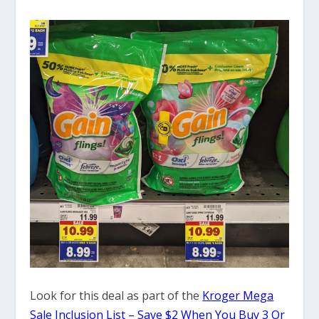
Look for this deal as part of the
Kroger Mega
Sale Inclusion List – Save $2 When You Buy 3 Or