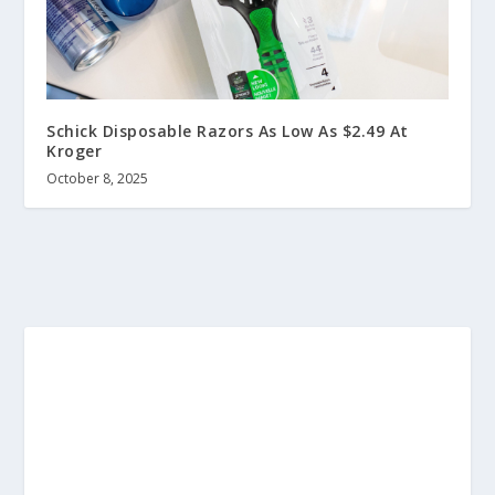
Schick Disposable Razors As Low As $2.49 At
Kroger
October 8, 2025