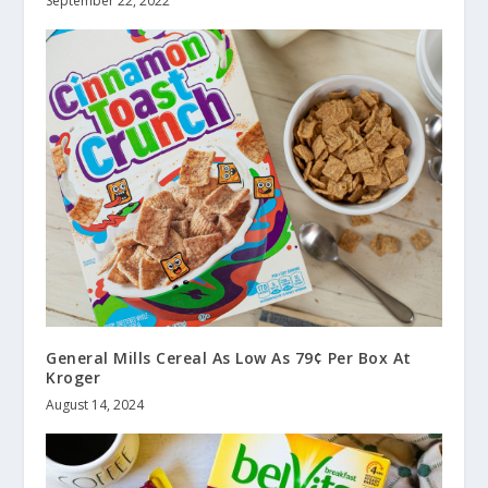
September 22, 2022
General Mills Cereal As Low As 79¢ Per Box At
Kroger
August 14, 2024