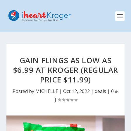
GAIN FLINGS AS LOW AS
$6.99 AT KROGER (REGULAR
PRICE $11.99)
Posted by
MICHELLE
|
Oct 12, 2022
|
deals
|
0
|