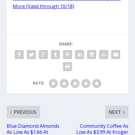
More (Valid through 10/18)
.
SHARE:
RATE:
PREVIOUS
NEXT
Blue Diamond Almonds
Community Coffee As
As Low As $1.66 At
Low As $3.99 At Kroger