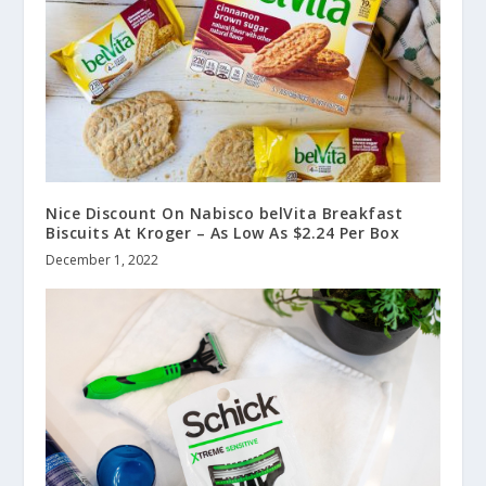
Nice Discount On Nabisco belVita Breakfast
Biscuits At Kroger – As Low As $2.24 Per Box
December 1, 2022