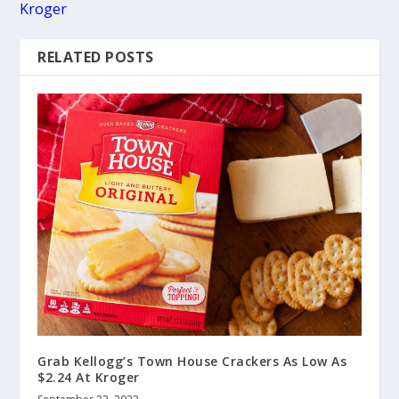
Kroger
RELATED POSTS
Grab Kellogg’s Town House Crackers As Low As
$2.24 At Kroger