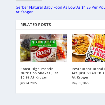
Gerber Natural Baby Food As Low As $1.25 Per Po
At Kroger
RELATED POSTS
Boost High Protein
Restaurant Brand F
Nutrition Shakes Just
Are Just $3.49 Thi
$6.99 At Kroger
At Kroger
July 24, 2025
May 31, 2025