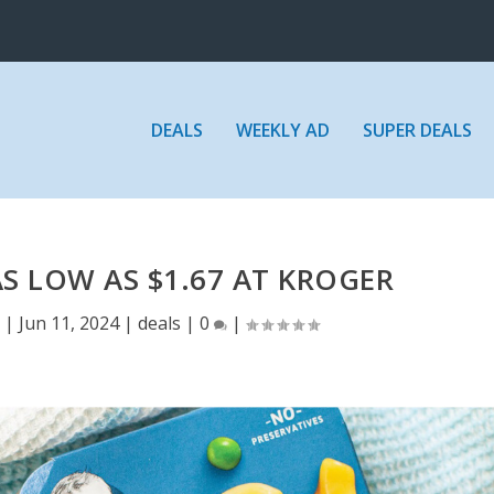
DEALS
WEEKLY AD
SUPER DEALS
S LOW AS $1.67 AT KROGER
E
|
Jun 11, 2024
|
deals
|
0
|