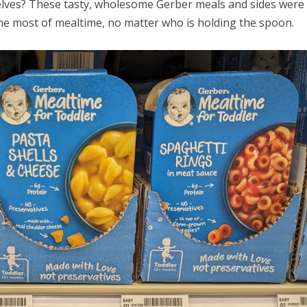
selves? These tasty, wholesome Gerber meals and sides were
he most of mealtime, no matter who is holding the spoon.