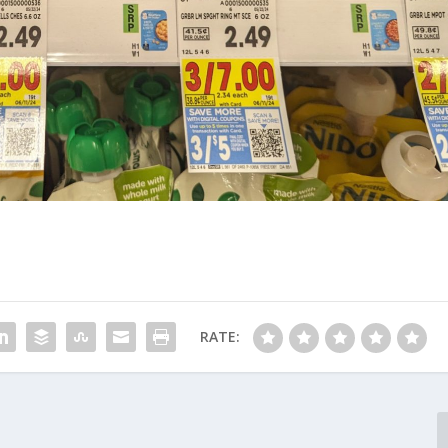
RATE: