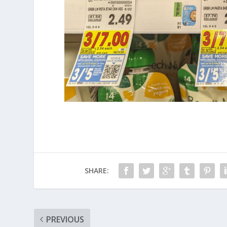
SHARE:
PREVIOUS