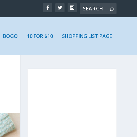
BOGO
10 FOR $10
SHOPPING LIST PAGE