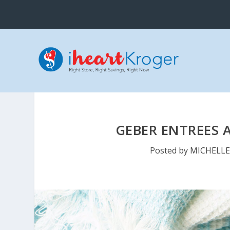
GEBER ENTREES A
Posted by
MICHELL