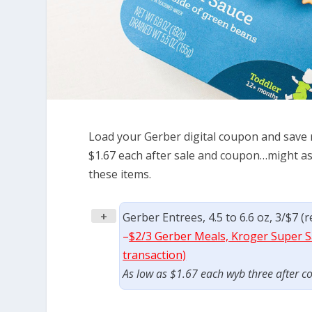
Load your Gerber digital coupon and save ri
$1.67 each after sale and coupon…might as
these items.
+
Gerber Entrees, 4.5 to 6.6 oz, 3/$7 (
–
$2/3 Gerber Meals, Kroger Super Sa
transaction)
As low as $1.67 each wyb three after c