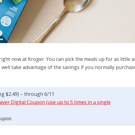
ght now at Kroger. You can pick the meals up for as little a
 well take advantage of the savings if you normally purchas
reg $2.49) – through 6/11
ver Digital Coupon (use up to 5 times in a single
oupon.