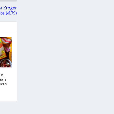
At Kroger
ice $6.79)
he
eals
ucts