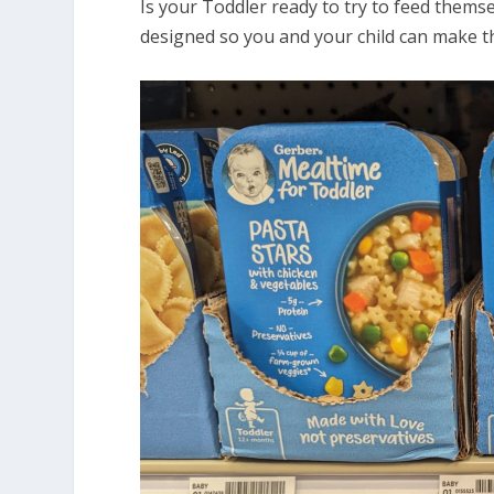
Is your Toddler ready to try to feed them
designed so you and your child can make t