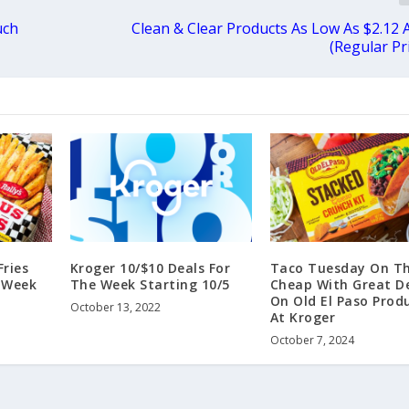
uch
Clean & Clear Products As Low As $2.12 
(Regular Pr
ries
Kroger 10/$10 Deals For
Taco Tuesday On T
s Week
The Week Starting 10/5
Cheap With Great D
On Old El Paso Prod
October 13, 2022
At Kroger
October 7, 2024