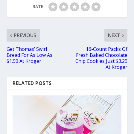
RATE:
PREVIOUS
NEXT
Get Thomas’ Swirl
16-Count Packs Of
Bread For As Low As
Fresh Baked Chocolate
$1.90 At Kroger
Chip Cookies Just $3.29
At Kroger
RELATED POSTS