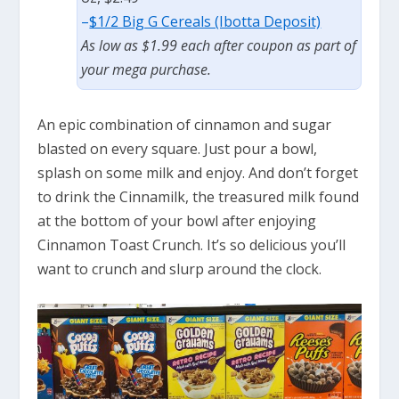
–
$1/2 Big G Cereals (Ibotta Deposit)
As low as $1.99 each after coupon as part of
your mega purchase.
An epic combination of cinnamon and sugar
blasted on every square. Just pour a bowl,
splash on some milk and enjoy. And don’t forget
to drink the Cinnamilk, the treasured milk found
at the bottom of your bowl after enjoying
Cinnamon Toast Crunch. It’s so delicious you’ll
want to crunch and slurp around the clock.