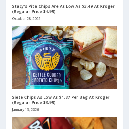
Stacy’s Pita Chips Are As Low As $3.49 At Kroger
(Regular Price $4.99)
October 28, 2025
Siete Chips As Low As $1.37 Per Bag At Kroger
(Regular Price $3.99)
January 13, 2026