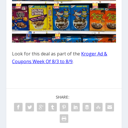
Look for this deal as part of the
Kroger Ad &
Coupons Week Of 8/3 to 8/9
.
SHARE: