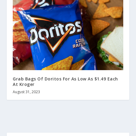
Grab Bags Of Doritos For As Low As $1.49 Each
At Kroger
August 31, 2023