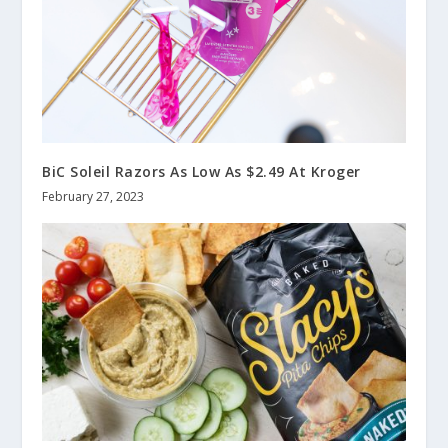
BiC Soleil Razors As Low As $2.49 At Kroger
February 27, 2023