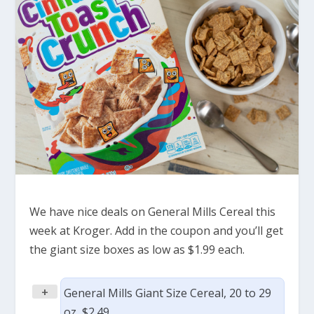
We have nice deals on General Mills Cereal this
week at Kroger. Add in the coupon and you’ll get
the giant size boxes as low as $1.99 each.
+
General Mills Giant Size Cereal, 20 to 29
oz, $2.49