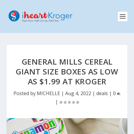
GENERAL MILLS CEREAL
GIANT SIZE BOXES AS LOW
AS $1.99 AT KROGER
Posted by
MICHELLE
|
Aug 4, 2022
|
deals
|
0
|