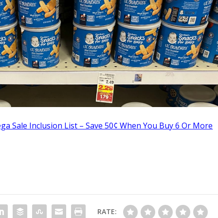
ga Sale Inclusion List – Save 50¢ When You Buy 6 Or More
RATE: