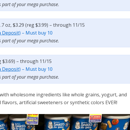
s part of your mega purchase.
7 oz, $3.29 (reg $3.99) – through 11/15
a Deposit)
– Must buy 10
s part of your mega purchase.
g $3.69) – through 11/15
a Deposit)
– Must buy 10
s part of your mega purchase.
 with wholesome ingredients like whole grains, yogurt, and
l flavors, artificial sweeteners or synthetic colors EVER!