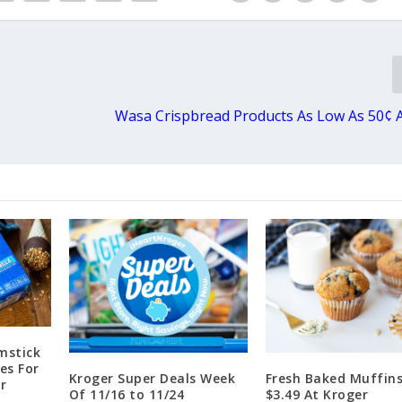
Wasa Crispbread Products As Low As 50¢ 
mstick
es For
Kroger Super Deals Week
Fresh Baked Muffins
r
Of 11/16 to 11/24
$3.49 At Kroger