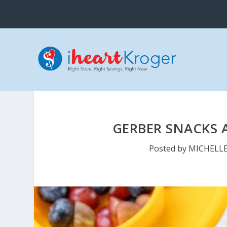
GERBER SNACKS A
Posted by
MICHELL