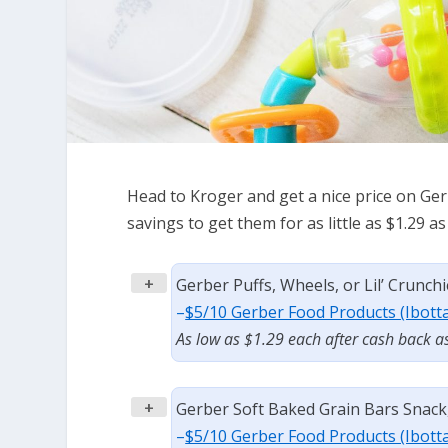
Head to Kroger and get a nice price on Ger
savings to get them for as little as $1.29 
+
Gerber Puffs, Wheels, or Lil’ Crunchi
–
$5/10 Gerber Food Products (Ibott
As low as $1.29 each after cash back a
+
Gerber Soft Baked Grain Bars Snack, 
–
$5/10 Gerber Food Products (Ibott