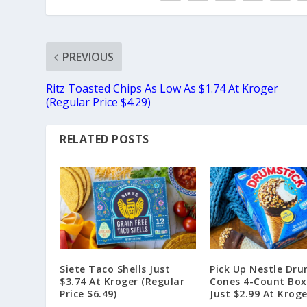
PREVIOUS
Ritz Toasted Chips As Low As $1.74 At Kroger
(Regular Price $4.29)
RELATED POSTS
Siete Taco Shells Just
Pick Up Nestle Dru
$3.74 At Kroger (Regular
Cones 4-Count Box
Price $6.49)
Just $2.99 At Kroge