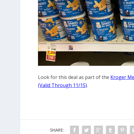
Look for this deal as part of the
Kroger Me
(Valid Through 11/15)
.
SHARE: