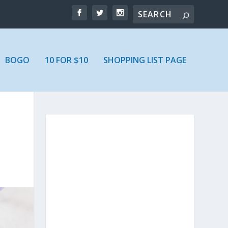
BOGO
10 FOR $10
SHOPPING LIST PAGE