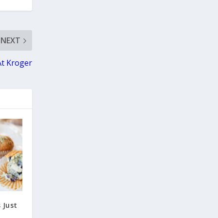
NEXT
At Kroger
 Just