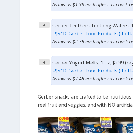
As low as $1.99 each after cash back a
+
Gerber Teethers Teething Wafers, 1.
–
$5/10 Gerber Food Products (Ibott
As low as $2.79 each after cash back a
+
Gerber Yogurt Melts, 1 oz, $2.99 (re
–
$5/10 Gerber Food Products (Ibott
As low as $2.49 each after cash back a
Gerber snacks are crafted to be nutritious
real fruit and veggies, and with NO artificia