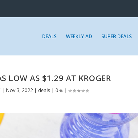
DEALS
WEEKLY AD
SUPER DEALS
S LOW AS $1.29 AT KROGER
E
|
Nov 3, 2022
|
deals
|
0
|