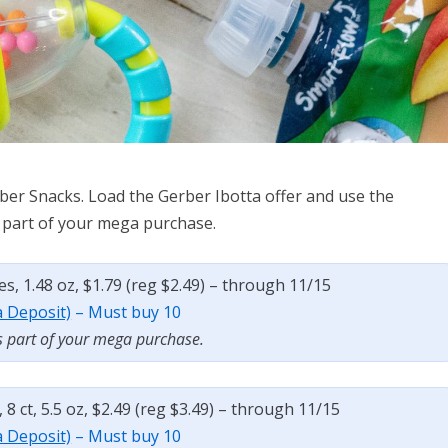
ber Snacks. Load the Gerber Ibotta offer and use the
as part of your mega purchase.
es, 1.48 oz, $1.79 (reg $2.49) – through 11/15
a Deposit)
– Must buy 10
s part of your mega purchase.
8 ct, 5.5 oz, $2.49 (reg $3.49) – through 11/15
a Deposit)
– Must buy 10