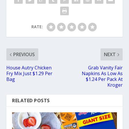
RATE:
PREVIOUS
NEXT
House Autry Chicken
Grab Vanity Fair
Fry Mix Just $1.29 Per
Napkins As Low As
Bag
$1.24 Per Pack At
Kroger
RELATED POSTS