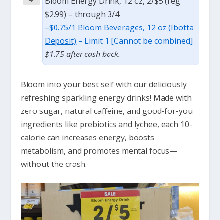
+
Bloom Energy Drink, 12 oz, 2/$5 (reg
$2.99) – through 3/4
–
$0.75/1 Bloom Beverages, 12 oz (Ibotta
Deposit)
– Limit 1 [Cannot be combined]
$1.75 after cash back.
Bloom into your best self with our deliciously
refreshing sparkling energy drinks! Made with
zero sugar, natural caffeine, and good-for-you
ingredients like prebiotics and lychee, each 10-
calorie can increases energy, boosts
metabolism, and promotes mental focus—
without the crash.