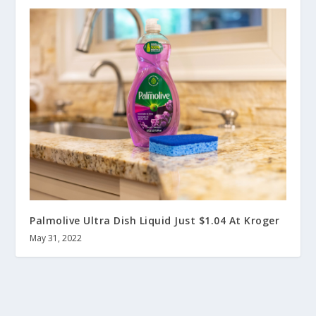
Palmolive Ultra Dish Liquid Just $1.04 At Kroger
May 31, 2022