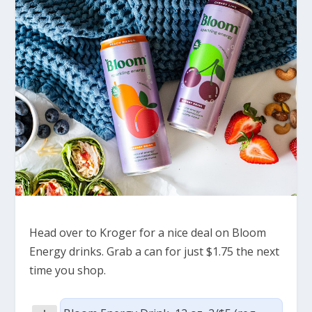
Head over to Kroger for a nice deal on Bloom
Energy drinks. Grab a can for just $1.75 the next
time you shop.