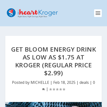
GET BLOOM ENERGY DRINK
AS LOW AS $1.75 AT
KROGER (REGULAR PRICE
$2.99)
Posted by
MICHELLE
|
Feb 18, 2025
|
deals
|
0
|