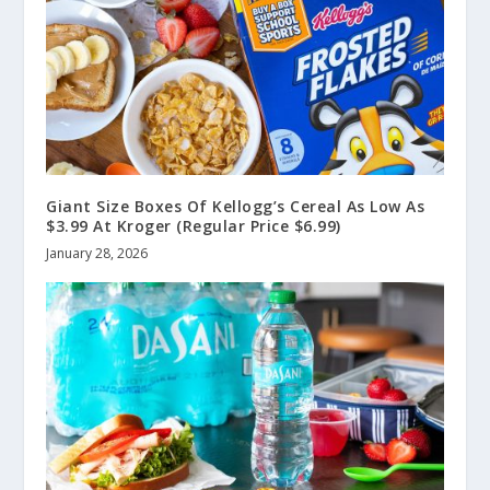
Giant Size Boxes Of Kellogg’s Cereal As Low As
$3.99 At Kroger (Regular Price $6.99)
January 28, 2026