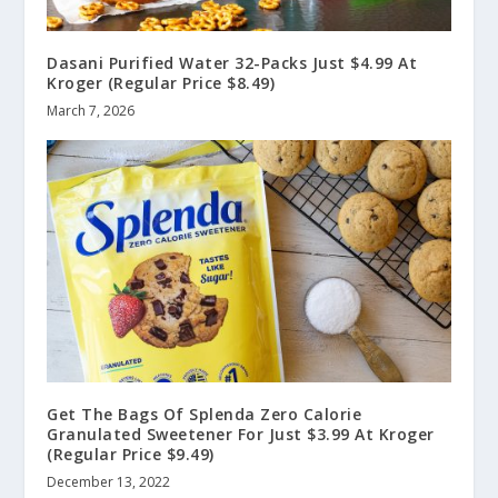
Dasani Purified Water 32-Packs Just $4.99 At
Kroger (Regular Price $8.49)
March 7, 2026
Get The Bags Of Splenda Zero Calorie
Granulated Sweetener For Just $3.99 At Kroger
(Regular Price $9.49)
December 13, 2022