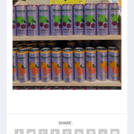
SHARE: