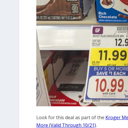
Look for this deal as part of the
Kroger Meg
More (Valid Through 10/21)
.