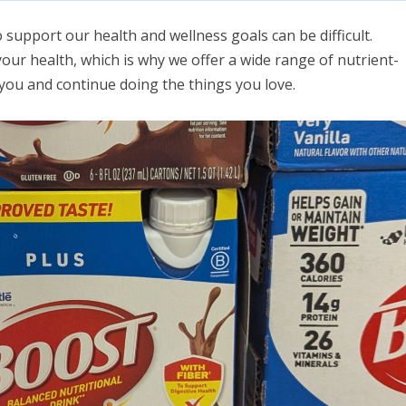
 support our health and wellness goals can be difficult.
 your health, which is why we offer a wide range of nutrient-
r you and continue doing the things you love.