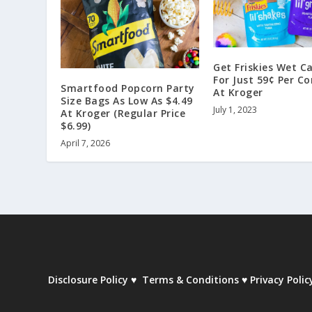
Get Friskies Wet C
For Just 59¢ Per C
Smartfood Popcorn Party
At Kroger
Size Bags As Low As $4.49
July 1, 2023
At Kroger (Regular Price
$6.99)
April 7, 2026
Disclosure Policy
♥
Terms & Conditions
♥
Privacy Polic