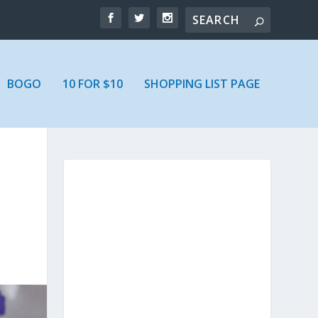
BOGO
10 FOR $10
SHOPPING LIST PAGE