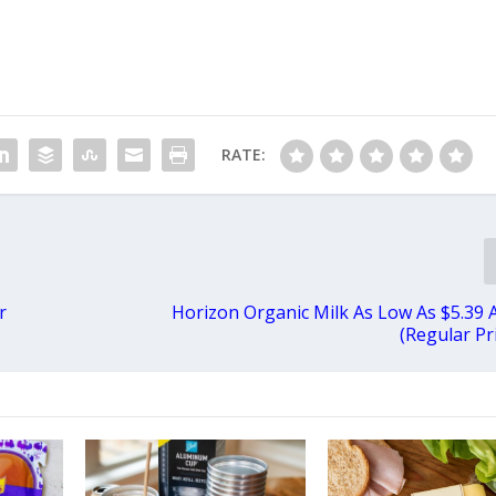
RATE:
r
Horizon Organic Milk As Low As $5.39 
(Regular Pr