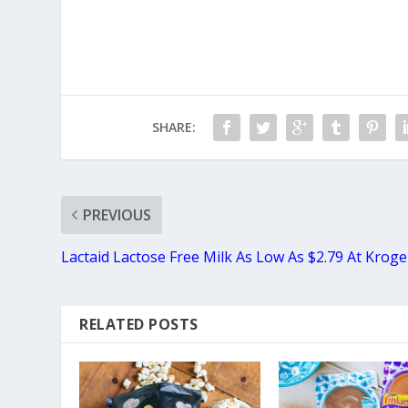
SHARE:
PREVIOUS
Lactaid Lactose Free Milk As Low As $2.79 At Kroge
RELATED POSTS