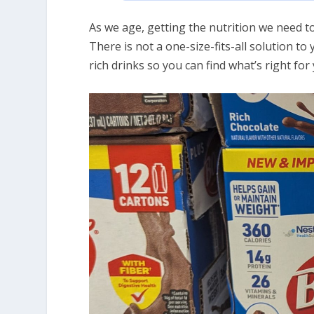
As we age, getting the nutrition we need to
There is not a one-size-fits-all solution to
rich drinks so you can find what’s right fo