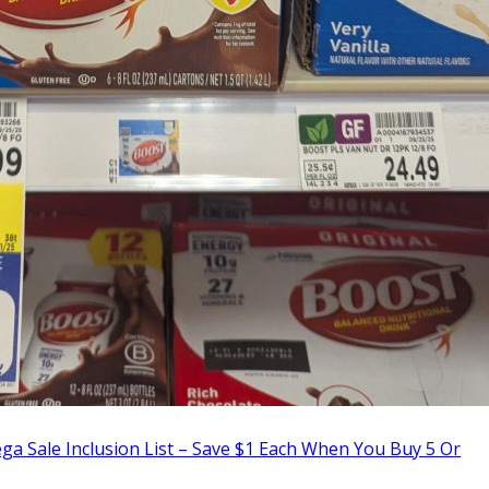
a Sale Inclusion List – Save $1 Each When You Buy 5 Or