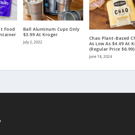
at Food
Ball Aluminum Cups Only
ontainer
$3.99 At Kroger
Chao Plant-Based C
July 2, 2022
As Low As $4.49 At K
(Regular Price $6.99)
June 18, 2024
y