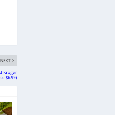
NEXT
At Kroger
ice $6.99)