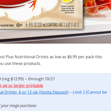
t Plus Nutritional Drinks as low as $6.99 per pack this
you use these products.
9 (reg $12.99) – through 10/21
6-pk or larger printable
l Drinks, 6 or 12-pk (Ibotta Deposit)
– Limit 2 [Cannot be
f your mega purchase.