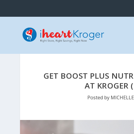
GET BOOST PLUS NUTRI
AT KROGER (
Posted by
MICHELL