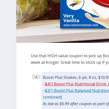
Use that HIGH value coupon to pick up Boos
week at Kroger. Great time to stock up if 
+
Boost Plus Shakes, 6-pk, 8 oz, $10.9
–
$4/1 Boost Plus Nutritional Drink, 
–
$3/1 Boost Plus Balanced Nutritiona
combined]
As low as $6.99 after coupon as part o