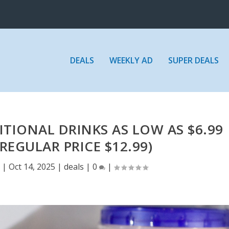
DEALS
WEEKLY AD
SUPER DEALS
TIONAL DRINKS AS LOW AS $6.99
REGULAR PRICE $12.99)
E
|
Oct 14, 2025
|
deals
|
0
|