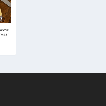
heese
roger