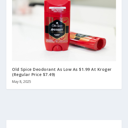
Old Spice Deodorant As Low As $1.99 At Kroger
(Regular Price $7.49)
May 8, 2025