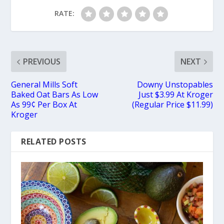
RATE:
PREVIOUS
NEXT
General Mills Soft
Downy Unstopables
Baked Oat Bars As Low
Just $3.99 At Kroger
As 99¢ Per Box At
(Regular Price $11.99)
Kroger
RELATED POSTS