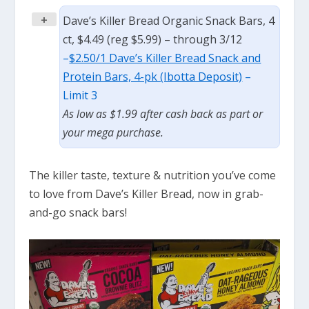
+
Dave’s Killer Bread Organic Snack Bars, 4
ct, $4.49 (reg $5.99) – through 3/12
–
$2.50/1 Dave’s Killer Bread Snack and
Protein Bars, 4-pk (Ibotta Deposit)
–
Limit 3
As low as $1.99 after cash back as part or
your mega purchase.
The killer taste, texture & nutrition you’ve come
to love from Dave’s Killer Bread, now in grab-
and-go snack bars!