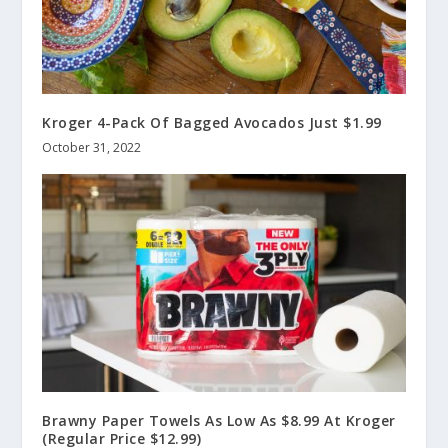
Kroger 4-Pack Of Bagged Avocados Just $1.99
October 31, 2022
Brawny Paper Towels As Low As $8.99 At Kroger
(Regular Price $12.99)