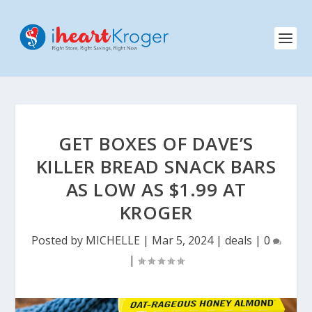
GET BOXES OF DAVE’S
KILLER BREAD SNACK BARS
AS LOW AS $1.99 AT
KROGER
Posted by
MICHELLE
|
Mar 5, 2024
|
deals
|
0
|