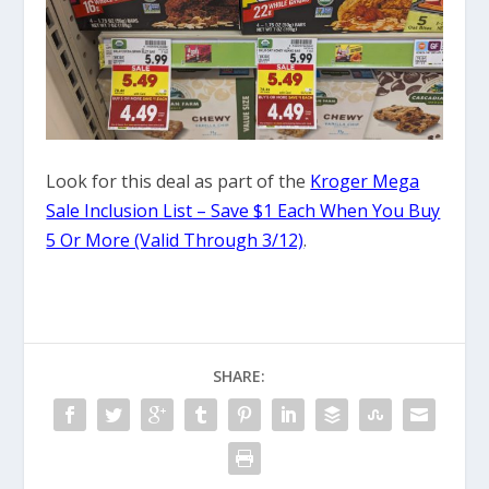
Look for this deal as part of the
Kroger Mega
Sale Inclusion List – Save $1 Each When You Buy
5 Or More (Valid Through 3/12)
.
SHARE: