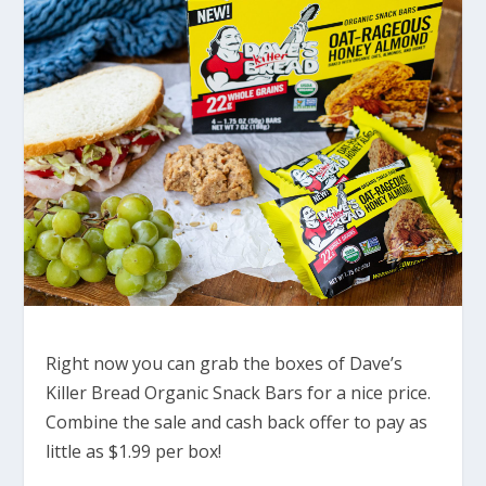
Right now you can grab the boxes of Dave’s
Killer Bread Organic Snack Bars for a nice price.
Combine the sale and cash back offer to pay as
little as $1.99 per box!