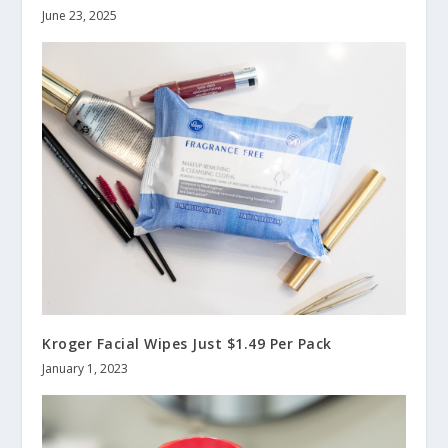
June 23, 2025
Kroger Facial Wipes Just $1.49 Per Pack
January 1, 2023