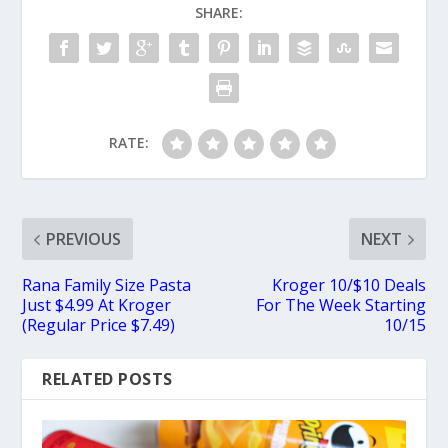
SHARE:
RATE:
PREVIOUS
NEXT
Rana Family Size Pasta
Kroger 10/$10 Deals
Just $4.99 At Kroger
For The Week Starting
(Regular Price $7.49)
10/15
RELATED POSTS