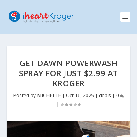
GET DAWN POWERWASH
SPRAY FOR JUST $2.99 AT
KROGER
Posted by
MICHELLE
|
Oct 16, 2025
|
deals
|
0
|