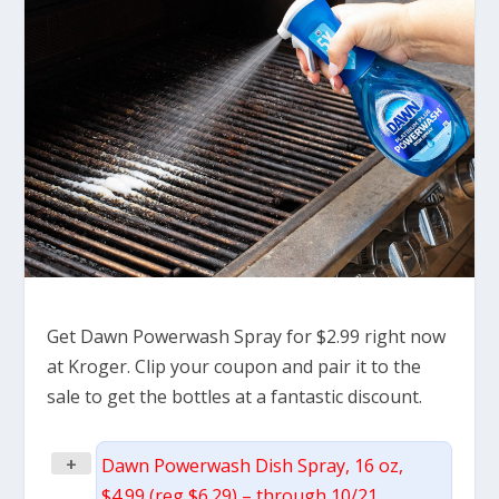
Get Dawn Powerwash Spray for $2.99 right now
at Kroger. Clip your coupon and pair it to the
sale to get the bottles at a fantastic discount.
+
Dawn Powerwash Dish Spray, 16 oz,
$4.99 (reg $6.29) – through 10/21