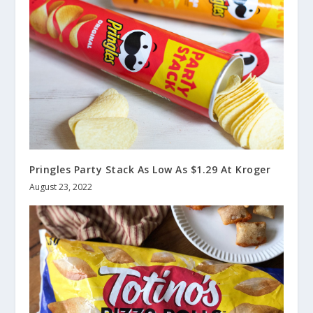
Pringles Party Stack As Low As $1.29 At Kroger
August 23, 2022