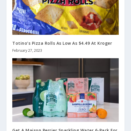
Totino’s Pizza Rolls As Low As $4.49 At Kroger
February 27, 2023
Get A Maison Perrier Sparkling Water 6-Pack For