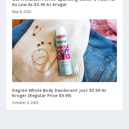
As Low As $3.49 At Kroger
May 8, 2025
Degree Whole Body Deodorant Just $5.99 At
Kroger (Regular Price $9.99)
October 6, 2025