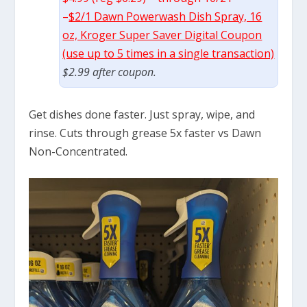
–
$2/1 Dawn Powerwash Dish Spray, 16
oz, Kroger Super Saver Digital Coupon
(use up to 5 times in a single transaction)
$2.99 after coupon.
Get dishes done faster. Just spray, wipe, and
rinse. Cuts through grease 5x faster vs Dawn
Non-Concentrated.