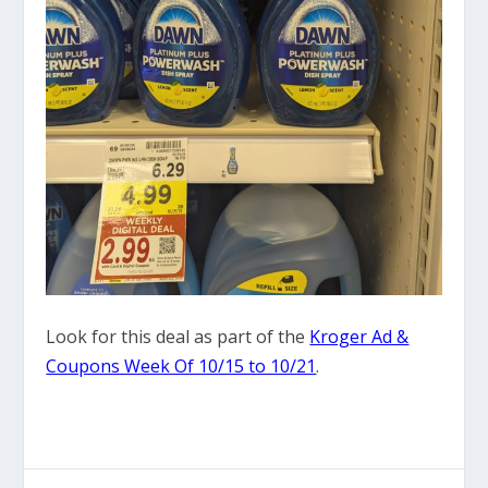
Look for this deal as part of the
Kroger Ad &
Coupons Week Of 10/15 to 10/21
.